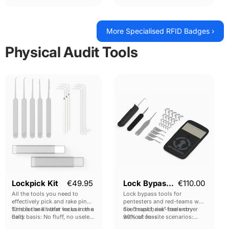
card per pack.
(Android Compatible)
3x Low Frequency T5577 tags
More Specialised RFID Badges ›
Physical Audit Tools
Lockpick
Lock
Kit
Bypass
Kit
Lockpick Kit
€49.95
Lock Bypass Kit
€110.00
All the tools you need to
Lock bypass tools for
effectively pick and rake pin
pentesters and red-teams who
tumbler and wafer locks in the
This is the kit that we use on a
need rapid, risk-free entry
Six "must have" tools cover
field.
daily basis: No fluff, no useless
without fuss.
90% of on-site scenarios:
tools.
bypassing Latched Doors,