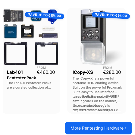
Lab401
ICopy-
SAVE UP TO
SAVE UP TO
Pentester
XS
€155.00
€95.00
Pack
FROM
FROM
Current price
Current pri
Lab401
€460.00
ICopy-XS
€280.00
Pentester Pack
The ICopy-X is a powerful
The Lab401 Pentester Packs
portable RFID cloning device.
are a curated collection of
Built on the powerful Proxmark
must have
tools for
3, its easy to use interface
pentesters. Designed to give
takes the hassle out of RFID
It supports the majority of HF
comprehensive functionality
cloning.
and LF cards on the market,
with the best tools possible.
and is a must have for
No expert knowledge is
pentesters and security
required - but power users can
researchers.
still drop into a Proxmark
console to perform advanced
operations.
More Pentesting Hardware ›