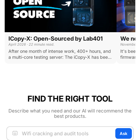
ICopy-X: Open-Sourced by Lab401
We need
April 2026 · 22 minute read.
November 20
After one month of intense work, 400+ hours, and
It's been
a multi-core testing server: The iCopy-X has bee...
firmware u
FIND THE RIGHT TOOL
Describe what you need and our AI will recommend the
best products.
Ask