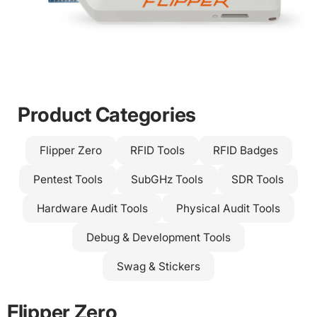
Slide
Slide
Slide
Slide
2
3
4
1
Product Categories
Flipper Zero
RFID Tools
RFID Badges
Pentest Tools
SubGHz Tools
SDR Tools
Hardware Audit Tools
Physical Audit Tools
Debug & Development Tools
FROM
Swag & Stickers
Flipper Zero
€182.50
Powerful, pocket-sized. The Flipper Zero is the ultimate
Flipper Zero
multi-tool for geeks, pentesters and hardware enthusiasts