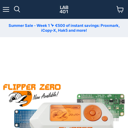
Menu
View
Search
cart
Summer Sale - Week 1 🦩 €500 of instant savings: Proxmark,
iCopy-X, Hak5 and more!
LAB401