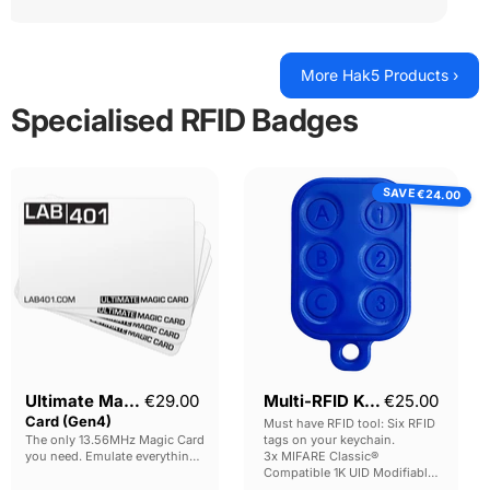
More Hak5 Products ›
Specialised RFID Badges
Ultimate
Multi-
SAVE
Magic
RFID
€24.00
Card
Keyfob
(Gen4)
Current pr
Ultimate Magic
€29.00
Multi-RFID Keyfob
€25.00
Card (Gen4)
Must have RFID tool: Six RFID
The only 13.56MHz Magic Card
tags on your keychain.
you need. Emulate everything,
3x MIFARE Classic®
configure everything.
Compatible 1K UID Modifiable
Photo for reference only: one
DirectWrite / Gen2 tags