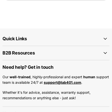
Quick Links
B2B Resources
Need help? Get in touch
Our
well-trained
, highly-professional and expert
human
support
team is available 24/7 at
support@lab401.com
.
Whether it's for advice, assistance, warranty support,
recommendations or anything else - just ask!