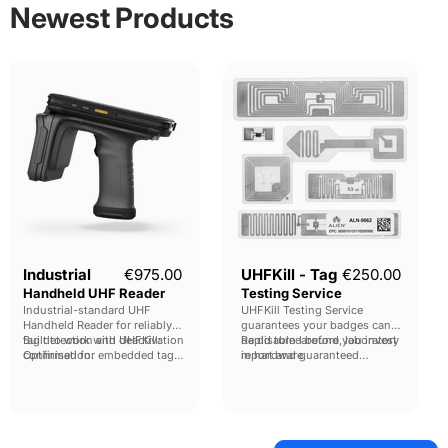
Newest Products
Industrial
UHFKill
Handheld
-
UHF
Tag
Reader
Testing
Service
Industrial
€975.00
UHFKill - Tag
€250.00
Handheld UHF Reader
Testing Service
Industrial-standard UHF
UHFKill Testing Service
Handheld Reader for reliably
guarantees your badges can
tag detection and deactivation
Built to work with UHFKill:
be disabled before you invest
Rapid turn-around, laboratory
confirmation.
Optimised for embedded tags,
in hardware.
report and guaranteed
full carton-sweeps and
compatability.
individual tag location finding.