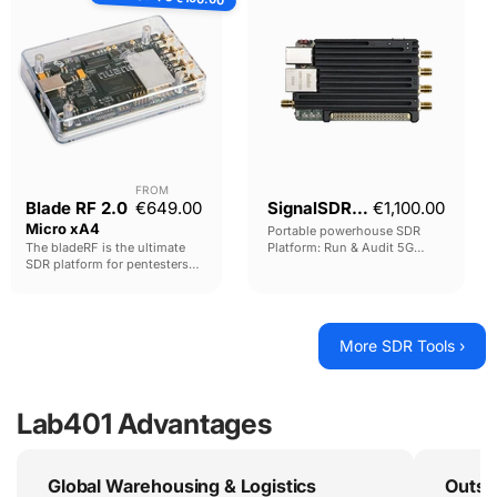
2.0
Micro
xA4
FROM
Current price
Blade RF 2.0
€649.00
SignalSDR Pro
€1,100.00
Micro xA4
Portable powerhouse SDR
The bladeRF is the ultimate
Platform: Run & Audit 5G
SDR platform for pentesters
Base-Stations. Emulate USRP
and researchers.
and ADALM-PLUTO hardware.
MITM GSM traffic. Manipulate
Outstanding hardware,
GPS. Capture and replay
performance and capabilities
Remote Controls, and much
at an unmatched price.
More SDR Tools ›
more.
Lab401 Advantages
Global Warehousing & Logistics
Outst