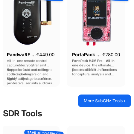
Pro
Pro
Current price
Current pri
PandwaRF Rogue Pro
€449.00
PortaPack H4M Pro
€280.00
All-in-one remote control
PortaPack H4M Pro - All-in-
capture/decrypt/transmit
one device
: the ultimate
device for automated remote
Supports fixed and rolling
portable SDR multi-tool.
Dozens of built-in functions
control cloning.
code, signal inversion and
for capture, analysis and
highly optimised bruteforce.
Specifically engineered for
replay from 100kHz to 6GHz,
pentesters, security auditors
with the power of the HackRF
and LEA teams.
Pro inside.
More SubGHz Tools ›
SDR Tools
Blade
SignalSDR
SAVE UP TO
RF
Pro
€100.00