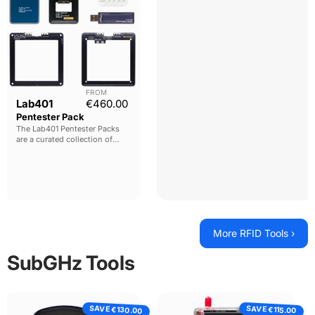
FROM
Current price
Lab401
€460.00
Pentester Pack
The Lab401 Pentester Packs
are a curated collection of
must have
tools for
pentesters. Designed to give
comprehensive functionality
with the best tools possible.
More RFID Tools ›
SubGHz Tools
PandwaRF
PortaPack
SAVE
SAVE
Rogue
H4M
€130.00
€115.00