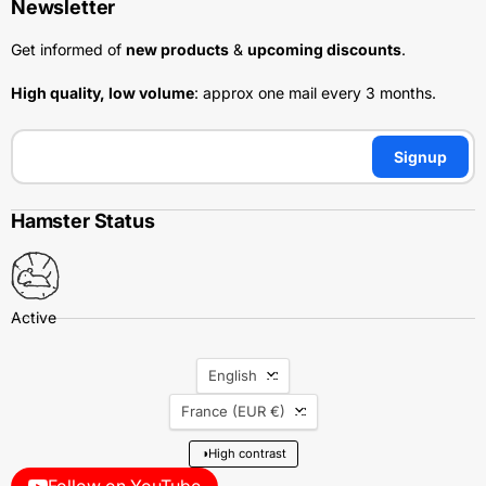
Newsletter
Get informed of
new products
&
upcoming discounts
.
High quality, low volume
: approx one mail every 3 months.
Signup
Hamster Status
Language
English
Country
France
(EUR €)
◑
High contrast