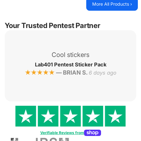
More All Products ›
Your Trusted Pentest Partner
lé
Hon
et
Cool stickers
b401
Lab401 Pentest Sticker Pack
—
BRIAN S.
★★★★★
6 days ago
Verifiable Reviews from