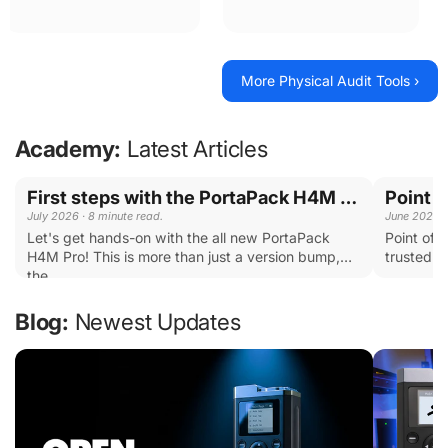
Each tool has a specific
Combination Locks, Key
purpose; the kit covers almost
boxes, Padlocks and more.
every scenario you'll
encounter during an audit.
More Physical Audit Tools ›
Academy:
Latest Articles
First steps with the PortaPack H4M PRO
July 2026 · 8 minute read.
June 2026 ·
Let's get hands-on with the all new PortaPack
Point of 
H4M Pro! This is more than just a version bump,
trusted b
the...
...
Blog:
Newest Updates