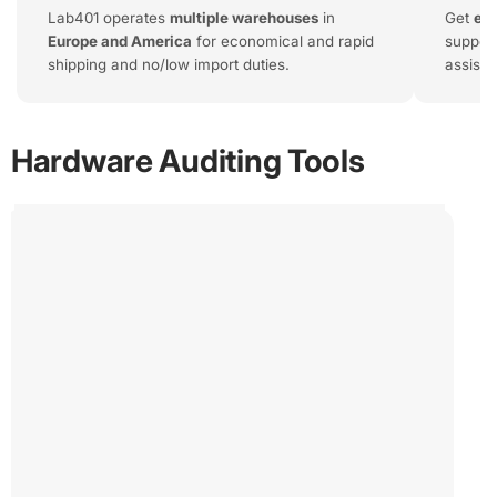
Lab401 operates
multiple warehouses
in
Get
exp
Europe and America
for economical and rapid
support
shipping and no/low import duties.
assist
ChipWhisperer - HuskyPlus
€1,195.00
The HuskyPlus is an industry standard tool for Side
Hardware Auditing Tools
Channel Analysis and Fault Injection.
If you're reversing or auditing protected hardware, the
HuskyPlus is our tool of choice.
ChipWhisperer
-
HuskyPlus