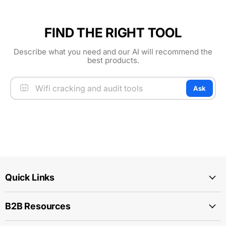
FIND THE RIGHT TOOL
Describe what you need and our AI will recommend the
best products.
Ask
Quick Links
B2B Resources