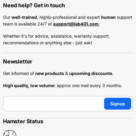
Need help? Get in touch
Our
well-trained
, highly-professional and expert
human
support
team is available 24/7 at
support@lab401.com
.
Whether it's for advice, assistance, warranty support,
recommendations or anything else - just ask!
Newsletter
Get informed of
new products
&
upcoming discounts
.
High quality, low volume
: approx one mail every 3 months.
Signup
Hamster Status