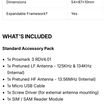
Dimensions
54x87x10mm
Expandable Framework?
Yes
WHAT'S INCLUDED
Standard Accessory Pack
1x Proxmark 3 RDV4.01
1x Pretuned LF Antenna - 125KHz & 134KHz
(Internal)
1x Pretuned HF Antenna - 13.56MHz (Internal)
1x Micro USB Cable
1x Screw Driver (for external antenna mounting)
1x SIM / SAM Reader Module