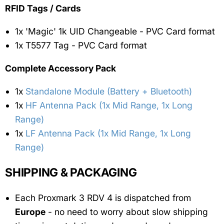
RFID Tags / Cards
1x 'Magic' 1k UID Changeable - PVC Card format
1x T5577 Tag - PVC Card format
Complete Accessory Pack
1x
Standalone Module (Battery + Bluetooth)
1x
HF Antenna Pack (1x Mid Range, 1x Long
Range)
1x
LF Antenna Pack (1x Mid Range, 1x Long
Range)
SHIPPING & PACKAGING
Each Proxmark 3 RDV 4 is dispatched from
Europe
- no need to worry about slow shipping