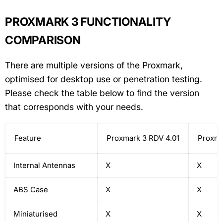
PROXMARK 3 FUNCTIONALITY
COMPARISON
There are multiple versions of the Proxmark,
optimised for desktop use or penetration testing.
Please check the table below to find the version
that corresponds with your needs.
Feature
Proxmark 3 RDV 4.01
Proxma
Internal Antennas
X
X
ABS Case
X
X
Miniaturised
X
X