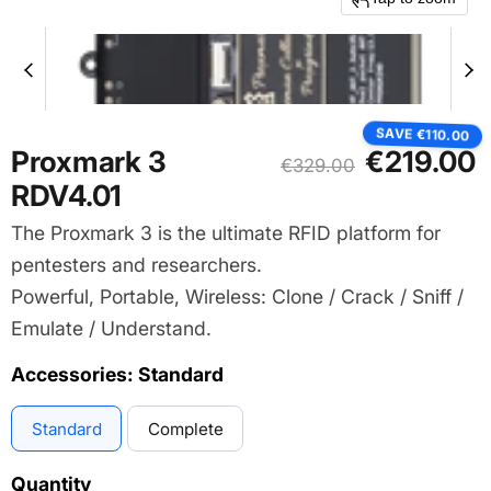
SAVE
€110.00
Current price
Proxmark 3
€219.00
Original price
€329.00
RDV4.01
The Proxmark 3 is the ultimate RFID platform for
pentesters and researchers.
Powerful, Portable, Wireless: Clone / Crack / Sniff /
Emulate / Understand.
Accessories:
Standard
Standard
Complete
Quantity