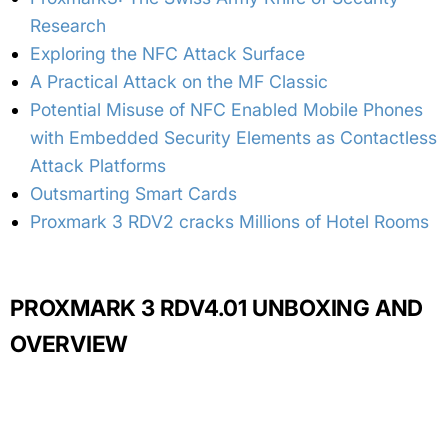
Research
Exploring the NFC Attack Surface
A Practical Attack on the MF Classic
Potential Misuse of NFC Enabled Mobile Phones
with Embedded Security Elements as Contactless
Attack Platforms
Outsmarting Smart Cards
Proxmark 3 RDV2 cracks Millions of Hotel Rooms
PROXMARK 3 RDV4.01 UNBOXING AND
OVERVIEW