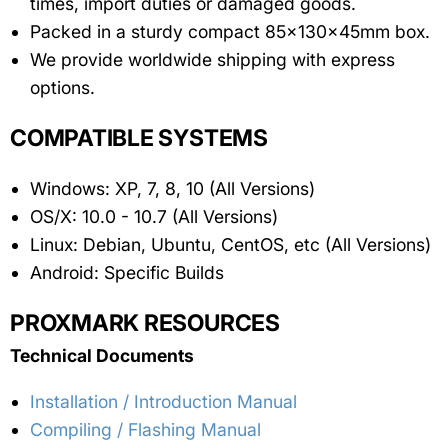
times, import duties or damaged goods.
Packed in a sturdy compact 85x130x45mm box.
We provide worldwide shipping with express
options.
COMPATIBLE SYSTEMS
Windows: XP, 7, 8, 10 (All Versions)
OS/X: 10.0 - 10.7 (All Versions)
Linux: Debian, Ubuntu, CentOS, etc (All Versions)
Android: Specific Builds
PROXMARK RESOURCES
Technical Documents
Installation / Introduction Manual
Compiling / Flashing Manual