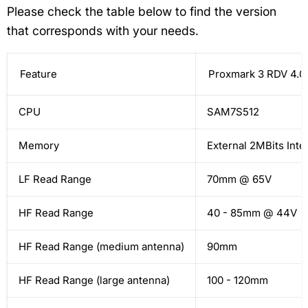
Please check the table below to find the version
that corresponds with your needs.
Feature
Proxmark 3 RDV 4.0
CPU
SAM7S512
Memory
External 2MBits Inte
LF Read Range
70mm @ 65V
HF Read Range
40 - 85mm @ 44V
HF Read Range (medium antenna)
90mm
HF Read Range (large antenna)
100 - 120mm