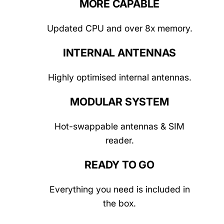
MORE CAPABLE
Updated CPU and over 8x memory.
INTERNAL ANTENNAS
Highly optimised internal antennas.
MODULAR SYSTEM
Hot-swappable antennas & SIM
reader.
READY TO GO
Everything you need is included in
the box.