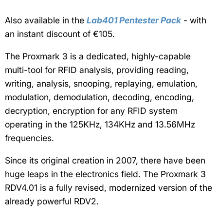
Also available in the
Lab401 Pentester Pack
- with
an instant discount of €105.
The Proxmark 3 is a dedicated, highly-capable
multi-tool for RFID analysis,
providing reading,
writing, analysis, snooping, replaying, emulation,
modulation, demodulation, decoding, encoding,
decryption, encryption for any RFID system
operating in the 125KHz, 134KHz and 13.56MHz
frequencies.
Since its original creation in 2007, there have been
huge leaps in the electronics field. The Proxmark 3
RDV4.01 is a fully revised, modernized version of the
already powerful RDV2.