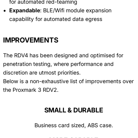
for automated red-teaming
Expandable
: BLE/Wifi module expansion
capability for automated data egress
IMPROVEMENTS
The RDV4 has been designed and optimised for
penetration testing, where performance and
discretion are utmost priorities.
Below is a non-exhaustive list of improvements over
the Proxmark 3 RDV2.
SMALL & DURABLE
Business card sized, ABS case.