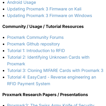
Android Usage
Updating Proxmark 3 Firmware on Kali
Updating Proxmark 3 Firmware on Windows
Community / Usage / Tutorial Resources
Proxmark Community Forums
Proxmark Github repository
Tutorial 1: Introduction to RFID
Tutorial 2: Identifying Unknown Cards with
Proxmark
Tutorial 3: Cloning MIFARE Cards with Proxmark 3
Tutorial 4: EasyCard - Reverse engineering an
RFID Payment System
Proxmark Research Papers / Presentations
Proxmark3: The Swiss Army Knife of Security