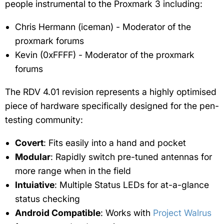
people instrumental to the Proxmark 3 including:
Chris Hermann (iceman) - Moderator of the
proxmark forums
Kevin (0xFFFF) - Moderator of the proxmark
forums
The RDV 4.01 revision represents a highly optimised
piece of hardware specifically designed for the pen-
testing community:
Covert
: Fits easily into a hand and pocket
Modular
: Rapidly switch pre-tuned antennas for
more range when in the field
Intuiative
: Multiple Status LEDs for at-a-glance
status checking
Android Compatible
: Works with
Project Walrus