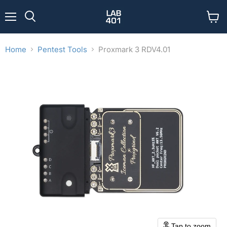
Menu
View
Search
cart
Home
Pentest Tools
Proxmark 3 RDV4.01
Tap to zoom