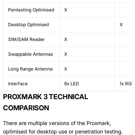
Pentesting Optimised
X
Desktop Optimised
X
SIM/SAM Reader
X
Swappable Antennas
X
Long Range Antenna
X
Interface
8x LED
1x RGB
PROXMARK 3 TECHNICAL
COMPARISON
There are multiple versions of the Proxmark,
optimised for desktop use or penetration testing.