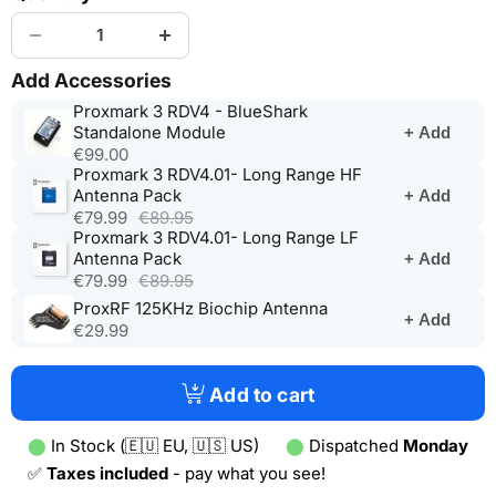
Add Accessories
Proxmark 3 RDV4 - BlueShark
(opens
Standalone Module
+ Add
in
€99.00
a
Proxmark 3 RDV4.01- Long Range HF
(opens
new
Antenna Pack
+ Add
in
tab)
€79.99
€89.95
a
Proxmark 3 RDV4.01- Long Range LF
new
(opens
Antenna Pack
+ Add
tab)
in
€79.99
€89.95
a
(opens
ProxRF 125KHz Biochip Antenna
+ Add
new
in
€29.99
tab)
a
new
tab)
Add to cart
⬤
In Stock (🇪🇺 EU, 🇺🇸 US)
⬤
Dispatched
Monday
✅
Taxes included
- pay what you see!