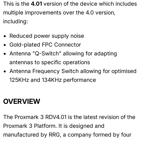
This is the
4.01
version of the device which includes
multiple improvements over the 4.0 version,
including:
Reduced power supply noise
Gold-plated FPC Connector
Antenna "Q-Switch" allowing for adapting
antennas to specific operations
Antenna Frequency Switch allowing for optimised
125KHz and 134KHz performance
OVERVIEW
The Proxmark 3 RDV4.01 is the latest revision of the
Proxmark 3 Platform. It is designed and
manufactured by RRG, a company formed by four