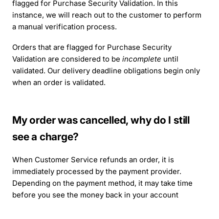
flagged for Purchase Security Validation. In this
instance, we will reach out to the customer to perform
a manual verification process.
Orders that are flagged for Purchase Security
Validation are considered to be
incomplete
until
validated. Our delivery deadline obligations begin only
when an order is validated.
My order was cancelled, why do I still
see a charge?
When Customer Service refunds an order, it is
immediately processed by the payment provider.
Depending on the payment method, it may take time
before you see the money back in your account