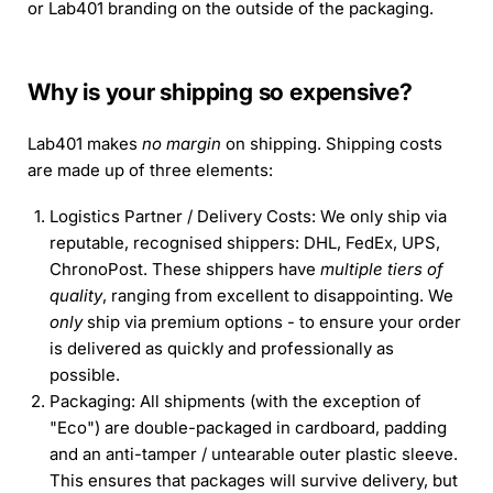
or Lab401 branding on the outside of the packaging.
Why is your shipping so expensive?
Lab401 makes
no margin
on shipping. Shipping costs
are made up of three elements:
Logistics Partner / Delivery Costs: We only ship via
reputable, recognised shippers: DHL, FedEx, UPS,
ChronoPost. These shippers have
multiple tiers of
quality
, ranging from excellent to disappointing. We
only
ship via premium options - to ensure your order
is delivered as quickly and professionally as
possible.
Packaging: All shipments (with the exception of
"Eco") are double-packaged in cardboard, padding
and an anti-tamper / untearable outer plastic sleeve.
This ensures that packages will survive delivery, but