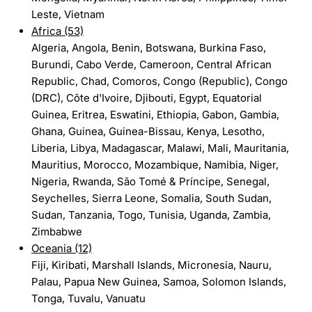
Leste, Vietnam
Africa (53)
Algeria, Angola, Benin, Botswana, Burkina Faso,
Burundi, Cabo Verde, Cameroon, Central African
Republic, Chad, Comoros, Congo (Republic), Congo
(DRC), Côte d'Ivoire, Djibouti, Egypt, Equatorial
Guinea, Eritrea, Eswatini, Ethiopia, Gabon, Gambia,
Ghana, Guinea, Guinea-Bissau, Kenya, Lesotho,
Liberia, Libya, Madagascar, Malawi, Mali, Mauritania,
Mauritius, Morocco, Mozambique, Namibia, Niger,
Nigeria, Rwanda, São Tomé & Príncipe, Senegal,
Seychelles, Sierra Leone, Somalia, South Sudan,
Sudan, Tanzania, Togo, Tunisia, Uganda, Zambia,
Zimbabwe
Oceania (12)
Fiji, Kiribati, Marshall Islands, Micronesia, Nauru,
Palau, Papua New Guinea, Samoa, Solomon Islands,
Tonga, Tuvalu, Vanuatu