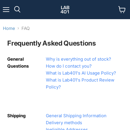
Menu
View
Search
cart
Home
FAQ
Frequently Asked Questions
General
Why is everything out of stock?
Questions
How do I contact you?
What is Lab401's AI Usage Policy?
What is Lab401's Product Review
Policy?
Shipping
General Shipping Information
Delivery methods
Ineligible Addresses