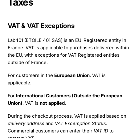
Taxes
VAT & VAT Exceptions
Lab401 (ETOILE 401 SAS) is an EU-Registered entity in
France. VAT is applicable to purchases delivered within
the EU, with exceptions for VAT Registered entities
outside of France.
For customers in the
European Union
, VAT is
applicable.
For
International Customers (Outside the European
Union)
, VAT is
not applied
.
During the checkout process, VAT is applied based on
delivery address
and
VAT Excemption Status
.
Commercial customers can enter their
VAT ID
to