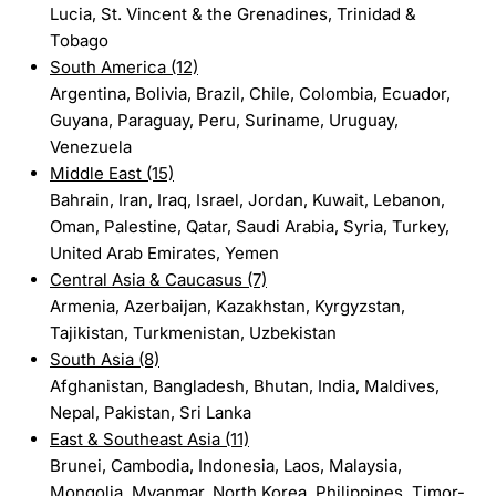
Lucia, St. Vincent & the Grenadines, Trinidad &
Tobago
South America (12)
Argentina, Bolivia, Brazil, Chile, Colombia, Ecuador,
Guyana, Paraguay, Peru, Suriname, Uruguay,
Venezuela
Middle East (15)
Bahrain, Iran, Iraq, Israel, Jordan, Kuwait, Lebanon,
Oman, Palestine, Qatar, Saudi Arabia, Syria, Turkey,
United Arab Emirates, Yemen
Central Asia & Caucasus (7)
Armenia, Azerbaijan, Kazakhstan, Kyrgyzstan,
Tajikistan, Turkmenistan, Uzbekistan
South Asia (8)
Afghanistan, Bangladesh, Bhutan, India, Maldives,
Nepal, Pakistan, Sri Lanka
East & Southeast Asia (11)
Brunei, Cambodia, Indonesia, Laos, Malaysia,
Mongolia, Myanmar, North Korea, Philippines, Timor-