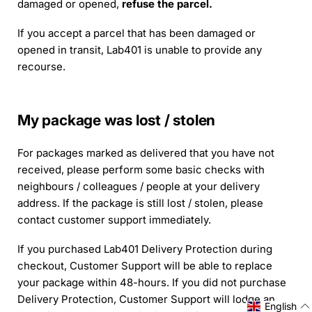
damaged or opened,
refuse the parcel.
If you accept a parcel that has been damaged or
opened in transit, Lab401 is unable to provide any
recourse.
My package was lost / stolen
For packages marked as delivered that you have not
received, please perform some basic checks with
neighbours / colleagues / people at your delivery
address. If the package is still lost / stolen, please
contact customer support immediately.
If you purchased Lab401 Delivery Protection during
checkout, Customer Support will be able to replace
your package within 48-hours. If you did not purchase
Delivery Protection, Customer Support will lodge an
English