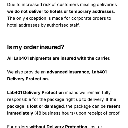
Due to increased risk of customers missing deliveries
we do not deliver to hotels or temporary addresses
.
The only exception is made for corporate orders to
hotel addresses by authorised staff.
Is my order insured?
All Lab401 shipments are insured with the carrier.
We also provide an
advanced insurance, Lab401
Delivery Protection.
Lab401 Delivery Protection
means we remain fully
responsible for the package right up to delivery. If the
package is
lost or damaged
, the package can be
resent
immediately
(48 business hours) upon receipt of proof.
For orders
without Delivery Protection
, lost or