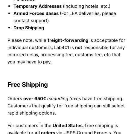
Temporary Addresses
(including hotels, etc.)
Armed Forces Bases
(For LEA deliveries, please
contact support)
Drop Shipping
Please note, while
freight-forwarding
is acceptable for
individual customers, Lab401 is
not
responsible for any
incurred delay, processing fee, customs fee, etc that
you may have to pay.
Free Shipping
Orders
over 650€
excluding taxes
have free shipping.
Customers that qualify for free shipping can still select
rapid shipping options.
For customers in the
United States
, free shipping is
available for
all orders
via USPS Ground Express. You