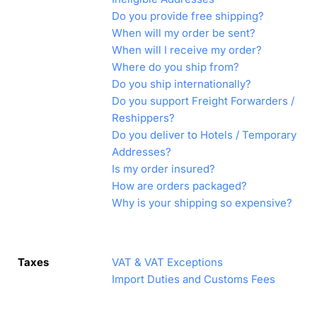
Do you provide free shipping?
When will my order be sent?
When will I receive my order?
Where do you ship from?
Do you ship internationally?
Do you support Freight Forwarders /
Reshippers?
Do you deliver to Hotels / Temporary
Addresses?
Is my order insured?
How are orders packaged?
Why is your shipping so expensive?
Taxes
VAT & VAT Exceptions
Import Duties and Customs Fees