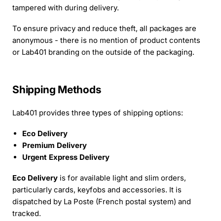
tampered with during delivery.
To ensure privacy and reduce theft, all packages are
anonymous - there is no mention of product contents
or Lab401 branding on the outside of the packaging.
Shipping Methods
Lab401 provides three types of shipping options:
Eco Delivery
Premium Delivery
Urgent Express Delivery
Eco Delivery
is for available light and slim orders,
particularly cards, keyfobs and accessories. It is
dispatched by La Poste (French postal system) and
tracked.