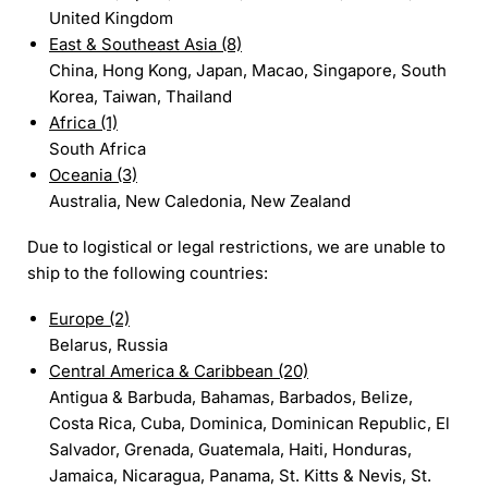
United Kingdom
East & Southeast Asia (8)
China, Hong Kong, Japan, Macao, Singapore, South
Korea, Taiwan, Thailand
Africa (1)
South Africa
Oceania (3)
Australia, New Caledonia, New Zealand
Due to logistical or legal restrictions, we are unable to
ship to the following countries:
Europe (2)
Belarus, Russia
Central America & Caribbean (20)
Antigua & Barbuda, Bahamas, Barbados, Belize,
Costa Rica, Cuba, Dominica, Dominican Republic, El
Salvador, Grenada, Guatemala, Haiti, Honduras,
Jamaica, Nicaragua, Panama, St. Kitts & Nevis, St.