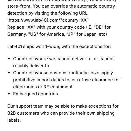
store-front. You can override the automatic country
detection by visiting the following URL:
`https://www.lab401.com/?country=XX`
Replace "XX" with your country code (IE, "DE" for
Germany, "US" for America, "JP" for Japan, etc)
Lab401 ships world-wide, with the exceptions for:
Countries where we cannot deliver to, or cannot
reliably deliver to
Countries whose customs routinely seize, apply
prohibitive import duties to, or refuse clearance for
electronics or RF equipment
Embargoed countries
Our support team may be able to make exceptions for
B2B customers who can provide their own shipping
labels.