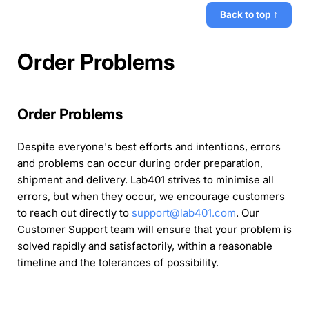
Back to top ↑
Order Problems
Order Problems
Despite everyone's best efforts and intentions, errors
and problems can occur during order preparation,
shipment and delivery. Lab401 strives to minimise all
errors, but when they occur, we encourage customers
to reach out directly to
support@lab401.com
. Our
Customer Support team will ensure that your problem is
solved rapidly and satisfactorily, within a reasonable
timeline and the tolerances of possibility.