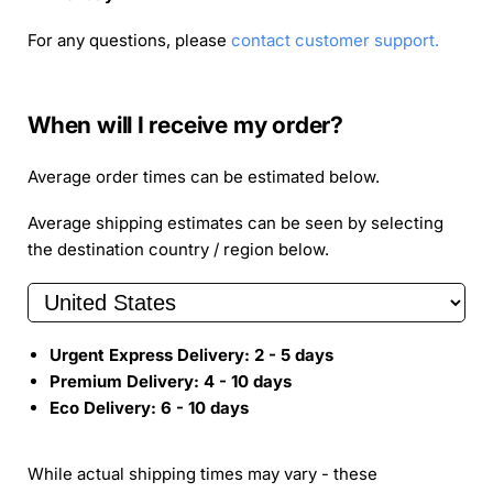
For any questions, please
contact customer support.
When will I receive my order?
Average order times can be estimated below.
Average shipping estimates can be seen by selecting
the destination country / region below.
Urgent Express Delivery:
2 - 5
days
Premium Delivery:
4 - 10
days
Eco Delivery:
6 - 10
days
While actual shipping times may vary - these