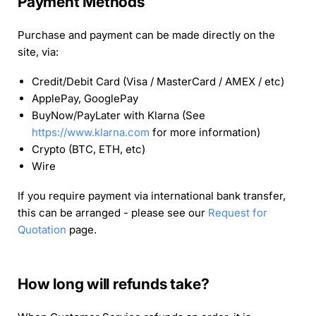
Payment Methods
Purchase and payment can be made directly on the
site, via:
Credit/Debit Card (Visa / MasterCard / AMEX / etc)
ApplePay, GooglePay
BuyNow/PayLater with Klarna (See
https://www.klarna.com
for more information)
Crypto (BTC, ETH, etc)
Wire
If you require payment via international bank transfer,
this can be arranged - please see our
Request for
Quotation
page.
How long will refunds take?