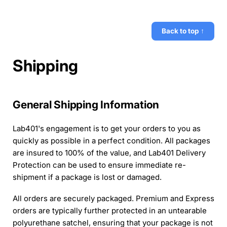
Back to top ↑
Shipping
General Shipping Information
Lab401's engagement is to get your orders to you as
quickly as possible in a perfect condition. All packages
are insured to 100% of the value, and Lab401 Delivery
Protection can be used to ensure immediate re-
shipment if a package is lost or damaged.
All orders are securely packaged. Premium and Express
orders are typically further protected in an untearable
polyurethane satchel, ensuring that your package is not