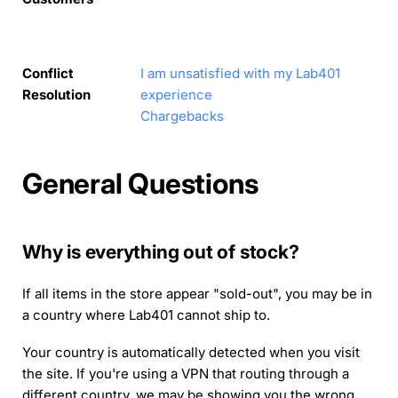
Conflict
I am unsatisfied with my Lab401
Resolution
experience
Chargebacks
General Questions
Why is everything out of stock?
If all items in the store appear "sold-out", you may be in
a country where Lab401 cannot ship to.
Your country is automatically detected when you visit
the site. If you're using a VPN that routing through a
different country, we may be showing you the wrong