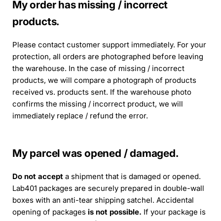
My order has missing / incorrect
products.
Please contact customer support immediately. For your
protection, all orders are photographed before leaving
the warehouse. In the case of missing / incorrect
products, we will compare a photograph of products
received vs. products sent. If the warehouse photo
confirms the missing / incorrect product, we will
immediately replace / refund the error.
My parcel was opened / damaged.
Do not accept
a shipment that is damaged or opened.
Lab401 packages are securely prepared in double-wall
boxes with an anti-tear shipping satchel. Accidental
opening of packages
is not possible.
If your package is