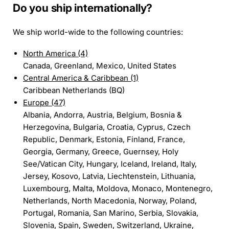
Do you ship internationally?
We ship world-wide to the following countries:
North America (4)
Canada, Greenland, Mexico, United States
Central America & Caribbean (1)
Caribbean Netherlands (BQ)
Europe (47)
Albania, Andorra, Austria, Belgium, Bosnia &
Herzegovina, Bulgaria, Croatia, Cyprus, Czech
Republic, Denmark, Estonia, Finland, France,
Georgia, Germany, Greece, Guernsey, Holy
See/Vatican City, Hungary, Iceland, Ireland, Italy,
Jersey, Kosovo, Latvia, Liechtenstein, Lithuania,
Luxembourg, Malta, Moldova, Monaco, Montenegro,
Netherlands, North Macedonia, Norway, Poland,
Portugal, Romania, San Marino, Serbia, Slovakia,
Slovenia, Spain, Sweden, Switzerland, Ukraine,