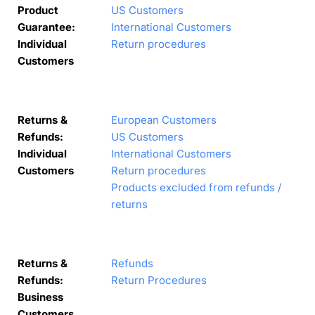
Product
US Customers
Guarantee:
International Customers
Individual
Return procedures
Customers
Returns &
European Customers
Refunds:
US Customers
Individual
International Customers
Customers
Return procedures
Products excluded from refunds /
returns
Returns &
Refunds
Refunds:
Return Procedures
Business
Customers