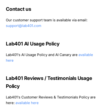
Contact us
Our customer support team is available via email:
support@lab401.com
Lab401 AI Usage Policy
Lab401's AI Usage Policy and AI Canary are
available
here
Lab401 Reviews / Testimonials Usage
Policy
Lab401's Customer Reviews & Testimonials Policy are
here:
available here