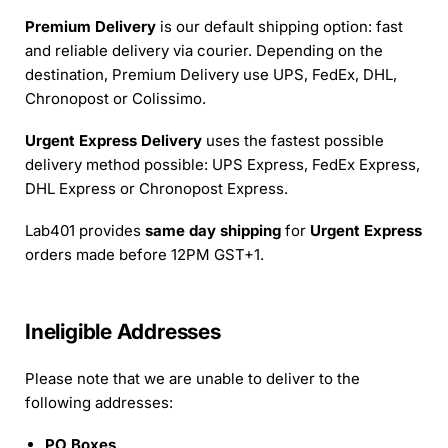
Premium Delivery
is our default shipping option: fast
and reliable delivery via courier. Depending on the
destination, Premium Delivery use UPS, FedEx, DHL,
Chronopost or Colissimo.
Urgent Express Delivery
uses the fastest possible
delivery method possible: UPS Express, FedEx Express,
DHL Express or Chronopost Express.
Lab401 provides
same day shipping
for
Urgent Express
orders made before 12PM GST+1.
Ineligible Addresses
Please note that we are unable to deliver to the
following addresses:
PO Boxes