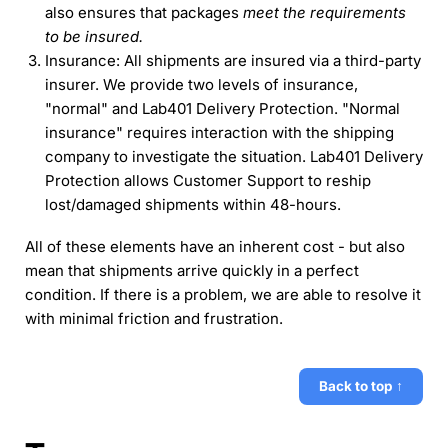
also ensures that packages
meet the requirements
to be insured.
Insurance: All shipments are insured via a third-party
insurer. We provide two levels of insurance,
"normal" and Lab401 Delivery Protection. "Normal
insurance" requires interaction with the shipping
company to investigate the situation. Lab401 Delivery
Protection allows Customer Support to reship
lost/damaged shipments within 48-hours.
All of these elements have an inherent cost - but also
mean that shipments arrive quickly in a perfect
condition. If there is a problem, we are able to resolve it
with minimal friction and frustration.
Back to top ↑