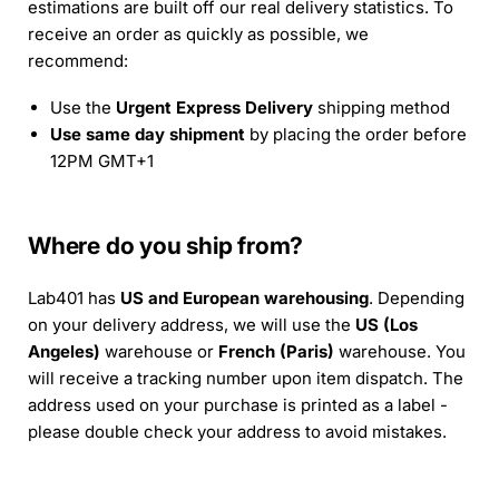
estimations are built off our real delivery statistics. To
receive an order as quickly as possible, we
recommend:
Use the
Urgent Express Delivery
shipping method
Use same day shipment
by placing the order before
12PM GMT+1
Where do you ship from?
Lab401 has
US and European warehousing
. Depending
on your delivery address, we will use the
US (Los
Angeles)
warehouse or
French (Paris)
warehouse. You
will receive a tracking number upon item dispatch. The
address used on your purchase is printed as a label -
please double check your address to avoid mistakes.