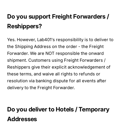
Do you support Freight Forwarders /
Reshippers?
Yes. However, Lab401's responsibility is to deliver to
the Shipping Address on the order - the Freight
Forwarder. We are NOT responsible the onward
shipment. Customers using Freight Forwarders /
Reshippers give their explicit acknowledgement of
these terms, and waive all rights to refunds or
resolution via banking dispute for all events after
delivery to the Freight Forwarder.
Do you deliver to Hotels / Temporary
Addresses