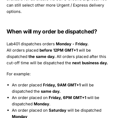
can still select other more Urgent / Express delivery
options.
When will my order be dispatched?
Lab401 dispatches orders
Monday - Friday.
All orders placed
before 12PM GMT+1
will be
dispatched
the same day.
All orders placed after this
cut-off time will be dispatched the
next business day.
For example:
An order placed
Friday, 9AM GMT+1
will be
dispatched the
same day.
An order placed on
Friday, 6PM GMT+1
will be
dispatched
Monday
.
An order placed on
Saturday
will be dispatched
Monday