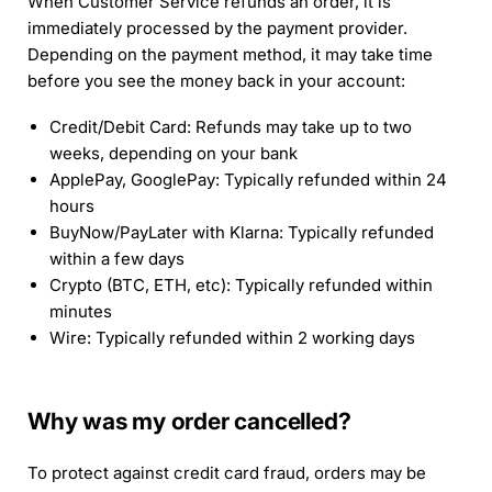
When Customer Service refunds an order, it is
immediately processed by the payment provider.
Depending on the payment method, it may take time
before you see the money back in your account:
Credit/Debit Card: Refunds may take up to two
weeks, depending on your bank
ApplePay, GooglePay: Typically refunded within 24
hours
BuyNow/PayLater with Klarna: Typically refunded
within a few days
Crypto (BTC, ETH, etc): Typically refunded within
minutes
Wire: Typically refunded within 2 working days
Why was my order cancelled?
To protect against credit card fraud, orders may be