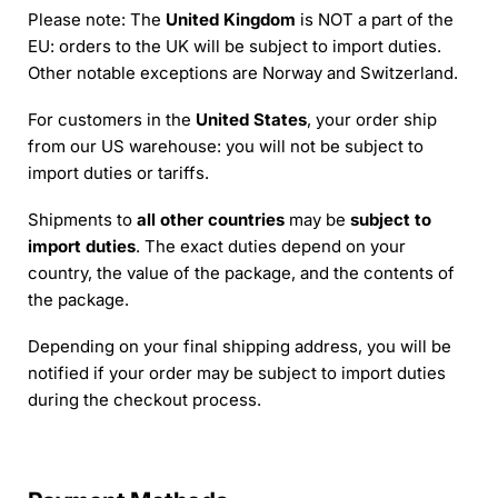
Please note: The
United Kingdom
is NOT a part of the
EU: orders to the UK will be subject to import duties.
Other notable exceptions are Norway and Switzerland.
For customers in the
United States
, your order ship
from our US warehouse: you will not be subject to
import duties or tariffs.
Shipments to
all other countries
may be
subject to
import duties
. The exact duties depend on your
country, the value of the package, and the contents of
the package.
Depending on your final shipping address, you will be
notified if your order may be subject to import duties
during the checkout process.