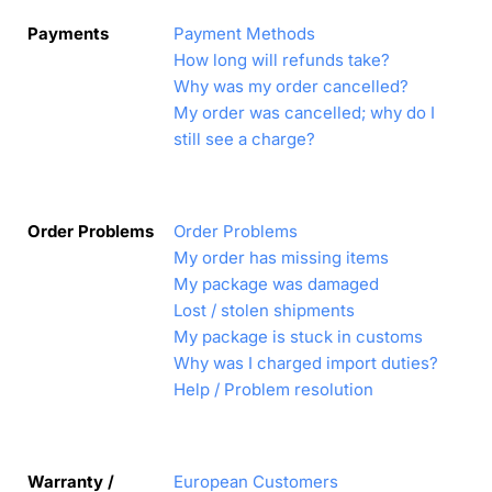
Payments
Payment Methods
How long will refunds take?
Why was my order cancelled?
My order was cancelled; why do I
still see a charge?
Order Problems
Order Problems
My order has missing items
My package was damaged
Lost / stolen shipments
My package is stuck in customs
Why was I charged import duties?
Help / Problem resolution
Warranty /
European Customers