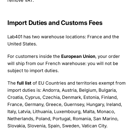
remove VAT.
Import Duties and Customs Fees
Lab401 has two warehouse locations: France and the
United States.
For customers inside the
European Union
, your order
will ship from our French warehouse: you will not be
subject to import duties.
The
full list
of EU Countries and territories exempt from
import duties is: Andorra, Austria, Belgium, Bulgaria,
Croatia, Cyprus, Czechia, Denmark, Estonia, Finland,
France, Germany, Greece, Guernsey, Hungary, Ireland,
Italy, Latvia, Lithuania, Luxembourg, Malta, Monaco,
Netherlands, Poland, Portugal, Romania, San Marino,
Slovakia, Slovenia, Spain, Sweden, Vatican City.