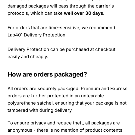
damaged packages will pass through the carrier's
protocols, which can take
well over 30 days.
For orders that are time-sensitive, we recommend
Lab401 Delivery Protection.
Delivery Protection can be purchased at checkout
easily and cheaply.
How are orders packaged?
All orders are securely packaged. Premium and Express
orders are further protected in an untearable
polyurethane satchel, ensuring that your package is not
tampered with during delivery.
To ensure privacy and reduce theft, all packages are
anonymous - there is no mention of product contents