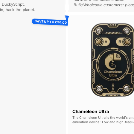
d DuckyScript.
p into a Proxmark console to perform
 / Understand.
Bulk/Wholesale customers: plea
rations.
 in, hack the planet.
Flipper
SAVE UP TO
Chamel
€115.00
Zero
SAVE UP TO
€96.00
Ultra
Chameleon Ultra
The Chameleon Ultra is the world's sma
emulation device : Low and high-freq
emulation, full read & write capabilities
edge cracking, wireless control : all w