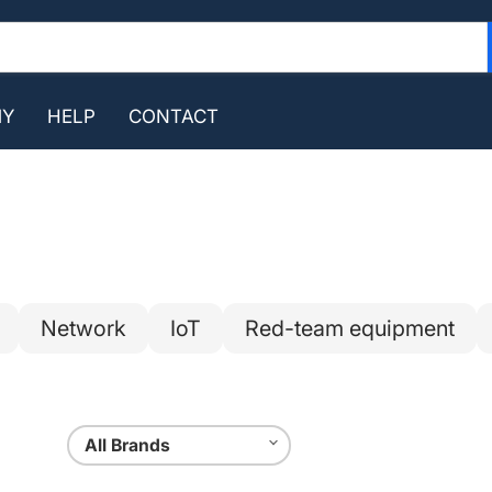
MY
HELP
CONTACT
Network
IoT
Red-team equipment