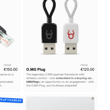
FROM
FROM
€150.00
O.MG Plug
€120.00
sance on a
The legendary O.MG payload framework with
wireless control - now
embedded in a keyring-sized
 automated
USB Plug.
Never miss an opportunity on an engagement - with
n.
the O.MG Plug, you're always prepared!
Long
VE UP TO
€90.00
Range
RFID