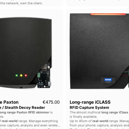
the network, own the client.
the HackRF Pro inside.
Dual
Long-
Mode
range
Paxton
iCLASS
Long
RFID
Range
Capture
/
System
Stealth
Decoy
Reader
e Paxton
€475.00
Long-range iCLASS
 / Stealth Decoy Reader
RFID Capture System
long range Paxton RFID skimmer
is
The almost mythical
long range iClass
le.
is finally available.
f
real-world
range. Manage everything
Up to 45cm of
real-world
range. Manag
ne: capture, analysis and even wireless
from your phone: capture, analysis and