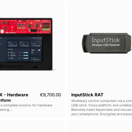
MACOBOX
InputSti
-
RAT
Hardware
Pentest
Platform
 - Hardware
€9,700.00
InputStick RAT
atform
Wirelessly control computers via a com
 complete solution for hardware
USB-stick. Cross platform and undetec
esting.
Remotely Inject keystrokes and mouse-
uration, connection, firmware dumping
your smartphone. Encrypted and pass
ross multiple interfaces.
protected.
O.MG
Shark
Unblocker
Jack