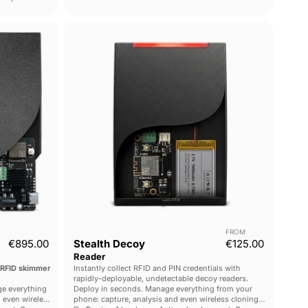
Stealth
Decoy
Reader
FROM
€895.00
Stealth Decoy
€125.00
Reader
 RFID skimmer
Instantly collect RFID and PIN credentials with
rapidly-deployable, undetectable decoy readers.
e everything
Deploy in seconds. Manage everything from your
 even wireless
phone: capture, analysis and even wireless cloning