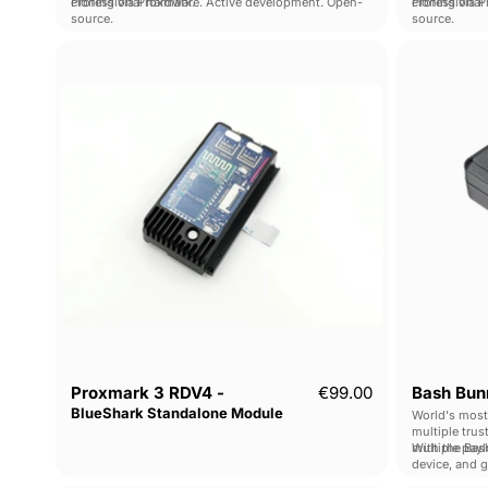
cloning via Proxmark.
Professional hardware. Active development. Open-
cloning via 
Professional
source.
source.
Proxmark
3
RDV4
-
BlueShark
Standalone
Module
Proxmark 3 RDV4 -
€99.00
Bash Bunn
BlueShark Standalone Module
World's most
multiple trus
multiple pay
With the Bash
device, and 