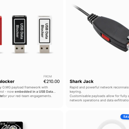
FROM
locker
€210.00
Shark Jack
y O.MG payload framework with
Rapid and powerful network reconnais
trol - now
embedded in a USB Data
keyring.
ce
lth for your red-team engagements.
.
Customisable payloads allow for fully
network operations and data exfiltratio
IR
O.MG
SA
Blaster
Adapter
Elite