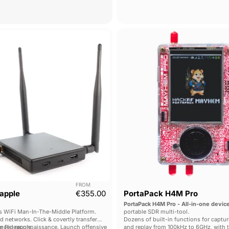
key-chain sized, fully open-sourced de
WiFi
PortaPa
Pineapple
H4M
Mark
Pro
VII
FROM
apple
€355.00
PortaPack H4M Pro
PortaPack H4M Pro - All-in-one devic
 WiFi Man-In-The-Middle Platform.
portable SDR multi-tool.
ed networks. Click & covertly transfer
Dozens of built-in functions for captur
ur Pineapple.
nced reconnaissance. Launch offensive
and replay from 100kHz to 6GHz, with 