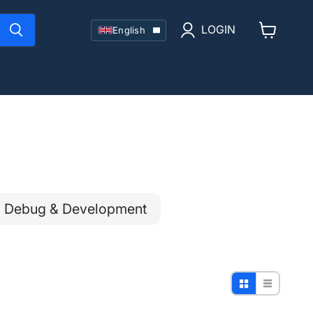
Language
LOGIN
English
View
cart
Debug & Development