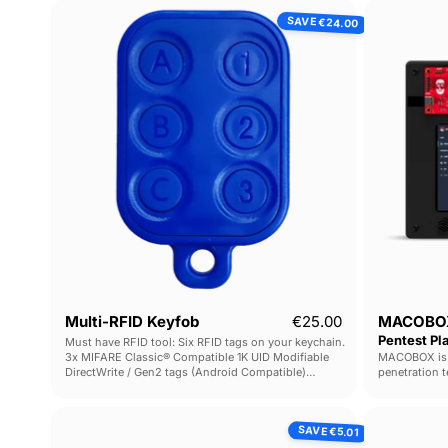
Multi-
SAVE
€24.00
RFID
Keyfob
Current price
Multi-RFID Keyfob
€25.00
MACOBOX
Pentest Pl
Must have RFID tool: Six RFID tags on your keychain.
3x MIFARE Classic® Compatible 1K UID Modifiable
MACOBOX is a
DirectWrite / Gen2 tags (Android Compatible)
penetration t
3x Low Frequency T5577 tags
Rapid config
& analysis ac
USB
SAVE
€5.01
RFID