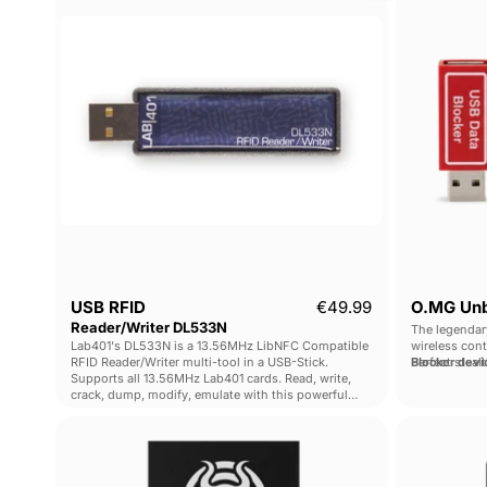
Reader/Writer
DL533N
Current price
USB RFID
€49.99
O.MG Unb
Reader/Writer DL533N
The legendar
Lab401's DL533N is a 13.56MHz LibNFC Compatible
wireless con
RFID Reader/Writer multi-tool in a USB-Stick.
Blocker devi
Perfect stea
Supports all 13.56MHz Lab401 cards. Read, write,
crack, dump, modify, emulate with this powerful
tool.
O.MG
Cable
Programmer