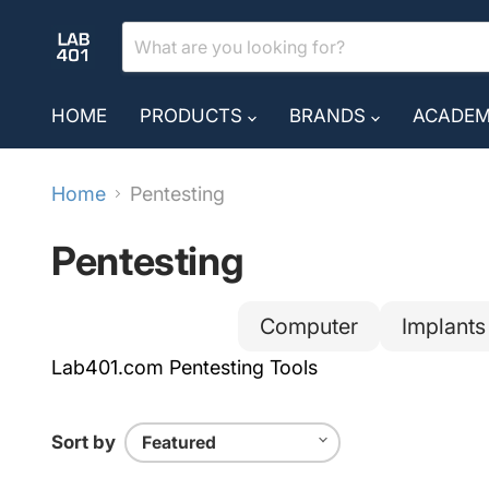
HOME
PRODUCTS
BRANDS
ACADE
Home
Pentesting
Pentesting
Computer
Implants
Lab401.com Pentesting Tools
Sort by