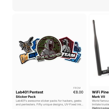
Lab401
Pentest
Sticker
Pack
FROM
Lab401 Pentest
€8.00
WiFi Pine
Sticker Pack
Mark VII
Lab401's awesome sticker packs for hackers, geeks
World famous
and pentesters. Fifty unique designs, UV-Fixed ink
Imitate trust
and high-quality printing.
clients to yo
Perform adva