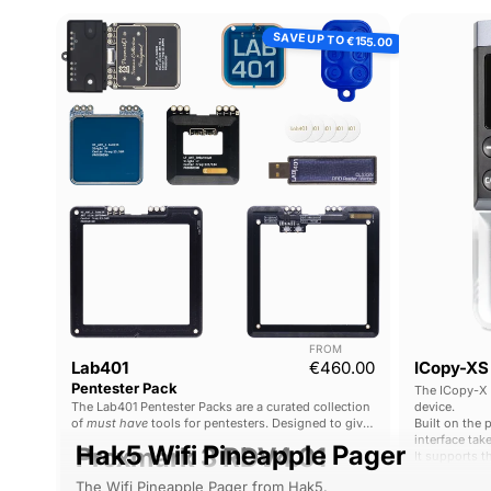
Lab401
SAVE UP TO
€155.00
Pentester
Pack
FROM
Current price
Lab401
€460.00
ICopy-XS
Pentester Pack
The ICopy-X 
The Lab401 Pentester Packs are a curated collection
device.
of
must have
tools for pentesters. Designed to give
Built on the 
comprehensive functionality with the best tools
interface tak
Hak5 Wifi Pineapple Pager
Proxmark 3 RDV4.01
possible.
It supports t
market, and i
The Wifi Pineapple Pager from Hak5.
The Proxmark 3 is the ultimate RFID platform for pentesters 
security rese
No expert kn