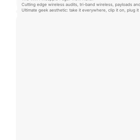
Cutting edge wireless audits, tri-band wireless, payloads an
can still dro
Powerful, Portable, Wireless: Clone / Crack / Sniff / Emulate
advanced ope
Ultimate geek aesthetic: take it everywhere, clip it on, plug it
Proxmark
Hak5
3
Wifi
RDV4.01
Pineapple
Pager