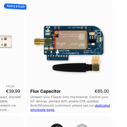
ck
Flux
SAVE
€5.00
Capacitor
FROM
Current price
€39.99
Flux Capacitor
€65.00
pact, discreet
Unleash your Flipper onto the Internet. Control your
table.
IoT devices, pentest Wifi, enable OTA updates.
events via
Bulk/Wholesale customers: please see our
dedicated
word
wholesale page.
O.MG
Plug