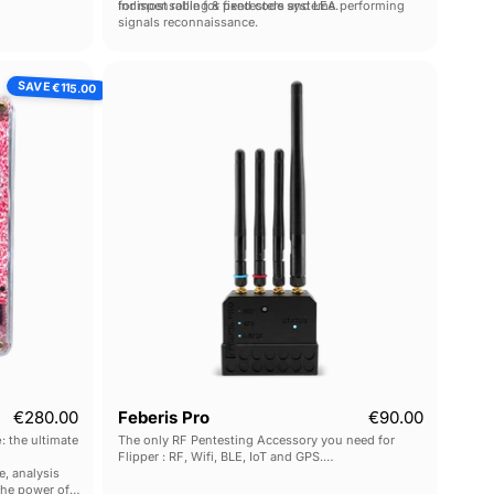
vice.
for most rolling & fixed code systems.
Indispensable for pentesters and LEA performing
signals reconnaissance.
ck
Feberis
SAVE
€115.00
Pro
Current price
€280.00
Feberis Pro
€90.00
e
: the ultimate
The only RF Pentesting Accessory you need for
Flipper : RF, Wifi, BLE, IoT and GPS.
e, analysis
10x performance gains over FlipperZero's built-in
the power of
modules.