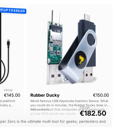
Rubber
VE UP TO
€65.00
Ducky
FROM
Current price
€145.00
Rubber Ducky
€150.00
d platform
World famous USB Keystroke Injection Device. What
inally a
you could do in minutes, the Rubber Ducky does in
FROM
0,000 - now
milliseconds.
Abuse the trust that computers give to keyboards -
€182.50
at over 1000 words per minute.
per Zero is the ultimate multi-tool for geeks, pentesters and