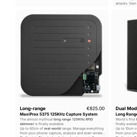
attacks. Own 
Long-
range
MaxiProx
5375
125KHz
Capture
System
Long-range
€825.00
Dual Mod
MaxiProx 5375 125KHz Capture System
Long Range
The almost mythical
long range 125KHz RFID
World's first
skimmer
is finally available.
finally availab
Up to 60cm of
real-world
range. Manage everything
Up to 10cm o
from your phone: capture, analysis and even wireless
from your pho