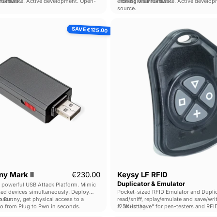
Proxmark.
 hardware. Active development. Open-
cloning via Proxmark.
Professional hardware. Active develo
source.
Bash
Keysy
SAVE
€125.00
Bunny
LF
Mark
RFID
II
Duplicat
&
Emulato
Current price
y Mark II
€230.00
Keysy LF RFID
Duplicator & Emulator
 powerful USB Attack Platform. Mimic
ted devices simultaneously. Deploy
Pocket-sized RFID Emulator and Duplica
loads.
 Bunny, get physical access to a
read/sniff, replay/emulate and save/wri
go from Plug to Pwn in seconds.
125KHz tag.
A "must have" for pen-testers and RFI