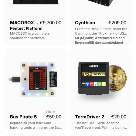
MACOBOX - Hardware
€9,700.00
Cynthion
€209.00
Pentest Platform
From the HackRF team, meet the
MACOBOX is a complete
Cynthion, the “Proxmark of USB"
solution for hardware
- a powerful new reverse
MITM, Sniff, Analyse, Build and
penetration testing.
Engineering and development
reverse USB devices quickly and
Rapid configuration, connection,
tool.
easily.
Bus
TermDriver
firmware dumping & analysis
Pirate
2
across multiple interfaces.
5
FROM
Bus Pirate 5
€59.00
TermDriver 2
€29.00
Replace all your hardware
The last USB-Serial adaptor
hacking tools with one: the Bus
you'll ever need. With its built-in
Pirate v5.
screen, real-time debugging of