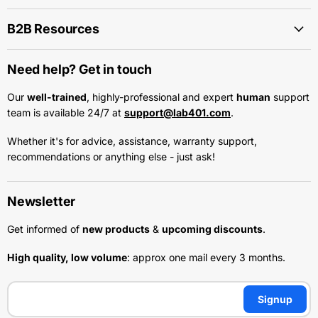
B2B Resources
Need help? Get in touch
Our
well-trained
, highly-professional and expert
human
support
team is available 24/7 at
support@lab401.com
.
Whether it's for advice, assistance, warranty support,
recommendations or anything else - just ask!
Newsletter
Get informed of
new products
&
upcoming discounts
.
High quality, low volume
: approx one mail every 3 months.
Signup