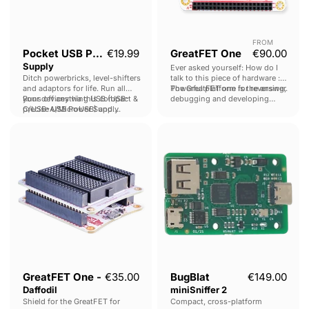
FROM
Current 
Pocket USB Power
€19.99
GreatFET One
€90.00
Supply
Ever asked yourself: How do I
Ditch powerbricks, level-shifters
talk to this piece of hardware :
and adaptors for life. Run all
The GreatFET one is the answer.
Powerful platform for reversing,
your devices via this compact &
Runs off anything USB (USB-
debugging and developing
precise USB Power Supply.
C/USB-A/MicroUSB) and
hardware.
outputs 0 - 30V @ 0 - 2A.
GreatFET
BugBlat
One
miniSniffer
-
2
Daffodil
GreatFET One -
€35.00
BugBlat
€149.00
Daffodil
miniSniffer 2
Shield for the GreatFET for
Compact, cross-platform