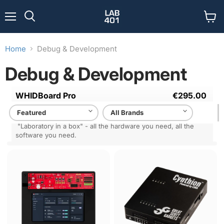
Menu
View
Search
cart
Home
Debug & Development
Debug & Development
WHIDBoard Pro
€295.00
Complete toolkit solution for professional forensic and
offensive hardware auditing.
"Laboratory in a box" - all the hardware you need, all the
software you need.
WHIDBoard
MACOBOX
Cynthion
Pro
-
Hardware
Pentest
Platform