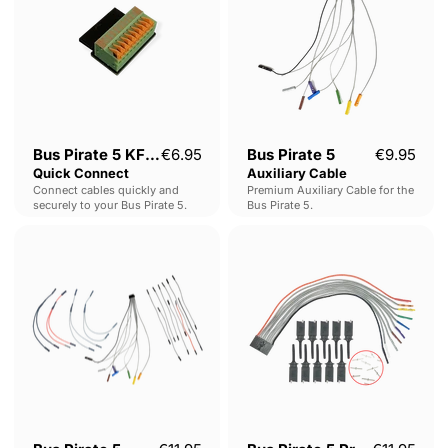
Quick
Cable
Connect
Bus Pirate 5 KF141
€6.95
Bus Pirate 5
€9.95
Quick Connect
Auxiliary Cable
Connect cables quickly and
Premium Auxiliary Cable for the
securely to your Bus Pirate 5.
Bus Pirate 5.
Bus
Bus
Pirate
Pirate
5
5
Auxiliary
Probe
Cable
Kit
Set