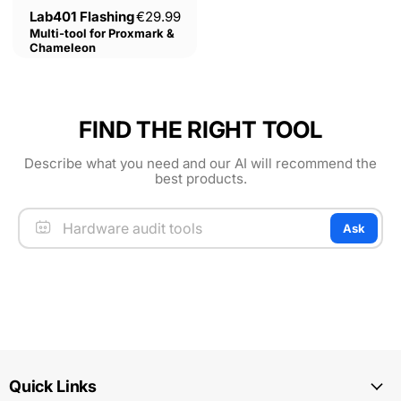
Current price
Lab401 Flashing
€29.99
Multi-tool for Proxmark &
Chameleon
FIND THE RIGHT TOOL
Describe what you need and our AI will recommend the
best products.
Ask
Quick Links