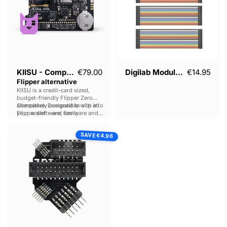
KIISU - Compact
€79.00
Digilab Module Kit
€14.95
Flipper alternative
KIISU is a credit-card sized,
budget-friendly Flipper Zero
alternative. Designed to slip into
Completely compatible with all
your wallet - and easily
Flipper software, firmware and
customised.
add-ons.
Lab401
SAVE
Flashing
€4.96
Multi-
tool
for
Proxmark
&
Chameleon