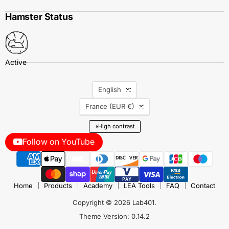
Hamster Status
Language
English
Country
France
(EUR €)
◑
High contrast
Follow on YouTube
Home
Products
Academy
LEA Tools
FAQ
Contact
Copyright © 2026 Lab401.
Theme Version: 0.14.2