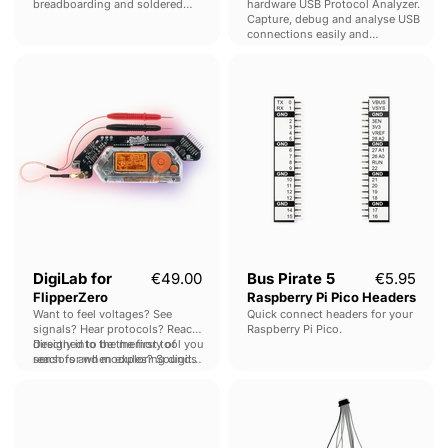
breadboarding and soldered
hardware USB Protocol Analyzer.
prototyping.
Capture, debug and analyse USB
connections easily and
economically.
DigiLab
Bus
for
Pirate
FlipperZero
5
Raspberry
Pi
Pico
Headers
DigiLab for
€49.00
Bus Pirate 5
€5.95
FlipperZero
Raspberry Pi Pico Headers
Want to feel voltages? See
Quick connect headers for your
signals? Hear protocols? Reach
Raspberry Pi Pico.
directly into the memory of
Designed to be the first tool you
sensors and modules? Sounds
reach for when exploring digital
crazy, but it's possible with the
electronics.
Bus
Bus
DigiLab.
Pirate
Pirate
5
5
KF141
Auxiliary