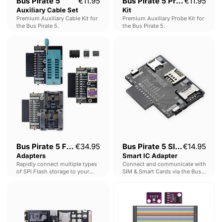
Bus Pirate 5
€11.95
Bus Pirate 5 Probe
€11.95
Auxiliary Cable Set
Kit
Premium Auxiliary Cable Kit for
Premium Auxiliary Probe Kit for
the Bus Pirate 5.
the Bus Pirate 5.
Bus
Bus
Pirate
Pirate
5
5
Flash
SIM
Adapters
&
Smart
IC
Adapter
Bus Pirate 5 Flash
€34.95
Bus Pirate 5 SIM &
€14.95
Adapters
Smart IC Adapter
Rapidly connect multiple types
Connect and communicate with
of SPI Flash storage to your
SIM & Smart Cards via the Bus
BusPirate 5.
Pirate 5.
KIISU
Digilab
-
Module
Compact
Kit
Flipper
alternative