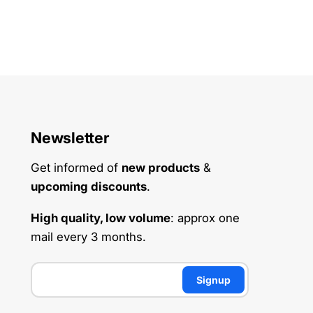
Newsletter
Get informed of
new products
&
upcoming discounts
.
High quality, low volume
: approx one
mail every 3 months.
Signup