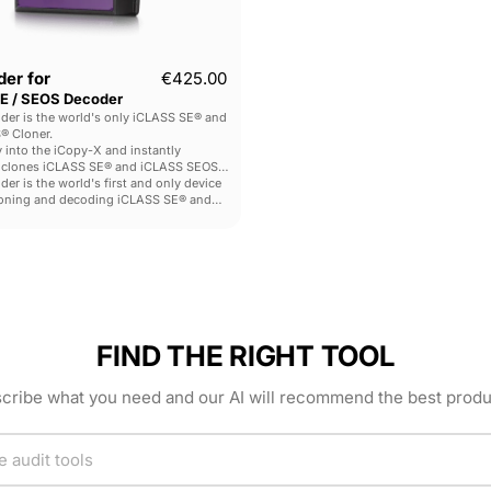
er for
€425.00
E / SEOS Decoder
der is the world's only iCLASS SE® and
® Cloner.
y into the iCopy-X and instantly
 clones iCLASS SE® and iCLASS SEOS®
er is the world's first and only device
loning and decoding iCLASS SE® and
tags - making it an invaluable tool for
nd LEA.
FIND THE RIGHT TOOL
cribe what you need and our AI will recommend the best produ