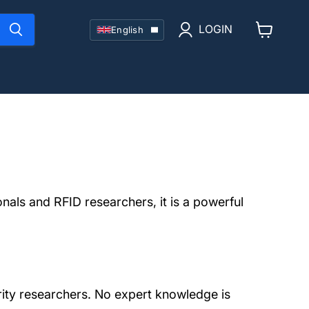
Language
LOGIN
English
View
cart
nals and RFID researchers, it is a powerful
rity researchers. No expert knowledge is