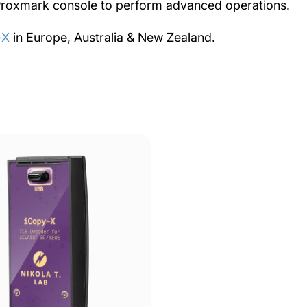
a Proxmark console to perform advanced operations.
-X
in Europe, Australia & New Zealand.
iCS
Decoder
for
iCLASS®
SE
/
SEOS
Decoder