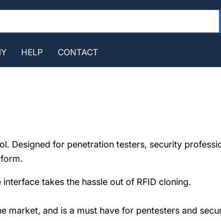
MY
HELP
CONTACT
l. Designed for penetration testers, security professio
tform.
 interface takes the hassle out of RFID cloning.
the market, and is a must have for pentesters and secu