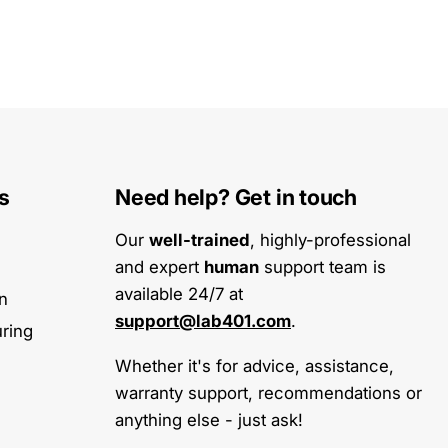
s
Need help? Get in touch
Our
well-trained
, highly-professional
and expert
human
support team is
available 24/7 at
on
support@lab401.com
.
ring
Whether it's for advice, assistance,
warranty support, recommendations or
anything else - just ask!