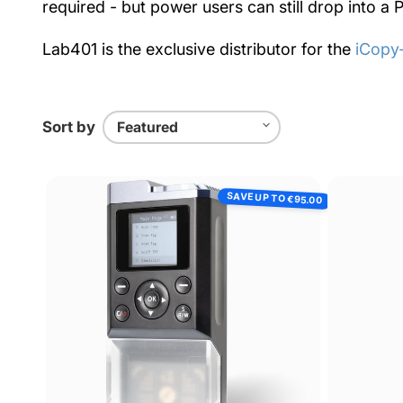
required - but power users can still drop into 
Lab401 is the exclusive distributor for the
iCopy
Sort by
ICopy-
SAVE UP TO
€95.00
XS