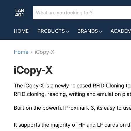
HOME
PRODUCTS
BRANDS
ACADE
Home
iCopy-X
iCopy-X
The iCopy-X is a newly released RFID Cloning too
RFID cloning, reading, writing and emulation pla
Built on the powerful Proxmark 3, its easy to use
It supports the majority of HF and LF cards on 