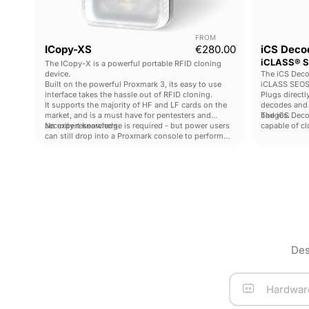
FROM
Current price
ICopy-XS
€280.00
iCS Decod
iCLASS® S
The ICopy-X is a powerful portable RFID cloning
device.
The iCS Deco
Built on the powerful Proxmark 3, its easy to use
iCLASS SEOS
interface takes the hassle out of RFID cloning.
Plugs directl
It supports the majority of HF and LF cards on the
decodes and
market, and is a must have for pentesters and
badges.
The iCS Decod
security researchers.
No expert knowledge is required - but power users
capable of c
can still drop into a Proxmark console to perform
iCLASS SEOS® 
advanced operations.
pentesters a
Des