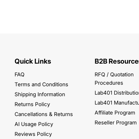
Quick Links
B2B Resource
FAQ
RFQ / Quotation
Procedures
Terms and Conditions
Lab401 Distributi
Shipping Information
Lab401 Manufactu
Returns Policy
Affiliate Program
Cancellations & Returns
Reseller Program
AI Usage Policy
Reviews Policy