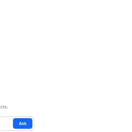
cts.
Ask