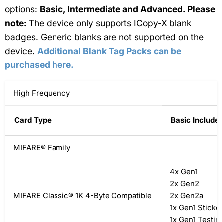
options:
Basic, Intermediate and Advanced. Please
note:
The device only supports ICopy-X blank
badges. Generic blanks are not supported on the
device.
Additional Blank Tag Packs can be
purchased here.
High Frequency
Card Type
Basic Include
MIFARE® Family
4x Gen1
2x Gen2
MIFARE Classic® 1K 4-Byte Compatible
2x Gen2a
1x Gen1 Sticke
1x Gen1 Testin