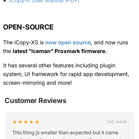
ICopy-X User Manual (PDF)
OPEN-SOURCE
The iCopy-XS is
now open source
, and now runs
the
latest "iceman" Proxmark firmware.
It has several other features including plugin
system, UI framework for rapid app development,
screen-mirroring and more!
Customer Reviews
★★★★★
last week
This thing js smaller than expected but it came