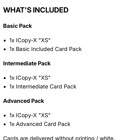
WHAT'S INCLUDED
Basic Pack
1x ICopy-X "XS"
1x Basic Included Card Pack
Intermediate Pack
1x ICopy-X "XS"
1x Intermediate Card Pack
Advanced Pack
1x ICopy-X "XS"
1x Advanced Card Pack
Cards are delivered
without printing / white.