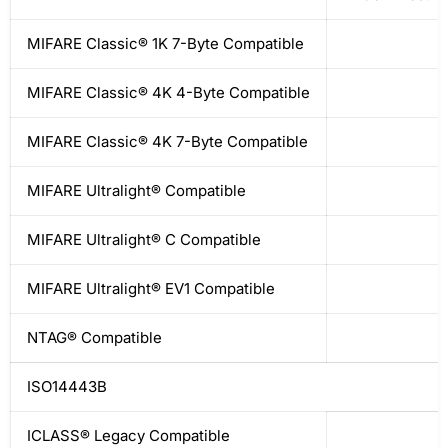
MIFARE Classic® 1K 7-Byte Compatible
MIFARE Classic® 4K 4-Byte Compatible
MIFARE Classic® 4K 7-Byte Compatible
MIFARE Ultralight® Compatible
MIFARE Ultralight® C Compatible
MIFARE Ultralight® EV1 Compatible
NTAG® Compatible
ISO14443B
ICLASS® Legacy Compatible