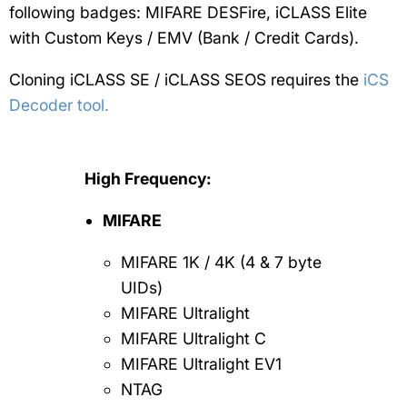
following badges: MIFARE DESFire, iCLASS Elite
with Custom Keys / EMV (Bank / Credit Cards).
Cloning iCLASS SE / iCLASS SEOS requires the
iCS
Decoder tool.
High Frequency:
MIFARE
MIFARE 1K / 4K (4 & 7 byte
UIDs)
MIFARE Ultralight
MIFARE Ultralight C
MIFARE Ultralight EV1
NTAG