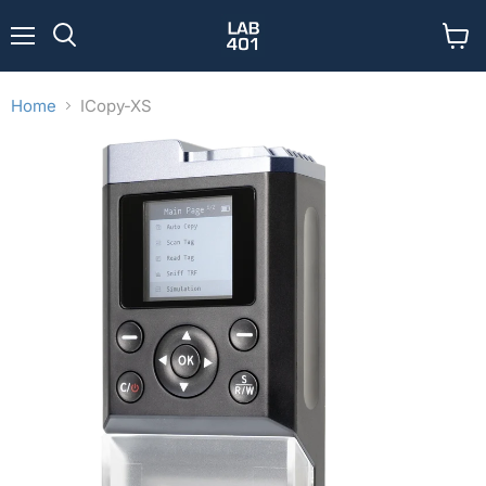
Menu
View
Search
cart
Home
ICopy-XS