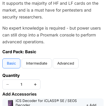
It supports the majority of HF and LF cards on the
market, and is a must have for pentesters and
security researchers.
No expert knowledge is required - but power users
can still drop into a Proxmark console to perform
advanced operations.
Card Pack:
Basic
Basic
Intermediate
Advanced
Quantity
Add Accessories
iCS Decoder for iCLASS® SE / SEOS
(opens
Decoder
+ Add