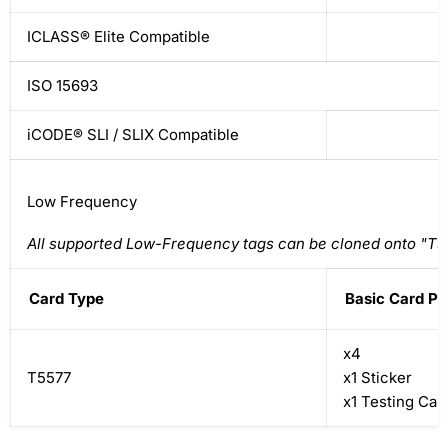
ICLASS® Elite Compatible
ISO 15693
iCODE® SLI / SLIX Compatible
Low Frequency
All supported Low-Frequency tags can be cloned onto "T5
Card Type
Basic Card P
x4
T5577
x1 Sticker
x1 Testing Car