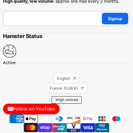
High quality, low volume
: approx one mail every 3 months.
Signup
Hamster Status
Language
English
Country
France
(EUR €)
◑
High contrast
Follow on YouTube