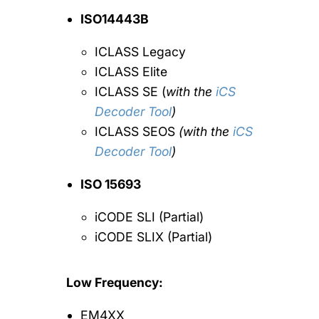
ISO14443B
ICLASS Legacy
ICLASS Elite
ICLASS SE (
with the
iCS
Decoder Tool
)
ICLASS SEOS
(with the
iCS
Decoder Tool
)
ISO 15693
iCODE SLI (Partial)
iCODE SLIX (Partial)
Low Frequency:
EM4XX