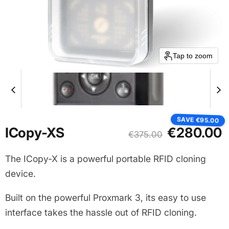
Tap to zoom
SAVE
€95.00
Current price
ICopy-XS
€280.00
Original price
€375.00
The ICopy-X is a powerful portable RFID cloning
device.
Built on the powerful Proxmark 3, its easy to use
interface takes the hassle out of RFID cloning.