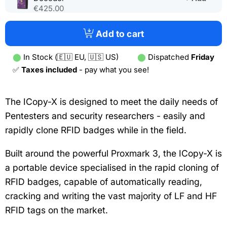
in
€425.00
a
new
Add to cart
tab)
⬤
In Stock (🇪🇺 EU, 🇺🇸 US)
⬤
Dispatched
Friday
✅
Taxes included
- pay what you see!
The ICopy-X is designed to meet the daily needs of
Pentesters and security researchers - easily and
rapidly clone RFID badges while in the field.
Built around the powerful Proxmark 3, the ICopy-X is
a portable device specialised in the rapid cloning of
RFID badges, capable of automatically reading,
cracking and writing the vast majority of LF and HF
RFID tags on the market.