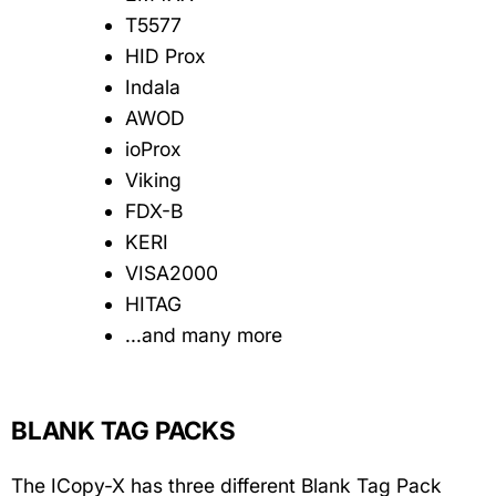
T5577
HID Prox
Indala
AWOD
ioProx
Viking
FDX-B
KERI
VISA2000
HITAG
...and many more
BLANK TAG PACKS
The ICopy-X has three different Blank Tag Pack