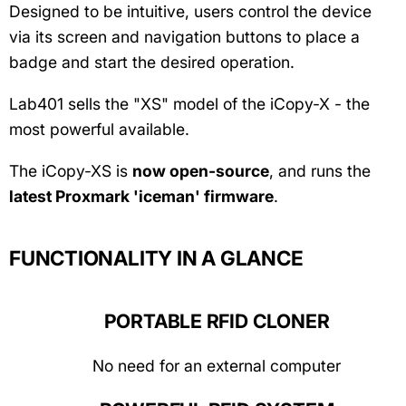
Designed to be intuitive, users control the device
via its screen and navigation buttons to place a
badge and start the desired operation.
Lab401 sells the "XS" model of the iCopy-X - the
most powerful available.
The iCopy-XS is
now open-source
, and runs the
latest Proxmark 'iceman' firmware
.
FUNCTIONALITY IN A GLANCE
PORTABLE RFID CLONER
No need for an external computer