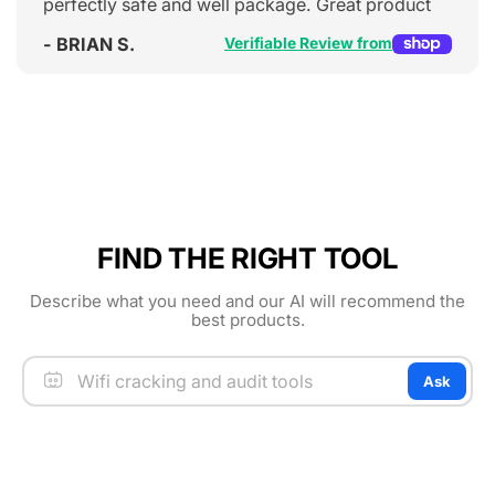
perfectly safe and well package. Great product
- BRIAN S.
Verifiable Review from
FIND THE RIGHT TOOL
Describe what you need and our AI will recommend the
best products.
Ask