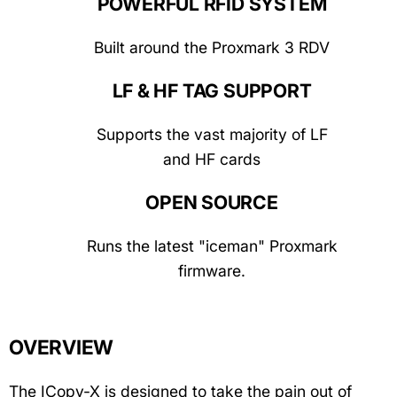
POWERFUL RFID SYSTEM
Built around the Proxmark 3 RDV
LF & HF TAG SUPPORT
Supports the vast majority of LF
and HF cards
OPEN SOURCE
Runs the latest "iceman" Proxmark
firmware.
OVERVIEW
The ICopy-X is designed to take the pain out of