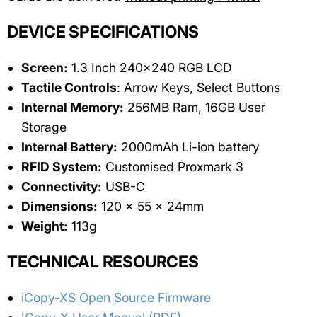
DEVICE SPECIFICATIONS
Screen:
1.3 Inch 240x240 RGB LCD
Tactile Controls
: Arrow Keys, Select Buttons
Internal Memory:
256MB Ram, 16GB User
Storage
Internal Battery:
2000mAh Li-ion battery
RFID System:
Customised Proxmark 3
Connectivity:
USB-C
Dimensions:
120 x 55 x 24mm
Weight:
113g
TECHNICAL RESOURCES
iCopy-XS Open Source Firmware