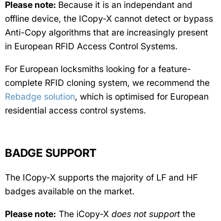
Please note:
Because it is an independant and
offline device, the ICopy-X cannot detect or bypass
Anti-Copy algorithms that are increasingly present
in European RFID Access Control Systems.
For European locksmiths looking for a feature-
complete RFID cloning system, we recommend the
Rebadge solution
, which is optimised for European
residential access control systems.
BADGE SUPPORT
The ICopy-X supports the majority of LF and HF
badges available on the market.
Please note:
The iCopy-X
does not support
the