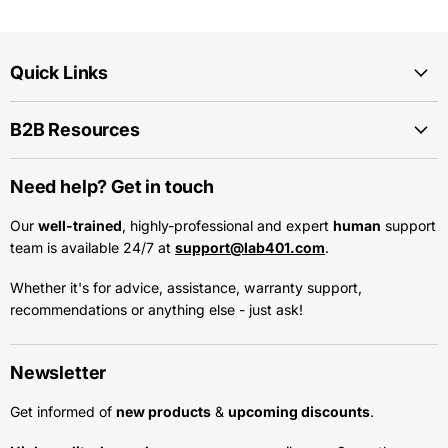
Quick Links
B2B Resources
Need help? Get in touch
Our
well-trained
, highly-professional and expert
human
support
team is available 24/7 at
support@lab401.com
.
Whether it's for advice, assistance, warranty support,
recommendations or anything else - just ask!
Newsletter
Get informed of
new products
&
upcoming discounts
.