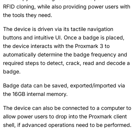
RFID cloning, while also providing power users with
the tools they need.
The device is driven via its tactile navigation
buttons and intuitive UI. Once a badge is placed,
the device interacts with the Proxmark 3 to
automatically determine the badge frequency and
required steps to detect, crack, read and decode a
badge.
Badge data can be saved, exported/imported via
the 16GB internal memory.
The device can also be connected to a computer to
allow power users to drop into the Proxmark client
shell, if advanced operations need to be performed.