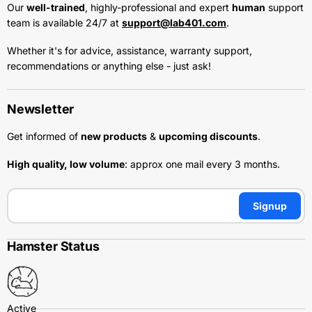
Our
well-trained
, highly-professional and expert
human
support
team is available 24/7 at
support@lab401.com
.
Whether it's for advice, assistance, warranty support,
recommendations or anything else - just ask!
Newsletter
Get informed of
new products
&
upcoming discounts
.
High quality, low volume
: approx one mail every 3 months.
Signup
Hamster Status