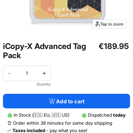
Tap to zoom
iCopy-X Advanced Tag
€189.95
Pack
Quantity
Add to cart
⬤
In Stock (🇪🇺 EU, 🇺🇸 US)
⬤
Dispatched
today
⏰ Order within
38 minutes
for
same day shipping
✅
Taxes included
- pay what you see!