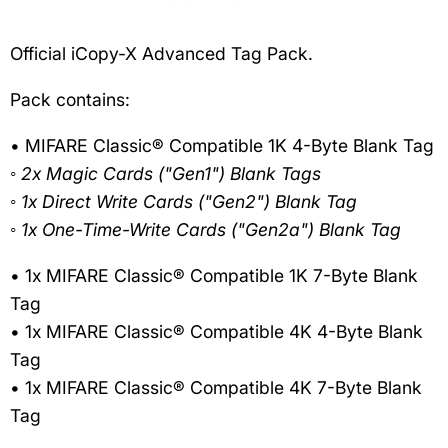
Official iCopy-X Advanced Tag Pack.
Pack contains:
• MIFARE Classic® Compatible 1K 4-Byte Blank Tag
◦ 2x Magic Cards ("Gen1") Blank Tags
◦ 1x Direct Write Cards ("Gen2") Blank Tag
◦ 1x One-Time-Write Cards ("Gen2a") Blank Tag
• 1x MIFARE Classic® Compatible 1K 7-Byte Blank
Tag
• 1x MIFARE Classic® Compatible 4K 4-Byte Blank
Tag
• 1x MIFARE Classic® Compatible 4K 7-Byte Blank
Tag