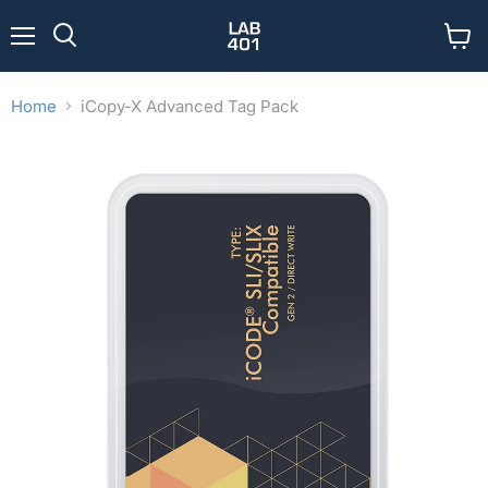
Menu
View
Search
cart
Home
iCopy-X Advanced Tag Pack