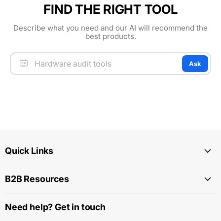
FIND THE RIGHT TOOL
Describe what you need and our AI will recommend the
best products.
Ask
Quick Links
B2B Resources
Need help? Get in touch