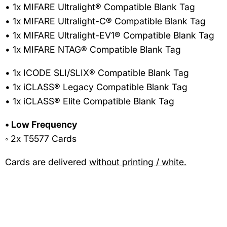
• 1x MIFARE Ultralight® Compatible Blank Tag
• 1x MIFARE Ultralight-C® Compatible Blank Tag
• 1x MIFARE Ultralight-EV1® Compatible Blank Tag
• 1x MIFARE NTAG® Compatible Blank Tag
• 1x ICODE SLI/SLIX® Compatible Blank Tag
• 1x iCLASS® Legacy Compatible Blank Tag
• 1x iCLASS® Elite Compatible Blank Tag
• Low Frequency
◦ 2x T5577 Cards
Cards are delivered
without printing / white.