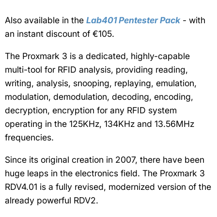
Also available in the
Lab401 Pentester Pack
- with
an instant discount of €105.
The Proxmark 3 is a dedicated, highly-capable
multi-tool for RFID analysis,
providing reading,
writing, analysis, snooping, replaying, emulation,
modulation, demodulation, decoding, encoding,
decryption, encryption for any RFID system
operating in the 125KHz, 134KHz and 13.56MHz
frequencies.
Since its original creation in 2007, there have been
huge leaps in the electronics field. The Proxmark 3
RDV4.01 is a fully revised, modernized version of the
already powerful RDV2.