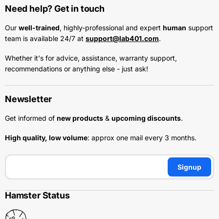
Need help? Get in touch
Our
well-trained
, highly-professional and expert
human
support
team is available 24/7 at
support@lab401.com
.
Whether it's for advice, assistance, warranty support,
recommendations or anything else - just ask!
Newsletter
Get informed of
new products
&
upcoming discounts
.
High quality, low volume
: approx one mail every 3 months.
Signup
Hamster Status