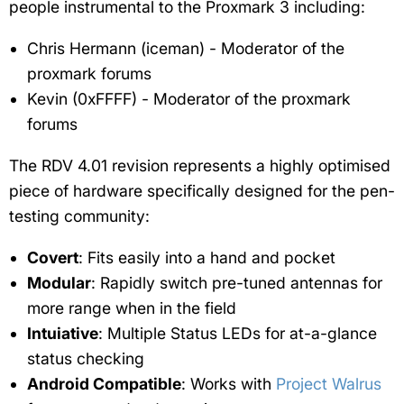
people instrumental to the Proxmark 3 including:
Chris Hermann (iceman) - Moderator of the
proxmark forums
Kevin (0xFFFF) - Moderator of the proxmark
forums
The RDV 4.01 revision represents a highly optimised
piece of hardware specifically designed for the pen-
testing community:
Covert
: Fits easily into a hand and pocket
Modular
: Rapidly switch pre-tuned antennas for
more range when in the field
Intuiative
: Multiple Status LEDs for at-a-glance
status checking
Android Compatible
: Works with
Project Walrus