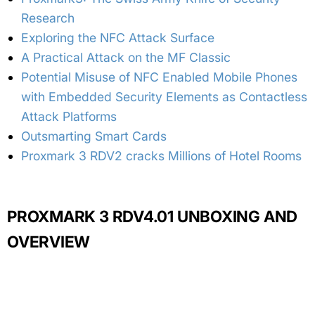
Research
Exploring the NFC Attack Surface
A Practical Attack on the MF Classic
Potential Misuse of NFC Enabled Mobile Phones
with Embedded Security Elements as Contactless
Attack Platforms
Outsmarting Smart Cards
Proxmark 3 RDV2 cracks Millions of Hotel Rooms
PROXMARK 3 RDV4.01 UNBOXING AND
OVERVIEW