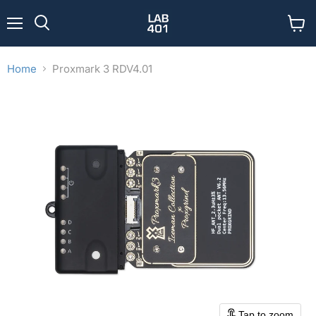
Menu
View
Search
cart
Home
Proxmark 3 RDV4.01
Tap to zoom