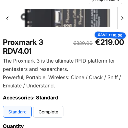
SAVE
€110.00
Current price
Proxmark 3
€219.00
Original price
€329.00
RDV4.01
The Proxmark 3 is the ultimate RFID platform for
pentesters and researchers.
Powerful, Portable, Wireless: Clone / Crack / Sniff /
Emulate / Understand.
Accessories:
Standard
Standard
Complete
Quantity