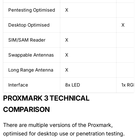
Pentesting Optimised
X
Desktop Optimised
X
SIM/SAM Reader
X
Swappable Antennas
X
Long Range Antenna
X
Interface
8x LED
1x RGB
PROXMARK 3 TECHNICAL
COMPARISON
There are multiple versions of the Proxmark,
optimised for desktop use or penetration testing.