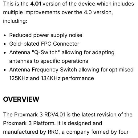
This is the
4.01
version of the device which includes
multiple improvements over the 4.0 version,
including:
Reduced power supply noise
Gold-plated FPC Connector
Antenna "Q-Switch" allowing for adapting
antennas to specific operations
Antenna Frequency Switch allowing for optimised
125KHz and 134KHz performance
OVERVIEW
The Proxmark 3 RDV4.01 is the latest revision of the
Proxmark 3 Platform. It is designed and
manufactured by RRG, a company formed by four