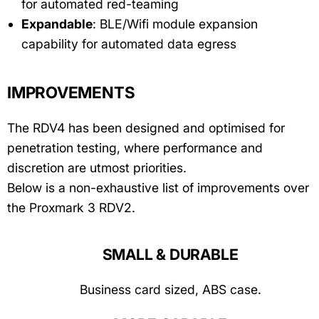
for automated red-teaming
Expandable
: BLE/Wifi module expansion
capability for automated data egress
IMPROVEMENTS
The RDV4 has been designed and optimised for
penetration testing, where performance and
discretion are utmost priorities.
Below is a non-exhaustive list of improvements over
the Proxmark 3 RDV2.
SMALL & DURABLE
Business card sized, ABS case.