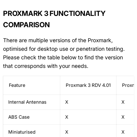
PROXMARK 3 FUNCTIONALITY
COMPARISON
There are multiple versions of the Proxmark,
optimised for desktop use or penetration testing.
Please check the table below to find the version
that corresponds with your needs.
Feature
Proxmark 3 RDV 4.01
Proxma
Internal Antennas
X
X
ABS Case
X
X
Miniaturised
X
X