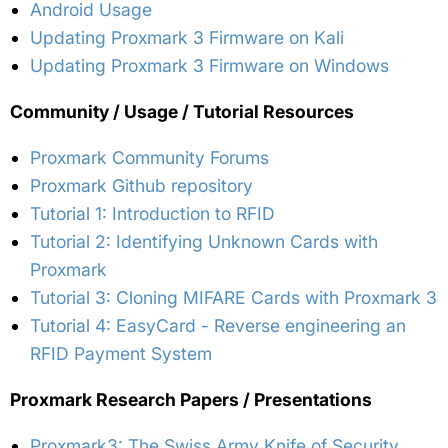
Android Usage
Updating Proxmark 3 Firmware on Kali
Updating Proxmark 3 Firmware on Windows
Community / Usage / Tutorial Resources
Proxmark Community Forums
Proxmark Github repository
Tutorial 1: Introduction to RFID
Tutorial 2: Identifying Unknown Cards with
Proxmark
Tutorial 3: Cloning MIFARE Cards with Proxmark 3
Tutorial 4: EasyCard - Reverse engineering an
RFID Payment System
Proxmark Research Papers / Presentations
Proxmark3: The Swiss Army Knife of Security