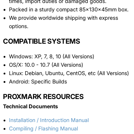
times, import duties or damaged goods.
Packed in a sturdy compact 85x130x45mm box.
We provide worldwide shipping with express
options.
COMPATIBLE SYSTEMS
Windows: XP, 7, 8, 10 (All Versions)
OS/X: 10.0 - 10.7 (All Versions)
Linux: Debian, Ubuntu, CentOS, etc (All Versions)
Android: Specific Builds
PROXMARK RESOURCES
Technical Documents
Installation / Introduction Manual
Compiling / Flashing Manual