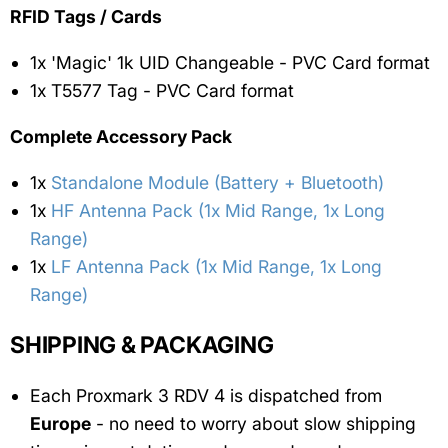
RFID Tags / Cards
1x 'Magic' 1k UID Changeable - PVC Card format
1x T5577 Tag - PVC Card format
Complete Accessory Pack
1x
Standalone Module (Battery + Bluetooth)
1x
HF Antenna Pack (1x Mid Range, 1x Long
Range)
1x
LF Antenna Pack (1x Mid Range, 1x Long
Range)
SHIPPING & PACKAGING
Each Proxmark 3 RDV 4 is dispatched from
Europe
- no need to worry about slow shipping