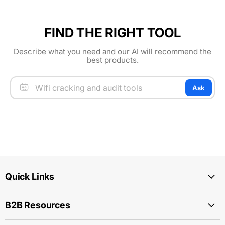
FIND THE RIGHT TOOL
Describe what you need and our AI will recommend the
best products.
Ask
Quick Links
B2B Resources