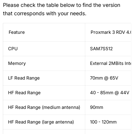
Please check the table below to find the version
that corresponds with your needs.
Feature
Proxmark 3 RDV 4.0
CPU
SAM7S512
Memory
External 2MBits Inte
LF Read Range
70mm @ 65V
HF Read Range
40 - 85mm @ 44V
HF Read Range (medium antenna)
90mm
HF Read Range (large antenna)
100 - 120mm