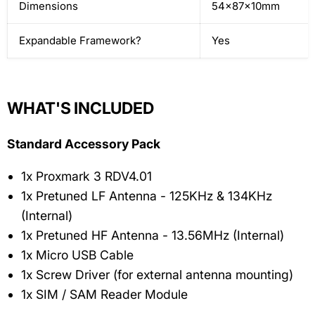
Dimensions
54x87x10mm
Expandable Framework?
Yes
WHAT'S INCLUDED
Standard Accessory Pack
1x Proxmark 3 RDV4.01
1x Pretuned LF Antenna - 125KHz & 134KHz
(Internal)
1x Pretuned HF Antenna - 13.56MHz (Internal)
1x Micro USB Cable
1x Screw Driver (for external antenna mounting)
1x SIM / SAM Reader Module