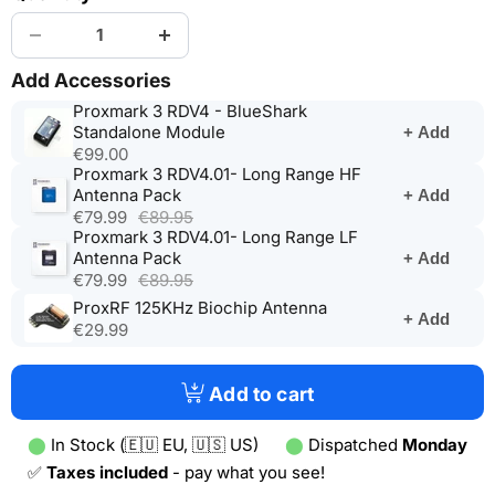
Add Accessories
Proxmark 3 RDV4 - BlueShark
(opens
Standalone Module
+ Add
in
€99.00
a
Proxmark 3 RDV4.01- Long Range HF
(opens
new
Antenna Pack
+ Add
in
tab)
€79.99
€89.95
a
Proxmark 3 RDV4.01- Long Range LF
new
(opens
Antenna Pack
+ Add
tab)
in
€79.99
€89.95
a
(opens
ProxRF 125KHz Biochip Antenna
+ Add
new
in
€29.99
tab)
a
new
tab)
Add to cart
⬤
In Stock (🇪🇺 EU, 🇺🇸 US)
⬤
Dispatched
Monday
✅
Taxes included
- pay what you see!