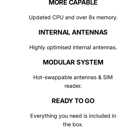
MORE CAPABLE
Updated CPU and over 8x memory.
INTERNAL ANTENNAS
Highly optimised internal antennas.
MODULAR SYSTEM
Hot-swappable antennas & SIM
reader.
READY TO GO
Everything you need is included in
the box.