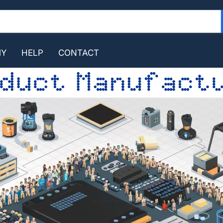
MY
HELP
CONTACT