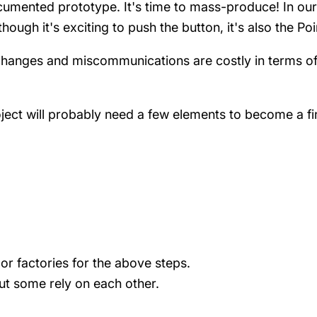
 documented prototype. It's time to mass-produce! In o
hough it's exciting to push the button, it's also the Po
s, changes and miscommunications are costly in terms 
ject will probably need a few elements to become a fin
 or factories for the above steps.
but some rely on each other.