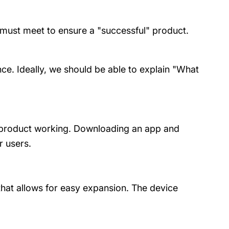
t must meet to ensure a "successful" product.
ce. Ideally, we should be able to explain "What
he product working. Downloading an app and
r users.
at allows for easy expansion. The device