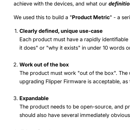
achieve with the devices, and what our
definiti
We used this to build a "
Product Metric
" - a se
Clearly defined, unique use-case
Each product must have a rapidly identifiable
it does" or "why it exists" in under 10 words 
Work out of the box
The product must work "out of the box". The 
upgrading Flipper Firmware is acceptable, as 
Expandable
The product needs to be open-source, and pr
should also have several immediately obviou