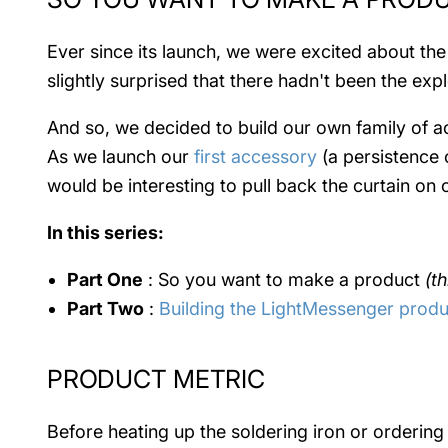
Ever since its launch, we were excited about the
slightly surprised that there hadn't been the e
And so, we decided to build our own family of ac
As we launch our
first accessory
(a persistence o
would be interesting to pull back the curtain o
In this series:
Part One
: So you want to make a product
(th
Part Two
:
Building the LightMessenger produ
PRODUCT METRIC
Before heating up the soldering iron or orderi