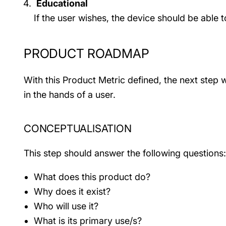
Educational
If the user wishes, the device should be able
PRODUCT ROADMAP
With this Product Metric defined, the next step 
in the hands of a user.
CONCEPTUALISATION
This step should answer the following questions:
What does this product do?
Why does it exist?
Who will use it?
What is its primary use/s?