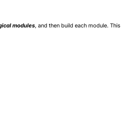
gical modules
, and then build each module. This