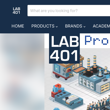
HOME
PRODUCTS
BRANDS
ACADE