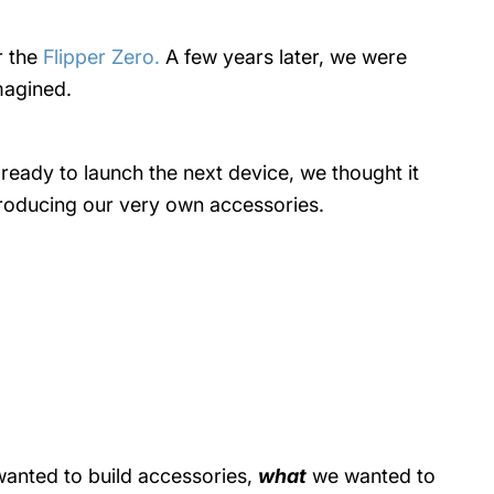
r the
Flipper Zero.
A few years later, we were
imagined.
o ready to launch the next device, we thought it
producing our very own accessories.
anted to build accessories,
what
we wanted to