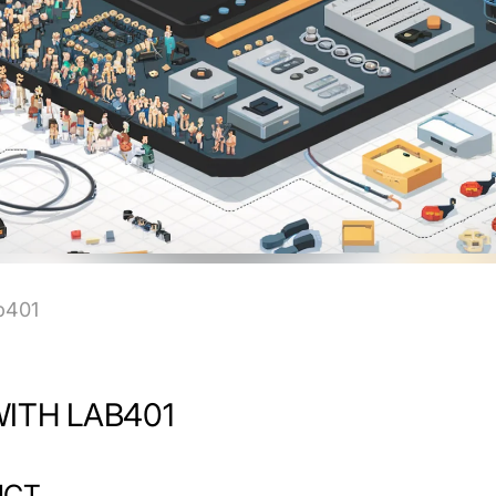
b401
ITH LAB401
UCT