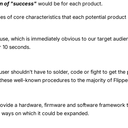
on of "success"
would be for each product.
ries of core characteristics that each potential produc
 use, which is immediately obvious to our target audien
or 10 seconds.
user shouldn't have to solder, code or fight to get t
these well-known procedures to the majority of Flippe
ovide a hardware, firmware and software framework th
s ways on which it could be expanded.