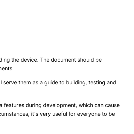
ilding the device. The document should be
ements.
l serve them as a guide to building, testing and
tra features during development, which can cause
cumstances, it's very useful for everyone to be