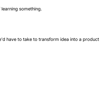
f learning something.
e'd have to take to transform idea into a product