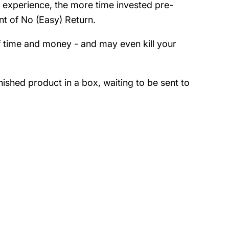
ur experience, the more time invested pre-
int of No (Easy) Return.
of time and money - and may even kill your
ished product in a box, waiting to be sent to