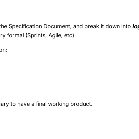
e the Specification Document, and break it down into
lo
ry formal (Sprints, Agile, etc).
on:
ary to have a final working product.