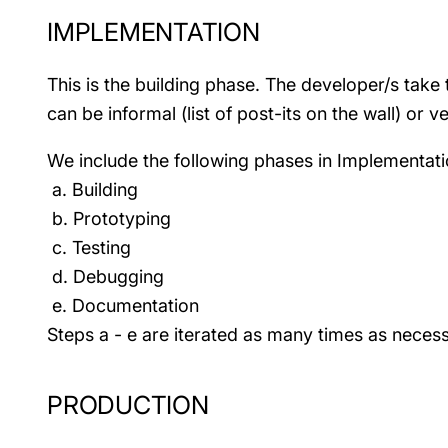
IMPLEMENTATION
This is the building phase. The developer/s tak
can be informal (list of post-its on the wall) or ve
We include the following phases in Implementati
a. Building
b. Prototyping
c. Testing
d. Debugging
e. Documentation
Steps a - e are iterated as many times as necess
PRODUCTION