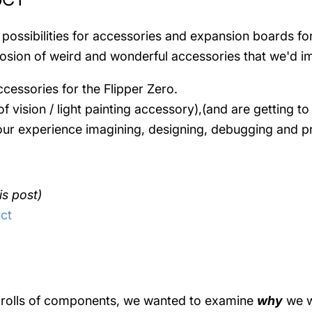
 possibilities for accessories and expansion boards fo
xplosion of weird and wonderful accessories that we'd 
cessories for the Flipper Zero.
f vision / light painting accessory),(and are getting t
n our experience imagining, designing, debugging and 
is post)
ct
ng rolls of components, we wanted to examine
why
we w