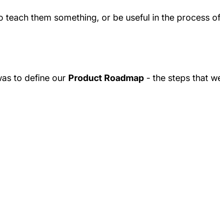
 to teach them something, or be useful in the process o
was to define our
Product Roadmap
- the steps that w