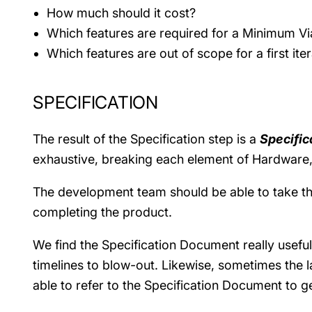
How much should it cost?
Which features are required for a Minimum Vi
Which features are out of scope for a first ite
SPECIFICATION
The result of the Specification step is a
Specifi
exhaustive, breaking each element of Hardware, 
The development team should be able to take this 
completing the product.
We find the Specification Document really usef
timelines to blow-out. Likewise, sometimes the l
able to refer to the Specification Document to g