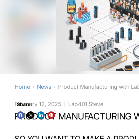
Home
News
Product Manufacturing with La
February 12, 2025
Lab401 Steve
Share:
PRODUCT MANUFACTURING W
SO YOU WANT TO MAKE A PROD