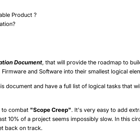
able Product ?
ration?
cation Document
, that will provide the roadmap to bu
Firmware and Software into their smallest logical el
document and have a full list of logical tasks that wil
ul to combat
"Scope Creep"
. It's very easy to add ex
ast 10% of a project seems impossibly slow. In this cir
et back on track.