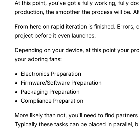
At this point, you've got a fully working, fully
production, the smoother the process will be. Alt
From here on rapid iteration is finished. Error
project before it even launches.
Depending on your device, at this point your pro
your adoring fans:
Electronics Preparation
Firmware/Software Preparation
Packaging Preparation
Compliance Preparation
More likely than not, you'll need to find partners
Typically these tasks can be placed in parallel, 