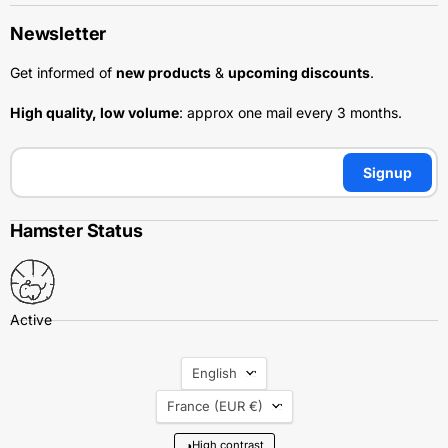
Newsletter
Get informed of
new products
&
upcoming discounts
.
High quality, low volume
: approx one mail every 3 months.
Signup
Hamster Status
Language
English
Country
France
(EUR €)
◑
High contrast