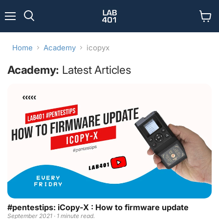
Menu
View
Search
cart
Home
Academy
icopyx
Academy:
Latest Articles
#pentestips: iCopy-X : How to firmware update
September 2021 · 1 minute read.