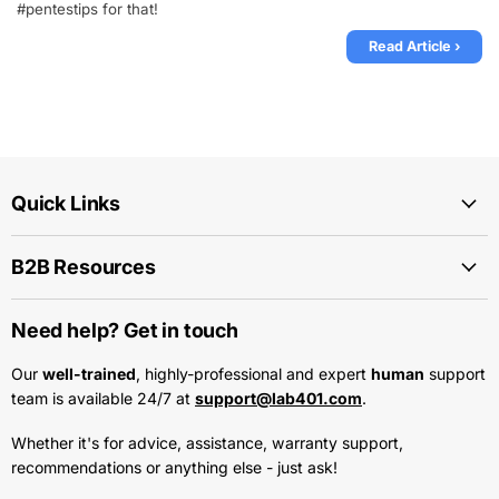
#pentestips for that!
Read Article ›
Quick Links
B2B Resources
Need help? Get in touch
Our
well-trained
, highly-professional and expert
human
support
team is available 24/7 at
support@lab401.com
.
Whether it's for advice, assistance, warranty support,
recommendations or anything else - just ask!