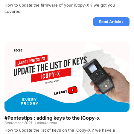
How to update the firmware of your iCopy-X ? we got you
covered!
Read Article ›
#Pentestips : adding keys to the iCopy-x
September 2021 · 1 minute read.
How to update the list of keys on the iCopy-X ? we have a