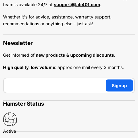
team is available 24/7 at
support@lab401.com
.
Whether it's for advice, assistance, warranty support,
recommendations or anything else - just ask!
Newsletter
Get informed of
new products
&
upcoming discounts
.
High quality, low volume
: approx one mail every 3 months.
Signup
Hamster Status