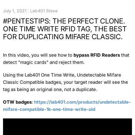
July 1, 2021
Lab401 Steve
#PENTESTIPS: THE PERFECT CLONE.
ONE TIME WRITE RFID TAG, THE BEST
FOR DUPLICATING MIFARE CLASSIC.
In this video, you will see how to
bypass RFID Readers
that
detect "magic cards" and reject them.
Using the Lab401 One Time Write, Undetectable Mifare
Classic Compatible badges, your target reader will see the
tag as being an original one, not a duplicate.
OTW badges
:
https://lab401.com/products/undetectable-
mifare-compatible-1k-one-time-write-uid