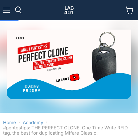
Menu
View
Search
cart
Home
Academy
#pentestips: THE PERFECT CLONE. One Time Write RFID
tag, the best for duplicating Mifare Classic.