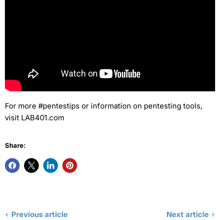
For more #pentestips or information on pentesting tools,
visit LAB401.com
Share:
Previous article
Next article