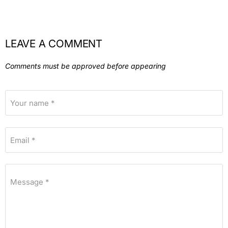
LEAVE A COMMENT
Comments must be approved before appearing
Your name *
Email *
Message *