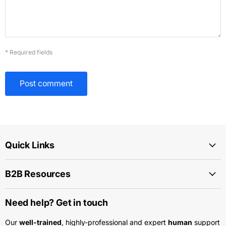
* Required fields
Post comment
Quick Links
B2B Resources
Need help? Get in touch
Our
well-trained
, highly-professional and expert
human
support