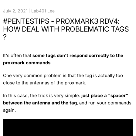
July 2, 2021
Lab401 Lee
#PENTESTIPS - PROXMARK3 RDV4:
HOW DEAL WITH PROBLEMATIC TAGS
?
It's often that
some tags don't respond correctly to the
proxmark commands
.
One very common problem is that the tag is actually too
close to the antennas of the proxmark.
In this case, the trick is very simple:
just place a "spacer"
between the antenna and the tag
, and run your commands
again.