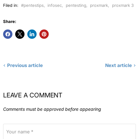
Filed in:
#pentestips
,
infosec
,
pentesting
,
proxmark
,
proxmark 3
Share:
Previous article
Next article
LEAVE A COMMENT
Comments must be approved before appearing
Your name *