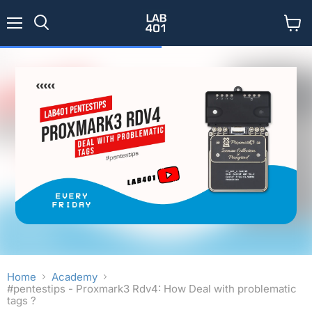
Menu
View
Search
cart
Home
Academy
#pentestips - Proxmark3 Rdv4: How Deal with problematic
tags ?