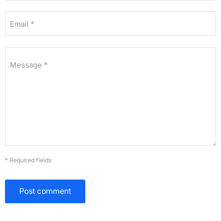
Email *
Message *
* Required fields
Post comment