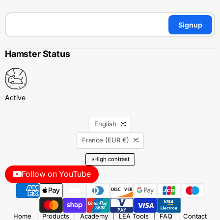
Signup
Hamster Status
Language
English
Country
France
(EUR €)
◑
High contrast
Follow on YouTube
Home
Products
Academy
LEA Tools
FAQ
Contact