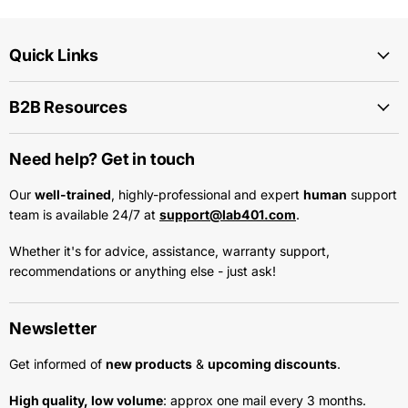
Quick Links
B2B Resources
Need help? Get in touch
Our
well-trained
, highly-professional and expert
human
support
team is available 24/7 at
support@lab401.com
.
Whether it's for advice, assistance, warranty support,
recommendations or anything else - just ask!
Newsletter
Get informed of
new products
&
upcoming discounts
.
High quality, low volume
: approx one mail every 3 months.