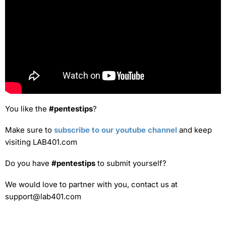
You like the
#pentestips
?
Make sure to
subscribe to our youtube channel
and keep
visiting LAB401.com
Do you have
#pentestips
to submit yourself?
We would love to partner with you, contact us at
support@lab401.com