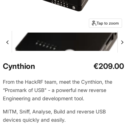
Tap to zoom
Cynthion
€209.00
From the HackRF team, meet the Cynthion, the
“Proxmark of USB" - a powerful new reverse
Engineering and development tool.
MITM, Sniff, Analyse, Build and reverse USB
devices quickly and easily.