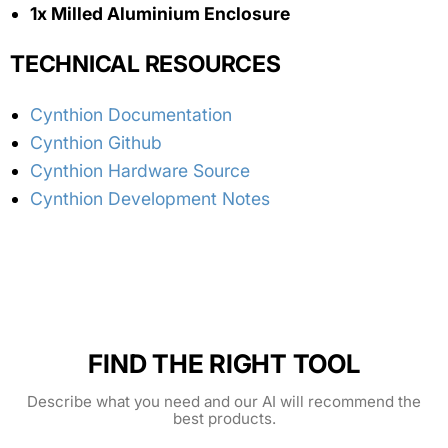
1x Milled Aluminium Enclosure
TECHNICAL RESOURCES
Cynthion Documentation
Cynthion Github
Cynthion Hardware Source
Cynthion Development Notes
FIND THE RIGHT TOOL
Describe what you need and our AI will recommend the
best products.