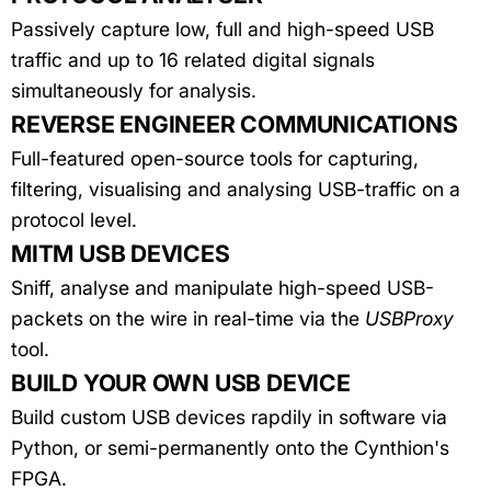
Passively capture low, full and high-speed USB
traffic and up to 16 related digital signals
simultaneously for analysis.
REVERSE ENGINEER COMMUNICATIONS
Full-featured open-source tools for capturing,
filtering, visualising and analysing USB-traffic on a
protocol level.
MITM USB DEVICES
Sniff, analyse and manipulate high-speed USB-
packets on the wire in real-time via the
USBProxy
tool.
BUILD YOUR OWN USB DEVICE
Build custom USB devices rapdily in software via
Python, or semi-permanently onto the Cynthion's
FPGA.