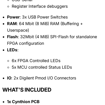
Register Interface debuggers
Power
: 3x USB Power Switches
RAM
: 64 Mbit (8 MiB) RAM (Buffering +
Userspace)
Flash
: 32Mbit (4 MiB) SPI-Flash for standalone
FPGA configuration
LEDs
:
6x FPGA Controlled LEDs
5x MCU controlled Status LEDs
IO
: 2x Digilent Pmod I/O Connectors
WHAT'S INCLUDED
1x Cynthion PCB