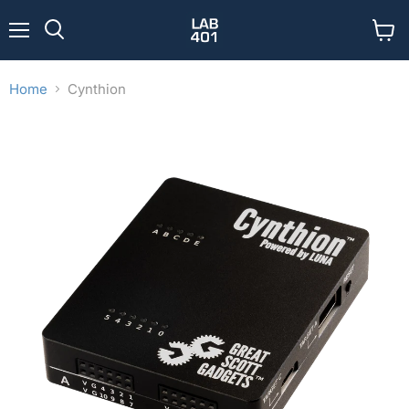
Menu
View
Search
cart
Home
Cynthion