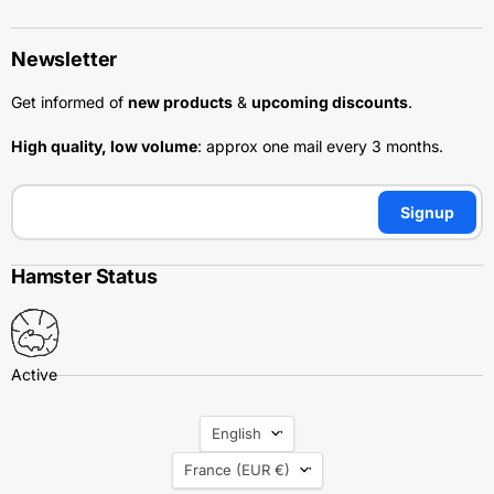
Newsletter
Get informed of
new products
&
upcoming discounts
.
High quality, low volume
: approx one mail every 3 months.
Signup
Hamster Status
Language
English
Country
France
(EUR €)