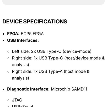
DEVICE SPECIFICATIONS
FPGA:
ECP5 FPGA
USB Interfaces:
Left side: 2x USB Type-C (device-mode)
Right side: 1x USB Type-C (host/device mode &
analysis)
Right side: 1x USB Type-A (host mode &
analysis)
Diagnostic Interface:
Microchip SAMD11
JTAG
USB-Serial