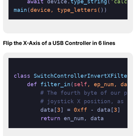
await
 device.
type_string
(
'calc\n
main
(
device, type_letters(
Flip the X-Axis of a USB Controller in 6 lines
class
SwitchControllerInvertXFilter
(
def
filter_in
(
self
, ep_num, data
# The fourth byte of our pac
# joystick X position, as a 
        data[
3
] = 
0xff
 - data[
3
]

return