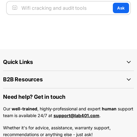
Ask
Quick Links
B2B Resources
Need help? Get in touch
Our
well-trained
, highly-professional and expert
human
support
team is available 24/7 at
support@lab401.com
.
Whether it's for advice, assistance, warranty support,
recommendations or anything else - just ask!