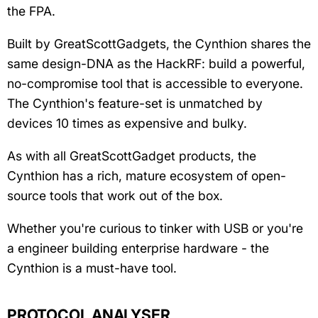
the FPA.
Built by GreatScottGadgets, the Cynthion shares the
same design-DNA as the HackRF: build a powerful,
no-compromise tool that is accessible to everyone.
The Cynthion's feature-set is unmatched by
devices 10 times as expensive and bulky.
As with all GreatScottGadget products, the
Cynthion has a rich, mature ecosystem of open-
source tools that work out of the box.
Whether you're curious to tinker with USB or you're
a engineer building enterprise hardware - the
Cynthion is a must-have tool.
PROTOCOL ANALYSER