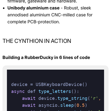
firmware, gateware and hardware.
Unibody aluminium case
- Robust, sleek
annodised aluminium CNC-milled case for
complete PCB-protection.
THE CYNTHION IN ACTION
Building a RubberDucky in 6 lines of code
async
 def 
type_letters
():

await
 device.
type_string
(
'r'
, mo
await
 asyncio.
sleep
(
0.5
)
