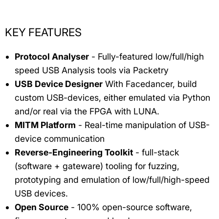
KEY FEATURES
Protocol Analyser
- Fully-featured low/full/high
speed USB Analysis tools via Packetry
USB Device Designer
With Facedancer, build
custom USB-devices, either emulated via Python
and/or real via the FPGA with LUNA.
MITM Platform
- Real-time manipulation of USB-
device communication
Reverse-Engineering Toolkit
- full-stack
(software + gateware) tooling for fuzzing,
prototyping and emulation of low/full/high-speed
USB devices.
Open Source
- 100% open-source software,