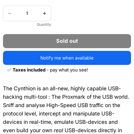
Quantity
Sold out
Notify me when available
✅
Taxes included
- pay what you see!
The Cynthion is an all-new, highly capable USB-
hacking multi-tool : The Proxmark of the USB world.
Sniff and analyse High-Speed USB traffic on the
protocol level, intercept and manipulate USB-
devices in real-time, emulate USB-devices and
even build your own
real
USB-devices directly in