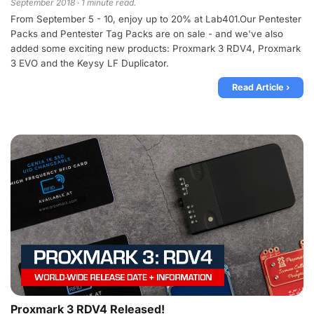
September 2018 · 1 minute read.
From September 5 - 10, enjoy up to 20% at Lab401.Our Pentester
Packs and Pentester Tag Packs are on sale - and we've also
added some exciting new products: Proxmark 3 RDV4, Proxmark
3 EVO and the Keysy LF Duplicator.
Read Article ›
Proxmark 3 RDV4 Released!