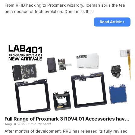
From RFID hacking to Proxmark wizardry, Iceman spills the tea
on a decade of tech evolution. Don't miss this!
Read Article ›
Full Range of Proxmark 3 RDV4.01 Accessories have arrived!
August 2019 · 1 minute read.
After months of development, RRG has released its fully revised