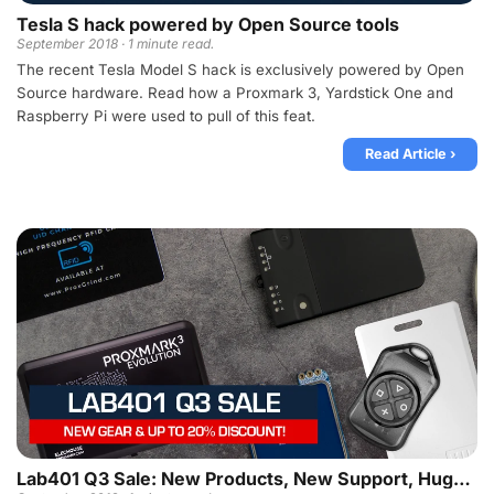
Tesla S hack powered by Open Source tools
September 2018 · 1 minute read.
The recent Tesla Model S hack is exclusively powered by Open
Source hardware. Read how a Proxmark 3, Yardstick One and
Raspberry Pi were used to pull of this feat.
Read Article ›
Lab401 Q3 Sale: New Products, New Support, Huge Discounts