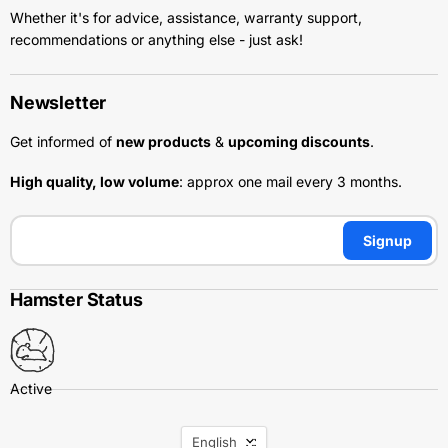
Whether it's for advice, assistance, warranty support,
recommendations or anything else - just ask!
Newsletter
Get informed of
new products
&
upcoming discounts
.
High quality, low volume
: approx one mail every 3 months.
Signup
Hamster Status
Language
English