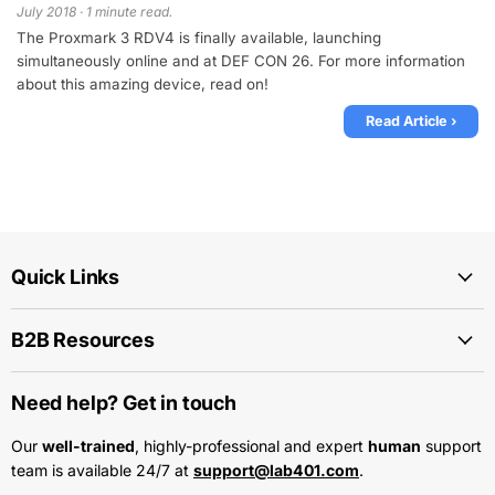
July 2018 · 1 minute read.
The Proxmark 3 RDV4 is finally available, launching
simultaneously online and at DEF CON 26. For more information
about this amazing device, read on!
Read Article ›
Quick Links
B2B Resources
Need help? Get in touch
Our
well-trained
, highly-professional and expert
human
support
team is available 24/7 at
support@lab401.com
.