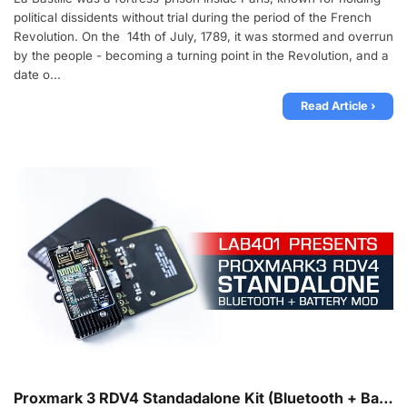
political dissidents without trial during the period of the French
Revolution. On the 14th of July, 1789, it was stormed and overrun
by the people - becoming a turning point in the Revolution, and a
date o...
Read Article ›
Proxmark 3 RDV4 Standadalone Kit (Bluetooth + Battery) Released