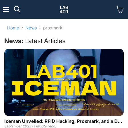
Menu
View
Search
cart
Home
News
proxmark
News:
Latest Articles
Iceman Unveiled: RFID Hacking, Proxmark, and a Decade of Discovery
September 2023 · 1 minute read.