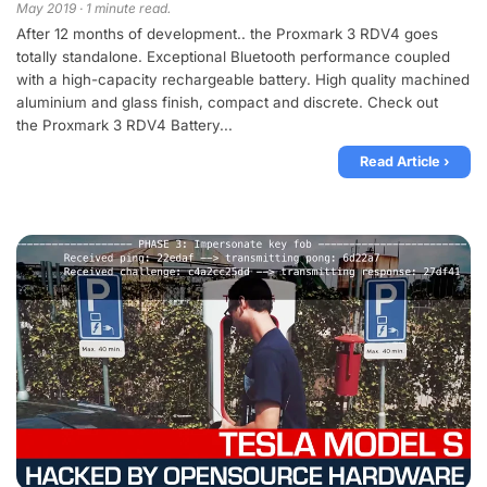
May 2019 · 1 minute read.
After 12 months of development.. the Proxmark 3 RDV4 goes
totally standalone. Exceptional Bluetooth performance coupled
with a high-capacity rechargeable battery. High quality machined
aluminium and glass finish, compact and discrete. Check out
the Proxmark 3 RDV4 Battery...
Read Article ›