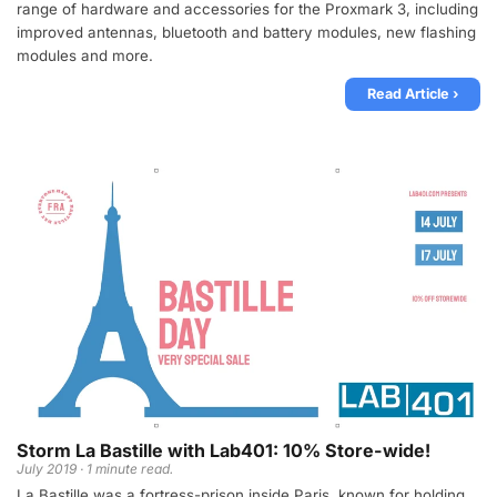
range of hardware and accessories for the Proxmark 3, including
improved antennas, bluetooth and battery modules, new flashing
modules and more.
Read Article ›
Storm La Bastille with Lab401: 10% Store-wide!
July 2019 · 1 minute read.
La Bastille was a fortress-prison inside Paris, known for holding