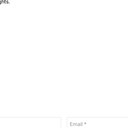
ghts.
Email *