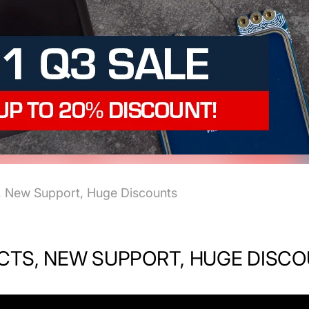
, New Support, Huge Discounts
UCTS, NEW SUPPORT, HUGE DISC