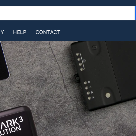
MY
HELP
CONTACT