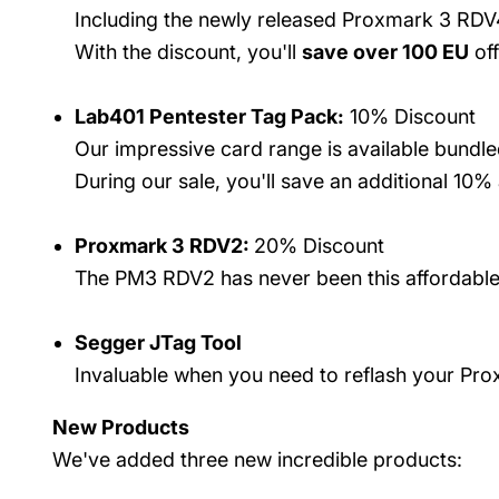
Including the newly released Proxmark 3 RDV4 
With the discount, you'll
save over 100 EU
off
Lab401 Pentester Tag Pack:
10% Discount
Our impressive card range is available bund
During our sale, you'll save an additional 10%
Proxmark 3 RDV2:
20% Discount
The PM3 RDV2 has never been this affordable.
Segger JTag Tool
Invaluable when you need to reflash your Pr
New Products
We've added three new incredible products: