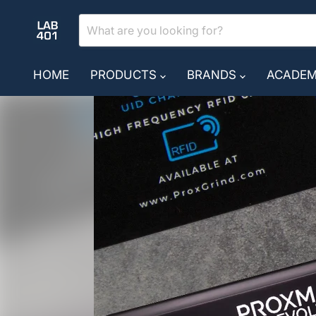
HOME
PRODUCTS
BRANDS
ACADE