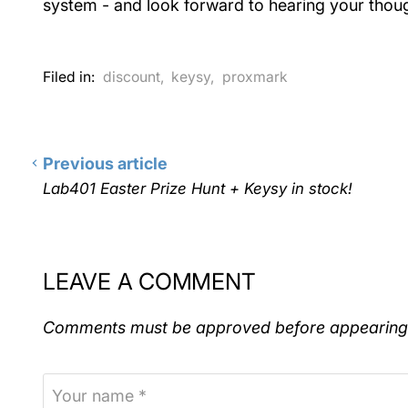
system - and look forward to hearing your thou
Filed in:
discount
,
keysy
,
proxmark
Previous article
Lab401 Easter Prize Hunt + Keysy in stock!
LEAVE A COMMENT
Comments must be approved before appearing
Your name *