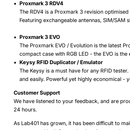
Proxmark 3 RDV4
The RDV4 is a Proxmark 3 revision optimised
Featuring exchangeable antennas, SIM/SAM slot
Proxmark 3 EVO
The Proxmark EVO / Evolution is the latest Pr
compact case with RGB LED - the EVO is the e
Keysy RFID Duplicator / Emulator
The Keysy is a must have for any RFID tester. 
and easily. Powerful yet highly economical - y
Customer Support
We have listened to your feedback, and are prou
24 hours.
As Lab401 has grown, it has been difficult to ma