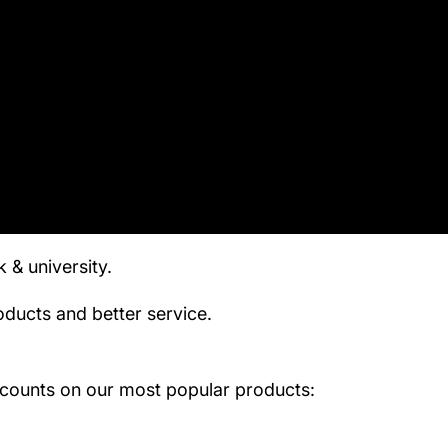
& university.
ducts and better service.
scounts on our most popular products: