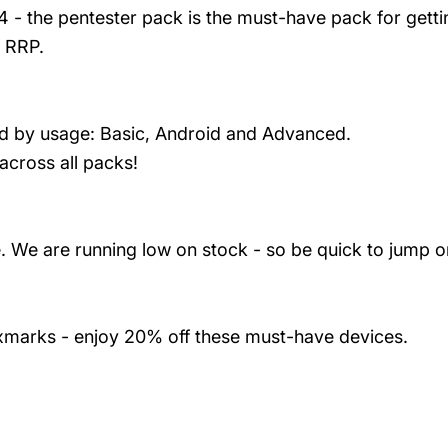
- the pentester pack is the must-have pack for gettin
 RRP.
led by usage: Basic, Android and Advanced.
 across all packs!
 We are running low on stock - so be quick to jump on
oxmarks - enjoy 20% off these must-have devices.