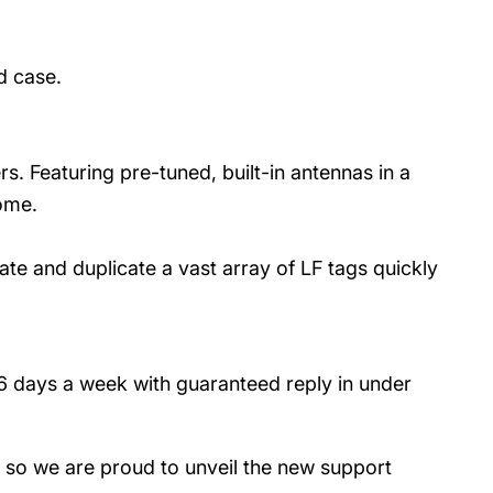
d case.
rs. Featuring pre-tuned, built-in antennas in a
home.
ate and duplicate a vast array of LF tags quickly
 6 days a week with guaranteed reply in under
- so we are proud to unveil the new support