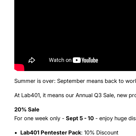
Summer is over: September means back to work 
At Lab401, it means our Annual Q3 Sale, new pro
20% Sale
For one week only -
Sept 5 - 10
- enjoy huge di
Lab401 Pentester Pack
: 10% Discount