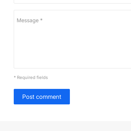
Message *
* Required fields
Post comment