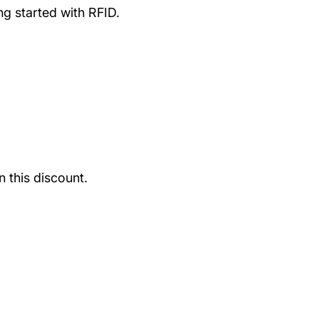
g started with RFID.
 this discount.