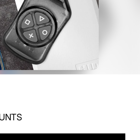
OUNTS