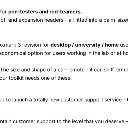
 for
pen-testers and red-teamers.
, and expansion headers - all fitted into a palm-size
oxmark 3 revision for
desktop / university / home
use
conomical option for users working in the lab or at 
The size and shape of a car-remote - it can sniff, emul
our toolkit needs one of these.
d to launch a totally new customer support service -
intain customer support to the level that you deserve 