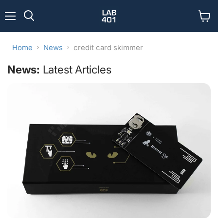
Menu
View
Search
cart
Home
News
credit card skimmer
News:
Latest Articles