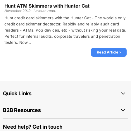
Hunt ATM Skimmers with Hunter Cat
November 2019 · 1 minute read.
Hunt credit card skimmers with the Hunter Cat - The world's only
credit card skimmer dectector. Rapidly and reliably audit card
readers - ATMs, PoS devices, etc - without risking your real data.
Perfect for internal audits, corporate travelers and penetration
testers. Now...
Read Article ›
Quick Links
B2B Resources
Need help? Get in touch