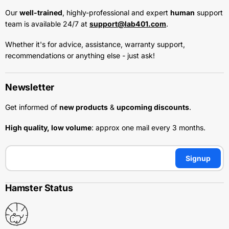
Our
well-trained
, highly-professional and expert
human
support
team is available 24/7 at
support@lab401.com
.
Whether it's for advice, assistance, warranty support,
recommendations or anything else - just ask!
Newsletter
Get informed of
new products
&
upcoming discounts
.
High quality, low volume
: approx one mail every 3 months.
Signup
Hamster Status