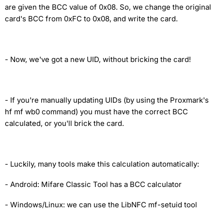
are given the BCC value of 0x08. So, we change the original
card's BCC from 0xFC to 0x08, and write the card.
-
Now, we've got a new UID, without bricking the card!
-
If you're manually updating UIDs (by using the Proxmark's
hf mf wb0 command) you must have the correct BCC
calculated, or you'll brick the card.
-
Luckily, many tools make this calculation automatically:
- Android: Mifare Classic Tool has a BCC calculator
- Windows/Linux: we can use the LibNFC mf-setuid tool