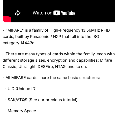
- "MIFARE" is a family of High-Frequency 13.56MHz RFID
cards, built by Panasonic / NXP that fall into the ISO
category 14443a.
- There are many types of cards within the family, each with
different storage sizes, encryption and capabilities: Mifare
Classic, Ultralight, DESFire, NTAG, and so on.
- All MIFARE cards share the same basic structures:
- UID (Unique ID)
- SAK/ATQS (See our previous tutorial)
- Memory Space