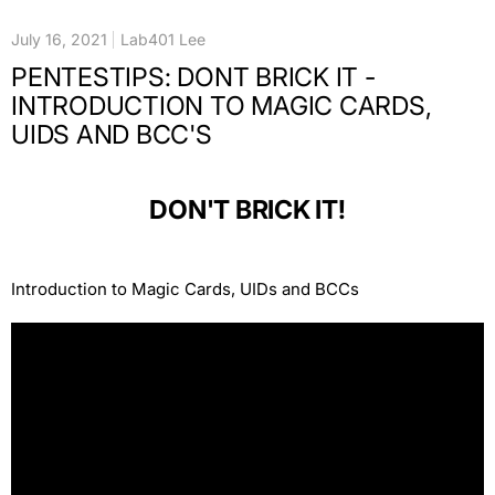
July 16, 2021
Lab401 Lee
PENTESTIPS: DONT BRICK IT -
INTRODUCTION TO MAGIC CARDS,
UIDS AND BCC'S
DON'T BRICK IT!
Introduction to Magic Cards, UIDs and BCCs