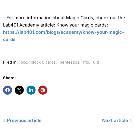
-
For more information about Magic Cards, check out the
Lab401 Academy article: Know your magic cards:
https://lab401.com/blogs/academy/know-your-magic-
cards
Filed in:
bcc
,
block 0 cards
,
pentestips
,
rfid
,
uid
Share:
Previous article
Next article