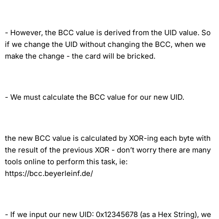
-
However, the BCC value is derived from the UID value. So
if we change the UID without changing the BCC, when we
make the change - the card will be bricked.
-
We must calculate the BCC value for our new UID.
the new BCC value is calculated by XOR-ing each byte with
the result of the previous XOR - don’t worry there are many
tools online to perform this task, ie:
https://bcc.beyerleinf.de/
-
If we input our new UID: 0x12345678 (as a Hex String), we