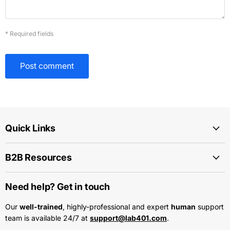
* Required fields
Post comment
Quick Links
B2B Resources
Need help? Get in touch
Our
well-trained
, highly-professional and expert
human
support
team is available 24/7 at
support@lab401.com
.