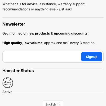
Whether it's for advice, assistance, warranty support,
recommendations or anything else - just ask!
Newsletter
Get informed of
new products
&
upcoming discounts
.
High quality, low volume
: approx one mail every 3 months.
Signup
Hamster Status
Language
English