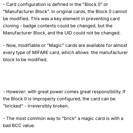
- Card configuration is defined in the "Block 0" or
"Manufacturer Block". In original cards, the Block 0 cannot
be modified. This was a key element in preventing card
cloning - badge contents could be changed, but the
Manufacturer Block, and the UID could not be changed.
- Now, modifiable or "Magic" cards are available for almost
every type of MIFARE card, which allows the manufacturer
block to be modified.
- However: with great power comes great responsibility. If
the Block 0 is improperly configured, the card can be
"bricked" - irreversibly broken.
- The most common way to "brick" a magic card is with a
bad BCC value.