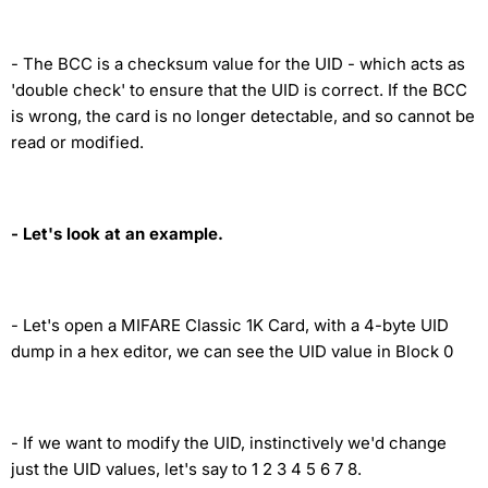
- The BCC is a checksum value for the UID - which acts as
'double check' to ensure that the UID is correct. If the BCC
is wrong, the card is no longer detectable, and so cannot be
read or modified.
- Let's look at an example.
- Let's open a MIFARE Classic 1K Card, with a 4-byte UID
dump in a hex editor, we can see the UID value in Block 0
- If we want to modify the UID, instinctively we'd change
just the UID values, let's say to 1 2 3 4 5 6 7 8.