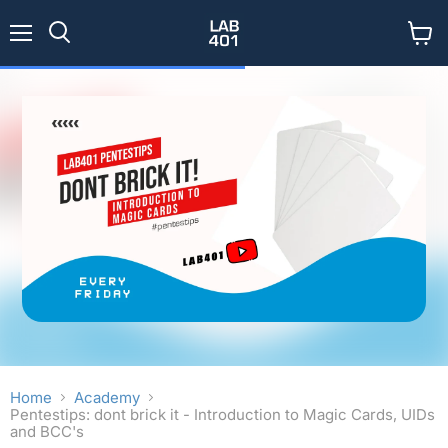
Menu
View
Search
cart
Home
Academy
Pentestips: dont brick it - Introduction to Magic Cards, UIDs
and BCC's