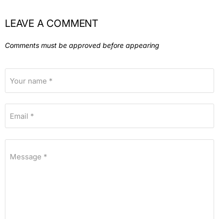
LEAVE A COMMENT
Comments must be approved before appearing
Your name *
Email *
Message *