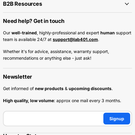
B2B Resources
Need help? Get in touch
Our
well-trained
, highly-professional and expert
human
support
team is available 24/7 at
support@lab401.com
.
Whether it's for advice, assistance, warranty support,
recommendations or anything else - just ask!
Newsletter
Get informed of
new products
&
upcoming discounts
.
High quality, low volume
: approx one mail every 3 months.
Signup