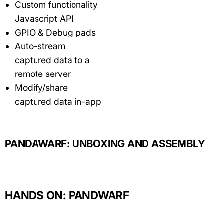
Custom functionality
Javascript API
GPIO & Debug pads
Auto-stream
captured data to a
remote server
Modify/share
captured data in-app
PANDAWARF: UNBOXING AND ASSEMBLY
HANDS ON: PANDWARF