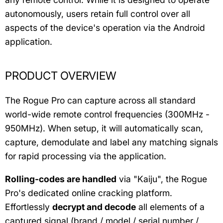
autonomously, users retain full control over all
aspects of the device's operation via the Android
application.
PRODUCT OVERVIEW
The Rogue Pro can capture across all standard
world-wide remote control frequencies (300MHz -
950MHz). When setup, it will automatically scan,
capture, demodulate and label any matching signals
for rapid processing via the application.
Rolling-codes are handled
via "Kaiju", the Rogue
Pro's dedicated online cracking platform.
Effortlessly
decrypt and decode
all elements of a
captured signal (brand / model / serial number /