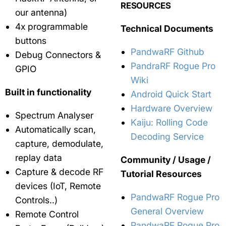
RESOURCES
our antenna)
4x programmable
Technical Documents
buttons
PandwaRF Github
Debug Connectors &
PandraRF Rogue Pro
GPIO
Wiki
Built in functionality
Android Quick Start
Hardware Overview
Spectrum Analyser
Kaiju: Rolling Code
Automatically scan,
Decoding Service
capture, demodulate,
replay data
Community / Usage /
Capture & decode RF
Tutorial Resources
devices (IoT, Remote
PandwaRF Rogue Pro
Controls..)
General Overview
Remote Control
PandwaRF Rogue Pro