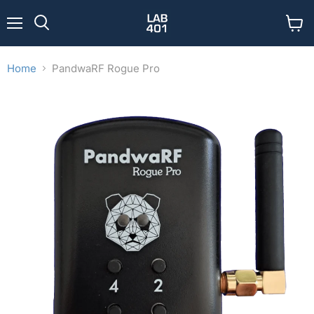
Menu
View
Search
cart
Home
PandwaRF Rogue Pro