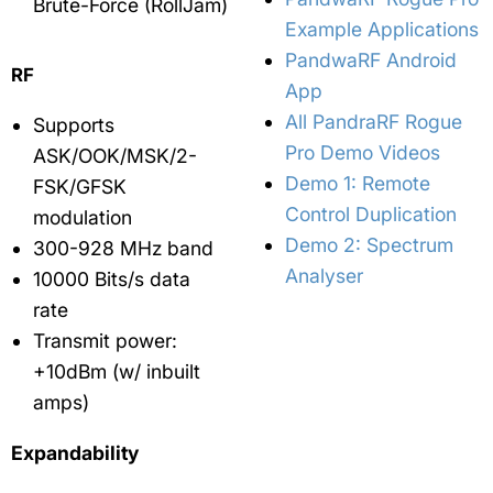
Brute-Force (RollJam)
Example Applications
PandwaRF Android
RF
App
All PandraRF Rogue
Supports
Pro Demo Videos
ASK/OOK/MSK/2-
Demo 1: Remote
FSK/GFSK
Control Duplication
modulation
Demo 2: Spectrum
300-928 MHz band
Analyser
10000 Bits/s data
rate
Transmit power:
+10dBm (w/ inbuilt
amps)
Expandability