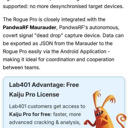
supported: no more desynchronised target devices.
The Rogue Pro is closely integrated with the
PandwaRF Maurauder
, PandwaRF's autonomous,
covert signal "dead drop" capture device. Data can
be exported as JSON from the Marauder to the
Rogue Pro easily via the Android Application -
making it ideal for coordination and cooperation
between teams.
Lab401 Advantage: Free
Kaiju Pro License
Lab401 customers get access to
Kaiju Pro for free
: faster, more
advanced cracking & analysis,