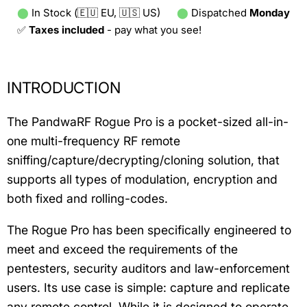
⬤
In Stock (🇪🇺 EU, 🇺🇸 US)
⬤
Dispatched
Monday
✅
Taxes included
- pay what you see!
INTRODUCTION
The PandwaRF Rogue Pro is a pocket-sized all-in-
one multi-frequency RF remote
sniffing/capture/decrypting/cloning solution, that
supports all types of modulation, encryption and
both fixed and rolling-codes.
The Rogue Pro has been specifically engineered to
meet and exceed the requirements of the
pentesters, security auditors and law-enforcement
users. Its use case is simple: capture and replicate
any remote control. While it is designed to operate