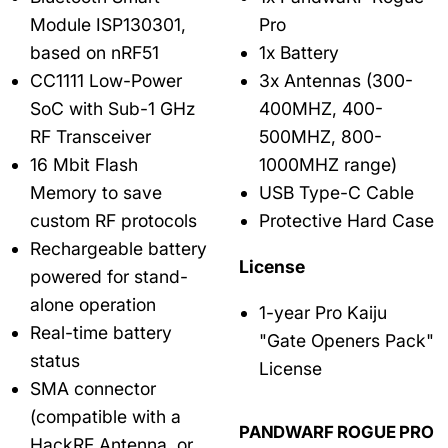
Module ISP130301,
Pro
based on nRF51
1x Battery
CC1111 Low-Power
3x Antennas (300-
SoC with Sub-1 GHz
400MHZ, 400-
RF Transceiver
500MHZ, 800-
16 Mbit Flash
1000MHZ range)
Memory to save
USB Type-C Cable
custom RF protocols
Protective Hard Case
Rechargeable battery
License
powered for stand-
alone operation
1-year Pro Kaiju
Real-time battery
"Gate Openers Pack"
status
License
SMA connector
(compatible with a
PANDWARF ROGUE PRO
HackRF Antenna, or