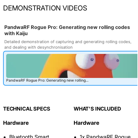
DEMONSTRATION VIDEOS
TECHNICAL SPECS
WHAT'S INCLUDED
Hardware
Hardware
Bluetooth Smart
1x PandwaRF Rogue