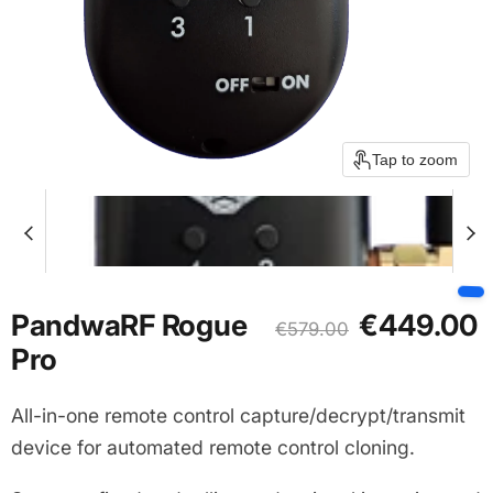
Tap to zoom
Current price
PandwaRF Rogue
€449.00
Original price
€579.00
Pro
All-in-one remote control capture/decrypt/transmit
device for automated remote control cloning.