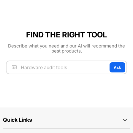
FIND THE RIGHT TOOL
Describe what you need and our AI will recommend the
best products.
Ask
Quick Links