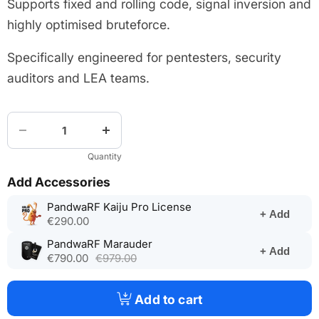
Supports fixed and rolling code, signal inversion and
highly optimised bruteforce.
Specifically engineered for pentesters, security
auditors and LEA teams.
Quantity
Add Accessories
(opens
PandwaRF Kaiju Pro License
+ Add
in
€290.00
a
(opens
PandwaRF Marauder
new
+ Add
in
€790.00
€979.00
tab)
a
new
tab)
Add to cart