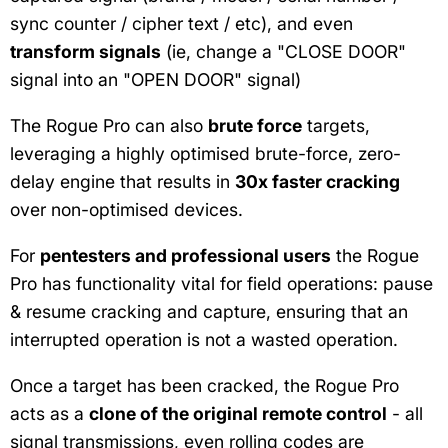
sync counter / cipher text / etc), and even
transform signals
(ie, change a "CLOSE DOOR"
signal into an "OPEN DOOR" signal)
The Rogue Pro can also
brute force
targets,
leveraging a highly optimised brute-force, zero-
delay engine that results in
30x faster cracking
over non-optimised devices.
For
pentesters and professional users
the Rogue
Pro has functionality vital for field operations: pause
& resume cracking and capture, ensuring that an
interrupted operation is not a wasted operation.
Once a target has been cracked, the Rogue Pro
acts as a
clone of the original remote control
- all
signal transmissions, even rolling codes are