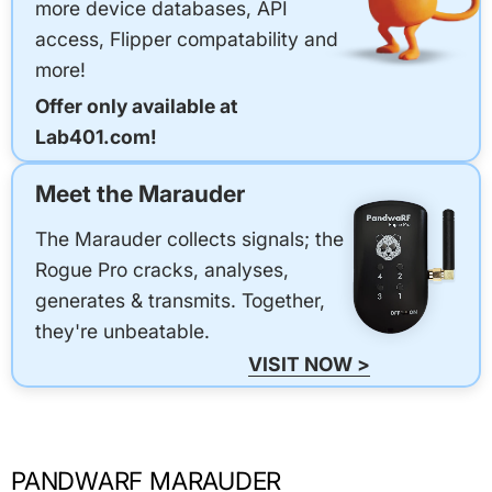
more device databases, API
access, Flipper compatability and
more!
Offer only available at
Lab401.com!
Meet the Marauder
The Marauder collects signals; the
Rogue Pro cracks, analyses,
generates & transmits. Together,
they're unbeatable.
VISIT NOW >
PANDWARF MARAUDER