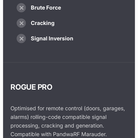
✗
Brute Force
✗
Cracking
✗
Signal Inversion
ROGUE PRO
Optimised for remote control (doors, garages,
alarms) rolling-code compatible signal
processing, cracking and generation.
Compatible with PandwaRF Marauder.