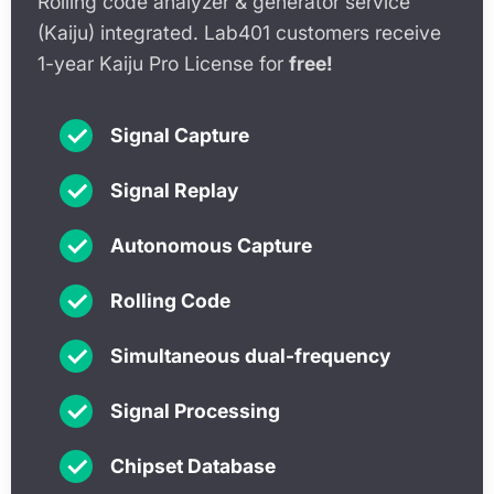
Rolling code analyzer & generator service
(Kaiju) integrated. Lab401 customers receive
1-year Kaiju Pro License for
free!
✓
Signal Capture
✓
Signal Replay
✓
Autonomous Capture
✓
Rolling Code
✓
Simultaneous dual-frequency
✓
Signal Processing
✓
Chipset Database