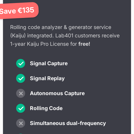
Save €135
€449
Rolling code analyzer & generator service
(Kaiju) integrated. Lab401 customers receive
1-year Kaiju Pro License for
free!
✓
Signal Capture
✓
Signal Replay
✗
Autonomous Capture
✓
Rolling Code
✗
Simultaneous dual-frequency