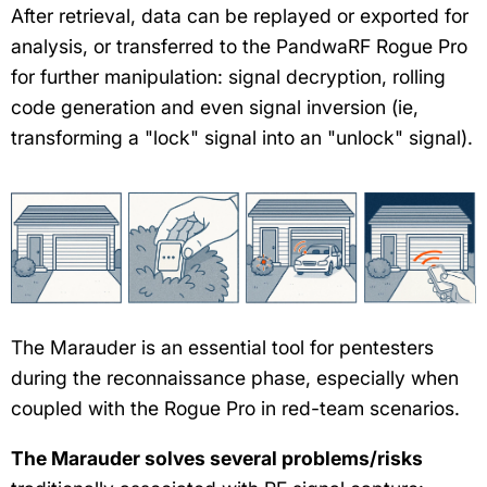
After retrieval, data can be replayed or exported for
analysis, or transferred to the PandwaRF Rogue Pro
for further manipulation: signal decryption, rolling
code generation and even signal inversion (ie,
transforming a "lock" signal into an "unlock" signal).
The Marauder is an essential tool for pentesters
during the reconnaissance phase, especially when
coupled with the Rogue Pro in red-team scenarios.
The Marauder solves several problems/risks