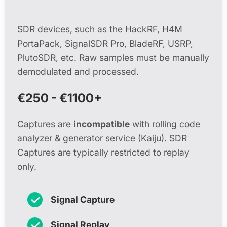
SDR devices, such as the HackRF, H4M
PortaPack, SignalSDR Pro, BladeRF, USRP,
PlutoSDR, etc. Raw samples must be manually
demodulated and processed.
€250 - €1100+
Captures are
incompatible
with rolling code
analyzer & generator service (Kaiju). SDR
Captures are typically restricted to replay
only.
✓
Signal Capture
✓
Signal Replay