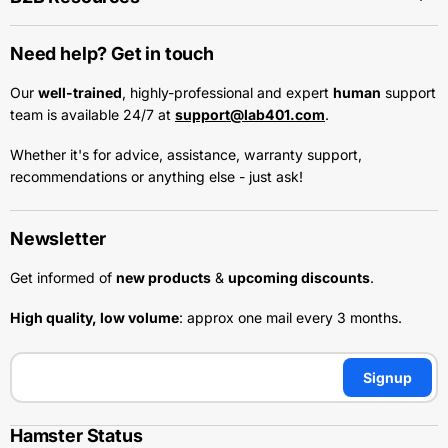
Need help? Get in touch
Our
well-trained
, highly-professional and expert
human
support
team is available 24/7 at
support@lab401.com
.
Whether it's for advice, assistance, warranty support,
recommendations or anything else - just ask!
Newsletter
Get informed of
new products
&
upcoming discounts
.
High quality, low volume
: approx one mail every 3 months.
Signup
Hamster Status