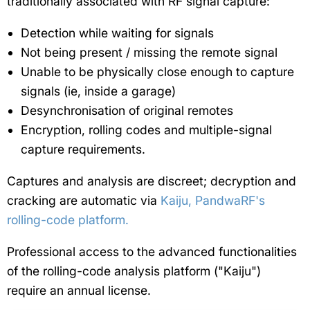
traditionally associated with RF signal capture:
Detection while waiting for signals
Not being present / missing the remote signal
Unable to be physically close enough to capture
signals (ie, inside a garage)
Desynchronisation of original remotes
Encryption, rolling codes and multiple-signal
capture requirements.
Captures and analysis are discreet; decryption and
cracking are automatic via
Kaiju, PandwaRF's
rolling-code platform.
Professional access to the advanced functionalities
of the rolling-code analysis platform ("Kaiju")
require an annual license.