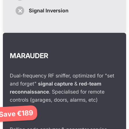
✗
Signal Inversion
MARAUDER
Dual-frequency RF sniffer, optimized for "set
and forget"
signal capture
&
red-team
reconnaissance
. Specialised for remote
controls (garages, doors, alarms, etc)
Save €189
€790