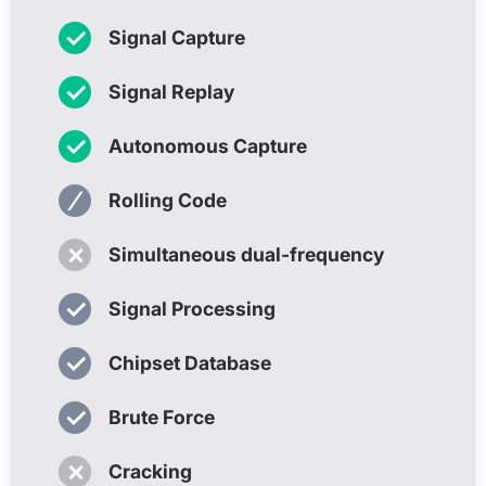
✓
Signal Capture
✓
Signal Replay
✓
Autonomous Capture
⁄
Rolling Code
✗
Simultaneous dual-frequency
✓
Signal Processing
✓
Chipset Database
✓
Brute Force
✗
Cracking