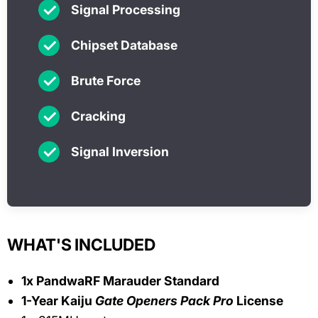
✓
Signal Processing
✓
Chipset Database
✓
Brute Force
✓
Cracking
✓
Signal Inversion
WHAT'S INCLUDED
1x PandwaRF Marauder Standard
1-Year Kaiju
Gate Openers Pack Pro
License