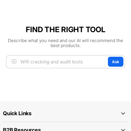
FIND THE RIGHT TOOL
Describe what you need and our AI will recommend the
best products.
Ask
Quick Links
B2B Resources