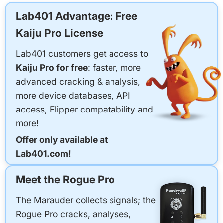
Lab401 Advantage: Free
Kaiju Pro License
Lab401 customers get access to
Kaiju Pro for free
: faster, more
advanced cracking & analysis,
more device databases, API
access, Flipper compatability and
more!
Offer only available at
Lab401.com!
Meet the Rogue Pro
The Marauder collects signals; the
Rogue Pro cracks, analyses,