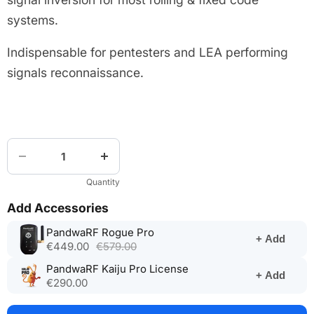
systems.
Indispensable for pentesters and LEA performing
signals reconnaissance.
Quantity
Add Accessories
(opens
PandwaRF Rogue Pro
+ Add
in
€449.00
€579.00
a
(opens
PandwaRF Kaiju Pro License
new
+ Add
in
€290.00
tab)
a
new