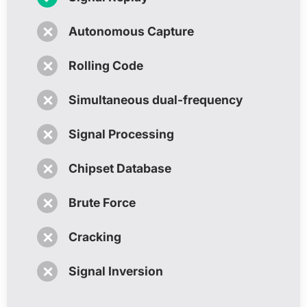
✗
Autonomous Capture
✗
Rolling Code
✗
Simultaneous dual-frequency
✗
Signal Processing
✗
Chipset Database
✗
Brute Force
✗
Cracking
✗
Signal Inversion