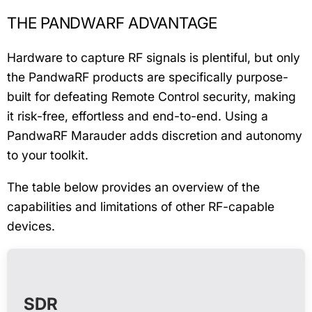
THE PANDWARF ADVANTAGE
Hardware to capture RF signals is plentiful, but only
the PandwaRF products are specifically purpose-
built for defeating Remote Control security, making
it risk-free, effortless and end-to-end. Using a
PandwaRF Marauder adds discretion and autonomy
to your toolkit.
The table below provides an overview of the
capabilities and limitations of other RF-capable
devices.
SDR