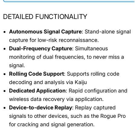
DETAILED FUNCTIONALITY
Autonomous Signal Capture
: Stand-alone signal
capture for low-risk reconnaissance.
Dual-Frequency Capture
: Simultaneous
monitoring of dual frequencies, to never miss a
signal.
Rolling Code Support
: Supports rolling code
decoding and analysis via Kaiju
Dedicated Application
: Rapid configuration and
wireless data recovery via application.
Device-to-device Replay
: Replay captured
signals to other devices, such as the Rogue Pro
for cracking and signal generation.