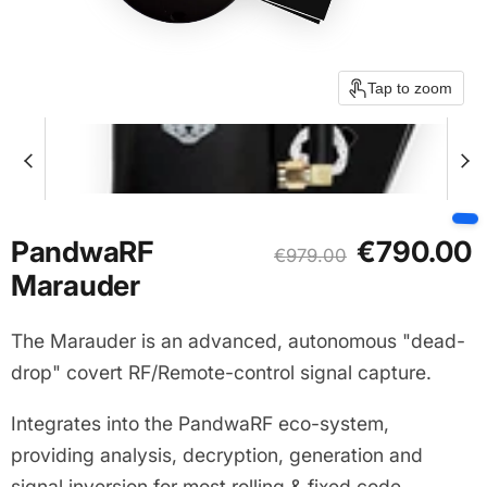
Tap to zoom
Current price
PandwaRF
€790.00
Original price
€979.00
Marauder
The Marauder is an advanced, autonomous "dead-
drop" covert RF/Remote-control signal capture.
Integrates into the PandwaRF eco-system,
providing analysis, decryption, generation and
signal inversion for most rolling & fixed code