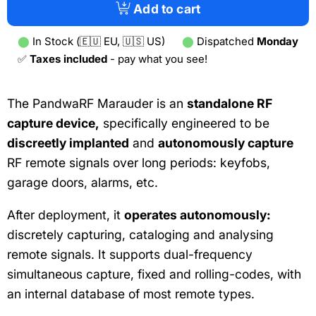
tab)
Add to cart
⬤
In Stock (🇪🇺 EU, 🇺🇸 US)
⬤
Dispatched
Monday
✅
Taxes included
- pay what you see!
The PandwaRF Marauder is an
standalone RF
capture device,
specifically engineered to be
discreetly implanted
and
autonomously capture
RF remote signals over long periods: keyfobs,
garage doors, alarms, etc.
After deployment, it
operates autonomously:
discretely capturing, cataloging and analysing
remote signals. It supports dual-frequency
simultaneous capture, fixed and rolling-codes, with
an internal database of most remote types.