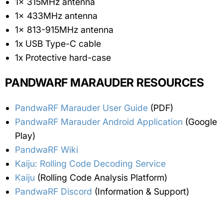
1x 315MHz antenna
1x 433MHz antenna
1x 813-915MHz antenna
1x USB Type-C cable
1x Protective hard-case
PANDWARF MARAUDER RESOURCES
PandwaRF Marauder User Guide
(PDF)
PandwaRF Marauder Android Application
(Google
Play)
PandwaRF Wiki
Kaiju: Rolling Code Decoding Service
Kaiju
(Rolling Code Analysis Platform)
PandwaRF Discord
(Information & Support)