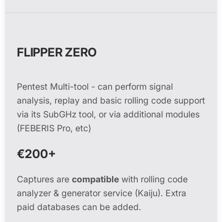
FLIPPER ZERO
Pentest Multi-tool - can perform signal
analysis, replay and basic rolling code support
via its SubGHz tool, or via additional modules
(FEBERIS Pro, etc)
€200+
Captures are
compatible
with rolling code
analyzer & generator service (Kaiju). Extra
paid databases can be added.