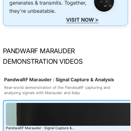
generates & transmits. Together,
they're unbeatable.
VISIT NOW >
PANDWARF MARAUDER
DEMONSTRATION VIDEOS