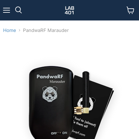
Menu
View
Search
cart
Home
PandwaRF Marauder