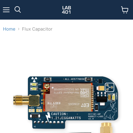
Menu
View
Search
cart
Home
Flux Capacitor