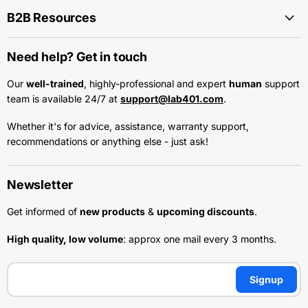
B2B Resources
Need help? Get in touch
Our
well-trained
, highly-professional and expert
human
support
team is available 24/7 at
support@lab401.com
.
Whether it's for advice, assistance, warranty support,
recommendations or anything else - just ask!
Newsletter
Get informed of
new products
&
upcoming discounts
.
High quality, low volume
: approx one mail every 3 months.
Signup