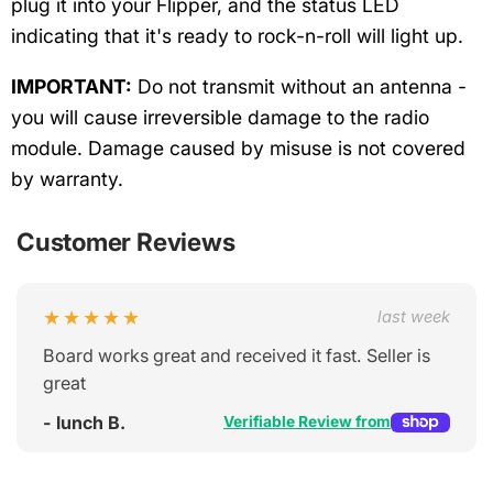
plug it into your Flipper, and the status LED
indicating that it's ready to rock-n-roll will light up.
IMPORTANT:
Do not transmit without an antenna -
you will cause irreversible damage to the radio
module. Damage caused by misuse is not covered
by warranty.
Customer Reviews
★★★★★
last week
Board works great and received it fast. Seller is
great
- lunch B.
Verifiable Review from