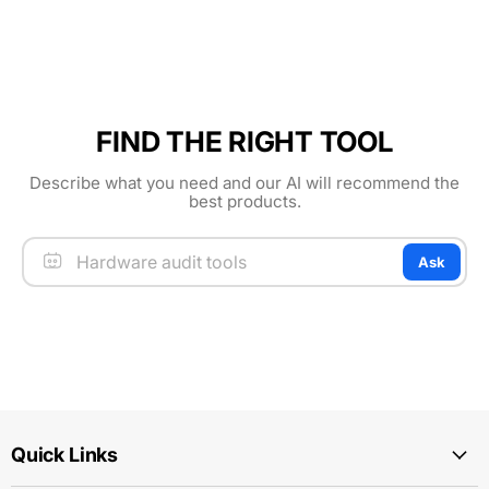
FIND THE RIGHT TOOL
Describe what you need and our AI will recommend the
best products.
Ask
Quick Links