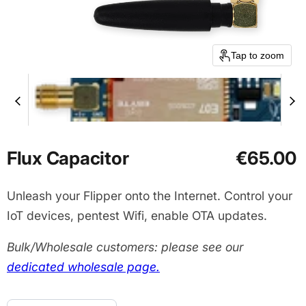
Tap to zoom
Flux Capacitor
€65.00
Unleash your Flipper onto the Internet. Control your
IoT devices, pentest Wifi, enable OTA updates.
Bulk/Wholesale customers: please see our
dedicated wholesale page.