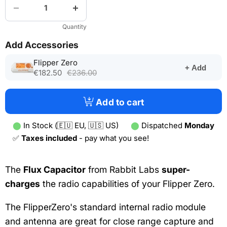
Quantity
Add Accessories
(opens
Flipper Zero
+ Add
in
€182.50
€236.00
a
new
tab)
Add to cart
⬤
In Stock (🇪🇺 EU, 🇺🇸 US)
⬤
Dispatched
Monday
✅
Taxes included
- pay what you see!
The
Flux Capacitor
from Rabbit Labs
super-
charges
the radio capabilities of your Flipper Zero.
The FlipperZero's standard internal radio module
and antenna are great for close range capture and