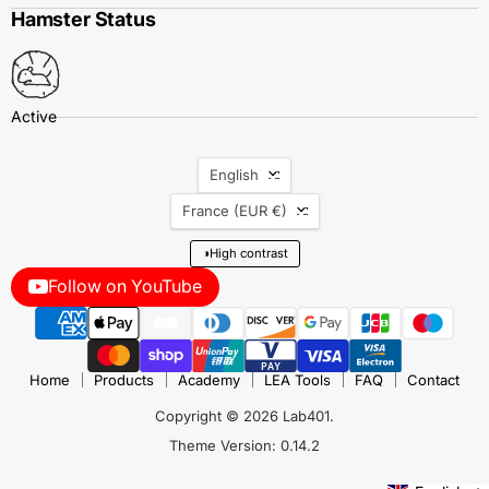
Hamster Status
Language
English
Country
France
(EUR €)
◑
High contrast
Follow on YouTube
Home
Products
Academy
LEA Tools
FAQ
Contact
Copyright © 2026 Lab401.
Theme Version: 0.14.2