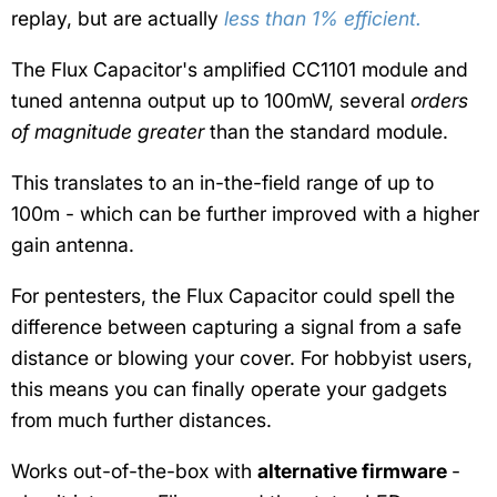
replay, but are actually
less than 1% efficient.
The Flux Capacitor's amplified CC1101 module and
tuned antenna output up to 100mW, several
orders
of magnitude greater
than the standard module.
This translates to an in-the-field range of up to
100m - which can be further improved with a higher
gain antenna.
For pentesters, the Flux Capacitor could spell the
difference between capturing a signal from a safe
distance or blowing your cover. For hobbyist users,
this means you can finally operate your gadgets
from much further distances.
Works out-of-the-box with
alternative firmware
-