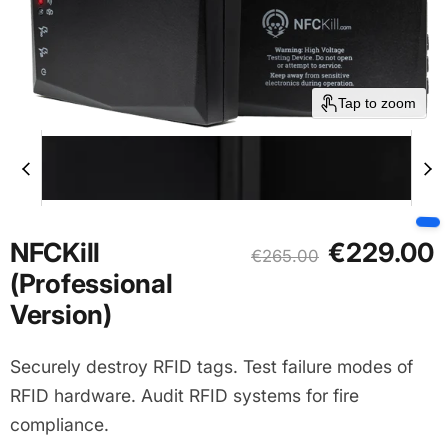
Tap to zoom
Current price
NFCKill
€229.00
Original price
€265.00
(Professional
Version)
Securely destroy RFID tags. Test failure modes of
RFID hardware. Audit RFID systems for fire
compliance.