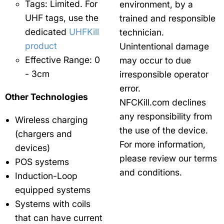
Tags: Limited. For
environment, by a
UHF tags, use the
trained and responsible
dedicated
UHFKill
technician.
product
Unintentional damage
Effective Range: 0
may occur to due
- 3cm
irresponsible operator
error.
Other Technologies
NFCKill.com declines
any responsibility from
Wireless charging
the use of the device.
(chargers and
For more information,
devices)
please review our terms
POS systems
and conditions.
Induction-Loop
equipped systems
Systems with coils
that can have current