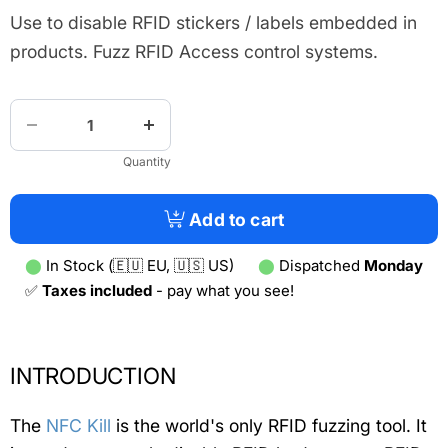
Use to disable RFID stickers / labels embedded in
products. Fuzz RFID Access control systems.
Quantity
Add to cart
⬤
In Stock (🇪🇺 EU, 🇺🇸 US)
⬤
Dispatched
Monday
✅
Taxes included
- pay what you see!
INTRODUCTION
The
NFC Kill
is the world's only RFID fuzzing tool. It