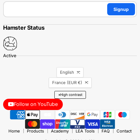
Signup
Hamster Status
Language
English
Country
France
(EUR €)
◑
High contrast
Follow on YouTube
Home
Products
Academy
LEA Tools
FAQ
Contact