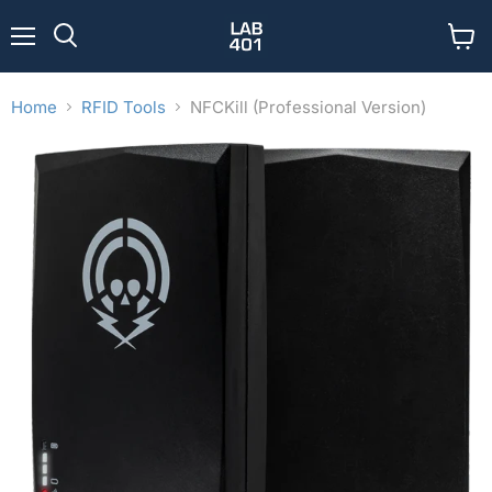
Menu
View
Search
cart
Home
RFID Tools
NFCKill (Professional Version)