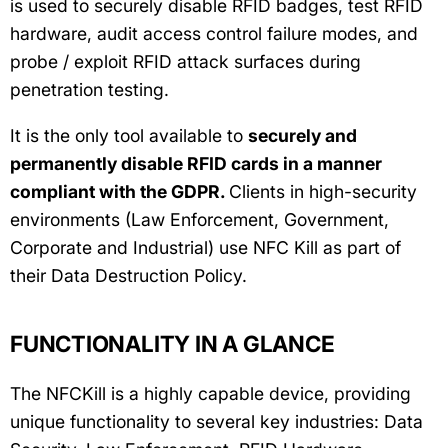
is used to securely disable RFID badges, test RFID
hardware, audit access control failure modes, and
probe / exploit RFID attack surfaces during
penetration testing.
It is the only tool available to
securely and
permanently disable RFID cards in a manner
compliant with the GDPR.
Clients in high-security
environments (Law Enforcement, Government,
Corporate and Industrial) use NFC Kill as part of
their Data Destruction Policy.
FUNCTIONALITY IN A GLANCE
The NFCKill is a highly capable device, providing
unique functionality to several key industries: Data