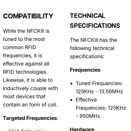
COMPATIBILITY
TECHNICAL
SPECIFICATIONS
While the NFCKill is
tuned to the most
The NFCKill has the
common RFID
following technical
frequencies, it is
specifications:
effective against all
Frequencies
RFID technologies.
Likewise, it is able to
Tuned Frequencies:
inductively couple with
125KHz - 13.56MHz
most devices that
Effective
contain an form of coil.
Frequencies: 125KHz
- 950MHz
Targeted Frequencies
:
Hardware