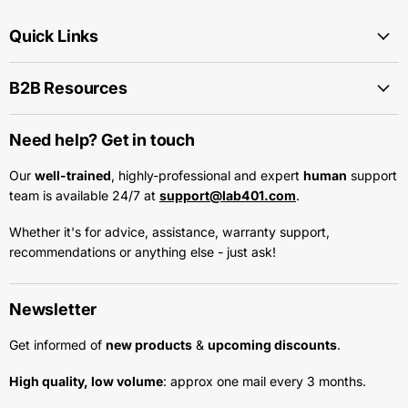
Quick Links
B2B Resources
Need help? Get in touch
Our
well-trained
, highly-professional and expert
human
support
team is available 24/7 at
support@lab401.com
.
Whether it's for advice, assistance, warranty support,
recommendations or anything else - just ask!
Newsletter
Get informed of
new products
&
upcoming discounts
.
High quality, low volume
: approx one mail every 3 months.