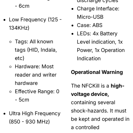
discharge cycles
- 6cm
Charge Interface:
Micro-USB
Low Frequency (125 -
Case: ABS
134KHz)
LEDs: 4x Battery
Tags: All known
Level indication, 1x
tags (HID, Indala,
Power, 1x Operation
etc)
Indication
Hardware: Most
Operational Warning
reader and writer
hardware
The NFCKill is a
high-
Effective Range: 0
voltage device,
- 5cm
containing several
shock-hazards. It must
Ultra High Frequency
be kept and operated in
(850 - 930 MHz)
a controlled