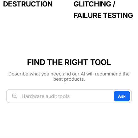
DESTRUCTION
GLITCHING /
FAILURE TESTING
FIND THE RIGHT TOOL
Describe what you need and our AI will recommend the
best products.
Ask