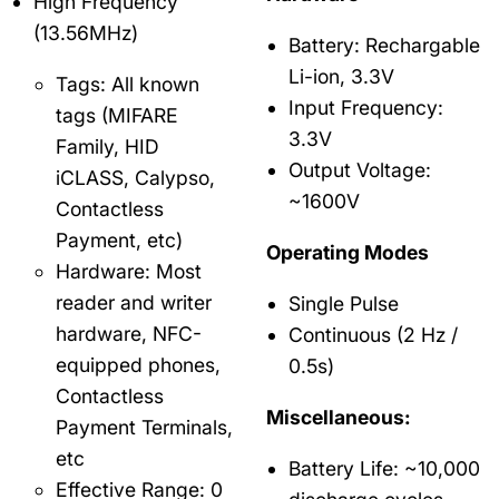
High Frequency
(13.56MHz)
Battery: Rechargable
Li-ion, 3.3V
Tags: All known
Input Frequency:
tags (MIFARE
3.3V
Family, HID
Output Voltage:
iCLASS, Calypso,
~1600V
Contactless
Payment, etc)
Operating Modes
Hardware: Most
reader and writer
Single Pulse
hardware, NFC-
Continuous (2 Hz /
equipped phones,
0.5s)
Contactless
Miscellaneous:
Payment Terminals,
etc
Battery Life: ~10,000
Effective Range: 0