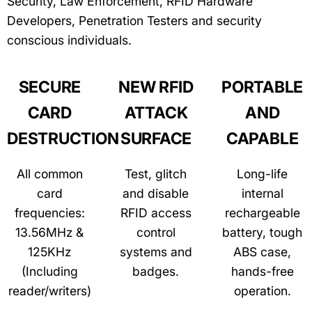
Security, Law Enforcement, RFID Hardware
Developers, Penetration Testers and security
conscious individuals.
SECURE
NEW RFID
PORTABLE
CARD
ATTACK
AND
DESTRUCTION
SURFACE
CAPABLE
All common
Test, glitch
Long-life
card
and disable
internal
frequencies:
RFID access
rechargeable
13.56MHz &
control
battery, tough
125KHz
systems and
ABS case,
(Including
badges.
hands-free
reader/writers)
operation.