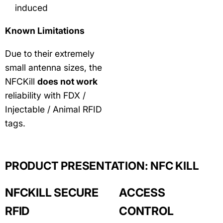
induced
Known Limitations
Due to their extremely
small antenna sizes, the
NFCKill
does not work
reliability with FDX /
Injectable / Animal RFID
tags.
PRODUCT PRESENTATION: NFC KILL
NFCKILL SECURE
ACCESS
RFID
CONTROL