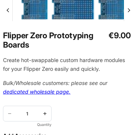
Flipper Zero Prototyping
€9.00
Boards
Create hot-swappable custom hardware modules
for your Flipper Zero easily and quickly.
Bulk/Wholesale customers: please see our
dedicated wholesale page.
Quantity