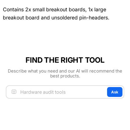
Contains 2x small breakout boards, 1x large
breakout board and unsoldered pin-headers.
FIND THE RIGHT TOOL
Describe what you need and our AI will recommend the
best products.
Ask