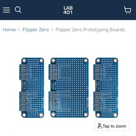
Menu
View
Search
cart
Home
Flipper Zero
Flipper Zero Prototyping Boards
Tap to zoom