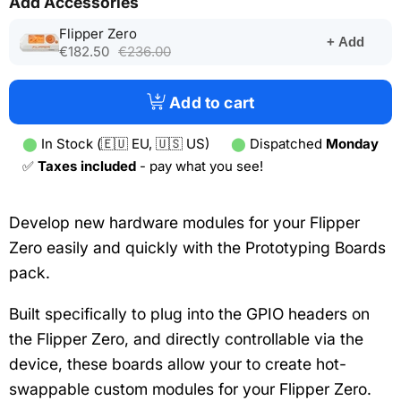
Add Accessories
(opens
Flipper Zero
+ Add
in
€182.50
€236.00
a
new
tab)
Add to cart
⬤
In Stock (🇪🇺 EU, 🇺🇸 US)
⬤
Dispatched
Monday
✅
Taxes included
- pay what you see!
Develop new hardware modules for your Flipper
Zero easily and quickly with the Prototyping Boards
pack.
Built specifically to plug into the GPIO headers on
the Flipper Zero, and directly controllable via the
device, these boards allow your to create hot-
swappable custom modules for your Flipper Zero.