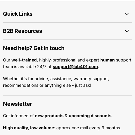
Quick Links
B2B Resources
Need help? Get in touch
Our
well-trained
, highly-professional and expert
human
support
team is available 24/7 at
support@lab401.com
.
Whether it's for advice, assistance, warranty support,
recommendations or anything else - just ask!
Newsletter
Get informed of
new products
&
upcoming discounts
.
High quality, low volume
: approx one mail every 3 months.