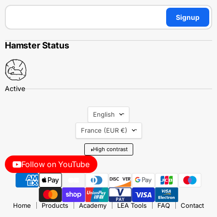
Signup
Hamster Status
Language
English
Country
France
(EUR €)
◑
High contrast
Follow on YouTube
Home
Products
Academy
LEA Tools
FAQ
Contact