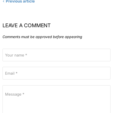
Previous article
LEAVE A COMMENT
Comments must be approved before appearing
Your name *
Email *
Message *