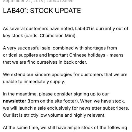
September 22, 2018
Lab401 Steve
LAB401: STOCK UPDATE
As several customers have noted, Lab401 is currently out of
key stock (cards, Chameleon Mini).
A very successful sale, combined with shortages from
critical suppliers and important Chinese holidays - means
that we are find ourselves in back order.
We extend our sincere apologies for customers that we are
unable to immediately supply.
In the meantime, please consider signing up to our
newsletter
(form on the site footer). When we have stock,
we will launch a sale exclusively for newsletter subscribers.
Our list is strictly low volume and highly relevant.
At the same time, we still have ample stock of the following