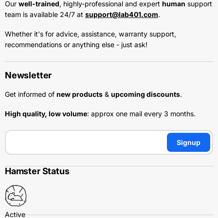
Our
well-trained
, highly-professional and expert
human
support
team is available 24/7 at
support@lab401.com
.
Whether it's for advice, assistance, warranty support,
recommendations or anything else - just ask!
Newsletter
Get informed of
new products
&
upcoming discounts
.
High quality, low volume
: approx one mail every 3 months.
Signup
Hamster Status