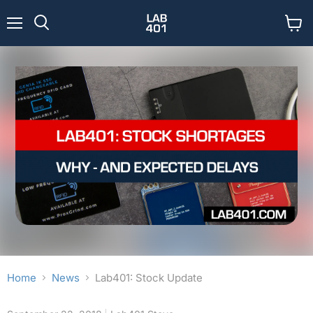
Menu
View
Search
cart
Home
News
Lab401: Stock Update