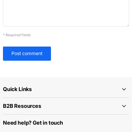
* Required fields
Post comment
Quick Links
B2B Resources
Need help? Get in touch