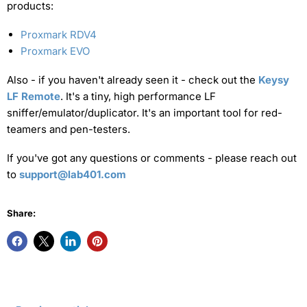
products:
Proxmark RDV4
Proxmark EVO
Also - if you haven't already seen it - check out the
Keysy
LF Remote
. It's a tiny, high performance LF
sniffer/emulator/duplicator. It's an important tool for red-
teamers and pen-testers.
If you've got any questions or comments - please reach out
to
support@lab401.com
Share: