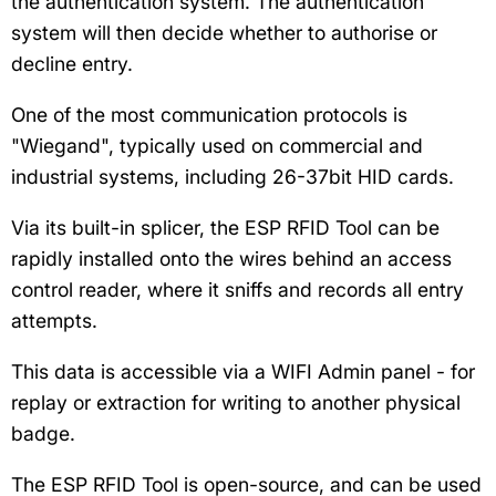
the authentication system. The authentication
system will then decide whether to authorise or
decline entry.
One of the most communication protocols is
"Wiegand", typically used on commercial and
industrial systems, including 26-37bit HID cards.
Via its built-in splicer, the ESP RFID Tool can be
rapidly installed onto the wires behind an access
control reader, where it sniffs and records all entry
attempts.
This data is accessible via a WIFI Admin panel - for
replay or extraction for writing to another physical
badge.
The ESP RFID Tool is open-source, and can be used