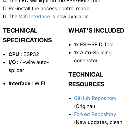
The LED will light on the ESP-RFID Tool
Re-install the access control reader
The
Wifi Interface
is now available.
TECHNICAL
WHAT'S INCLUDED
SPECIFICATIONS
1x ESP-RFID Tool
1x Auto-Splicing
CPU
: ESP32
connector
I/O
: 4-wire auto-
splicer
TECHNICAL
Interface
: WIFI
RESOURCES
GitHub Repository
(Original)
Forked Repository
(New updates, clean