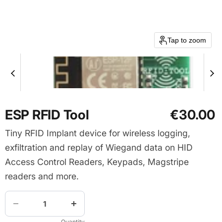
Tap to zoom
ESP RFID Tool
€30.00
Tiny RFID Implant device for wireless logging,
exfiltration and replay of Wiegand data on HID
Access Control Readers, Keypads, Magstripe
readers and more.
Quantity