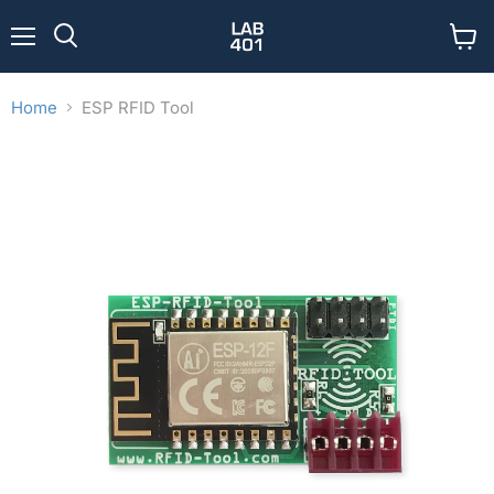
Menu
View
Search
cart
Home
ESP RFID Tool