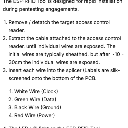
The ESP-RFID Tool is designed for rapid installation
during pentesting engagements.
Remove / detatch the target access control
reader.
Extract the cable attached to the access control
reader, until individual wires are exposed. The
initial wires are typically sheathed, but after ~10 -
30cm the individual wires are exposed.
Insert each wire into the splicer (Labels are silk-
screened onto the bottom of the PCB.
White Wire (Clock)
Green Wire (Data)
Black Wire (Ground)
Red Wire (Power)