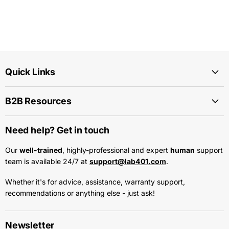
Quick Links
B2B Resources
Need help? Get in touch
Our
well-trained
, highly-professional and expert
human
support
team is available 24/7 at
support@lab401.com
.
Whether it's for advice, assistance, warranty support,
recommendations or anything else - just ask!
Newsletter