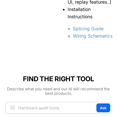
UI, replay features..)
Installation
Instructions
Splicing Guide
Wiring Schematics
FIND THE RIGHT TOOL
Describe what you need and our AI will recommend the
best products.
Ask