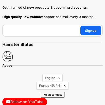
Get informed of
new products
&
upcoming discounts
.
High quality, low volume
: approx one mail every 3 months.
Signup
Hamster Status
Language
English
Country
France
(EUR €)
◑
High contrast
Follow on YouTube