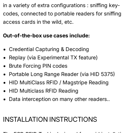
in a variety of extra configurations : sniffing key-
codes, connected to portable readers for sniffing
access cards in the wild, etc.
Out-of-the-box use cases include:
Credential Capturing & Decoding
Replay (via Experimental TX feature)
Brute Forcing PIN codes
Portable Long Range Reader (via HID 5375)
HID MultiClass RFID / Magstripe Reading
HID Multiclass RFID Reading
Data interception on many other readers..
INSTALLATION INSTRUCTIONS