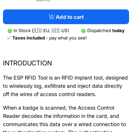
Add to cart
⬤
In Stock (🇪🇺 EU, 🇺🇸 US)
⬤
Dispatched
today
✅
Taxes included
- pay what you see!
INTRODUCTION
The ESP RFID Tool is an RFID implant tool, designed
to wirelessly log, exfiltrate and inject data directly
off the wires of access control readers.
When a badge is scanned, the Access Control
Reader decodes the information in the card, and
communicates this data over a wired connection to