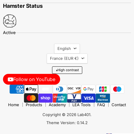
Hamster Status
Language
English
Country
France
(EUR €)
◑
High contrast
Follow on YouTube
Home
Products
Academy
LEA Tools
FAQ
Contact
Copyright © 2026 Lab401.
Theme Version: 0.14.2