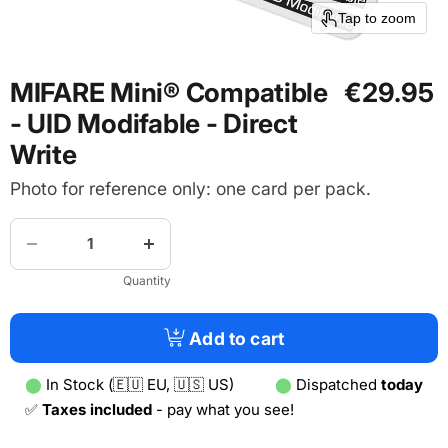
Tap to zoom
MIFARE Mini® Compatible
€29.95
- UID Modifable - Direct
Write
Photo for reference only: one card per pack.
Quantity
Add to cart
⬤
In Stock (🇪🇺 EU, 🇺🇸 US)
⬤
Dispatched
today
✅
Taxes included
- pay what you see!