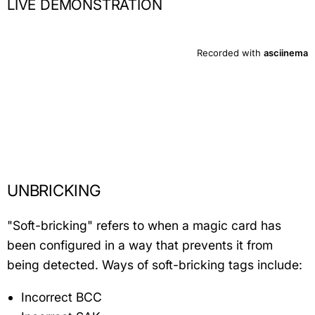
LIVE DEMONSTRATION
UNBRICKING
"Soft-bricking" refers to when a magic card has
been configured in a way that prevents it from
being detected. Ways of soft-bricking tags include:
Incorrect BCC