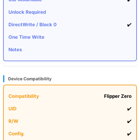
✔️
Device Compatibility
Flipper Zero
✔️
✔️
✔️