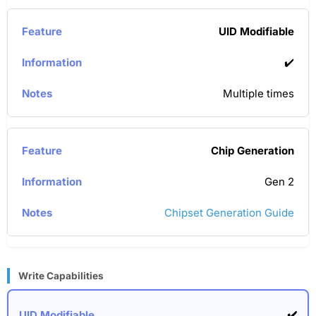
UID Modifiable
✔️
Multiple times
Chip Generation
Gen 2
Chipset Generation Guide
Write Capabilities
✔️