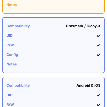
Proxmark / iCopy-X
✔️
✔️
✔️
Android & iOS
✔️
✔️