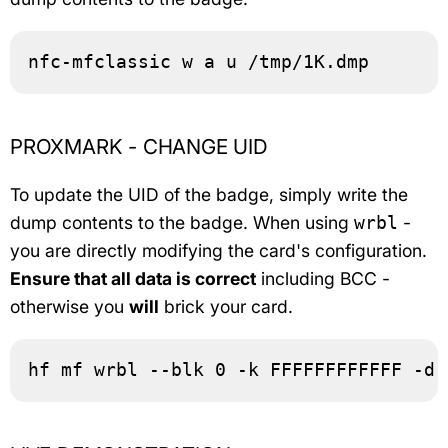
nfc-mfclassic w a u /tmp/1K.dmp
PROXMARK - CHANGE UID
To update the UID of the badge, simply write the
dump contents to the badge. When using
-
wrbl
you are directly modifying the card's configuration.
Ensure that all data is correct
including BCC -
otherwise you
will
brick your card.
hf mf wrbl --blk 0 -k FFFFFFFFFFFF -d 