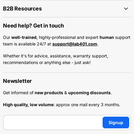
B2B Resources
Need help? Get in touch
Our
well-trained
, highly-professional and expert
human
support
team is available 24/7 at
support@lab401.com
.
Whether it's for advice, assistance, warranty support,
recommendations or anything else - just ask!
Newsletter
Get informed of
new products
&
upcoming discounts
.
High quality, low volume
: approx one mail every 3 months.
Signup