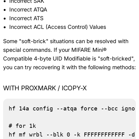
Incorrect SAK
Incorrect ATQA
Incorrect ATS
Incorrect ACL (Access Control) Values
Some "soft-brick" situations can be resolved with
special commands. If your MIFARE Mini®
Compatible 4-byte UID Modifiable is "soft-bricked",
you can try recovering it with the following methods:
WITH PROXMARK / ICOPY-X
hf 14a config --atqa force --bcc ignor
# for 1k

hf mf wrbl --blk 0 -k FFFFFFFFFFFF -d 