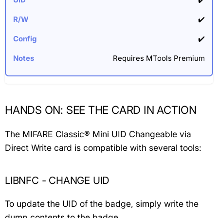
✔️
✔️
Requires MTools Premium
HANDS ON: SEE THE CARD IN ACTION
The MIFARE Classic® Mini UID Changeable via
Direct Write card is compatible with several tools:
LIBNFC - CHANGE UID
To update the UID of the badge, simply write the
dump contents to the badge.