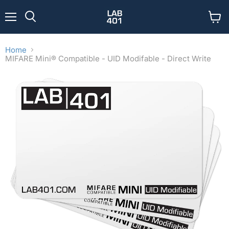
Menu
View
Search
cart
Home
MIFARE Mini® Compatible - UID Modifable - Direct Write