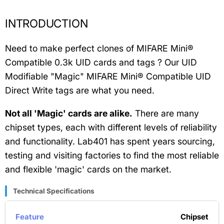
INTRODUCTION
Need to make perfect clones of MIFARE Mini®
Compatible 0.3k UID cards and tags ? Our UID
Modifiable "Magic" MIFARE Mini® Compatible UID
Direct Write tags are what you need.
Not all 'Magic' cards are alike.
There are many
chipset types, each with different levels of reliability
and functionality. Lab401 has spent years sourcing,
testing and visiting factories to find the most reliable
and flexible 'magic' cards on the market.
Technical Specifications
Chipset