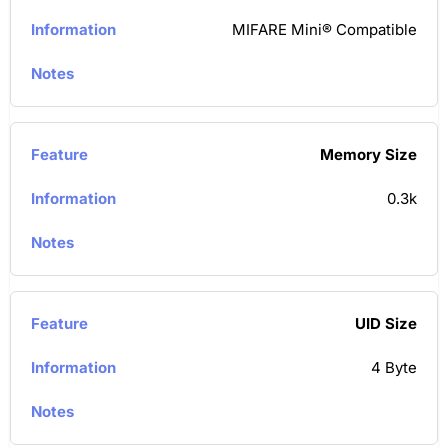
MIFARE Mini® Compatible
Memory Size
0.3k
UID Size
4 Byte