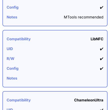
✔️
MTools recommended
LibNFC
✔️
✔️
✔️
ChameleonUltra
✔️