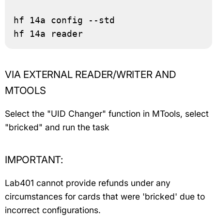
hf 14a config --std

hf 14a reader
VIA EXTERNAL READER/WRITER AND
MTOOLS
Select the "UID Changer" function in MTools, select
"bricked" and run the task
IMPORTANT:
Lab401 cannot provide refunds under any
circumstances for cards that were 'bricked' due to
incorrect configurations.