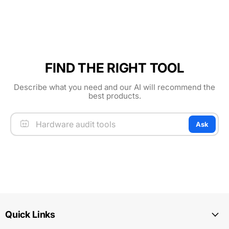
FIND THE RIGHT TOOL
Describe what you need and our AI will recommend the
best products.
Ask
Quick Links