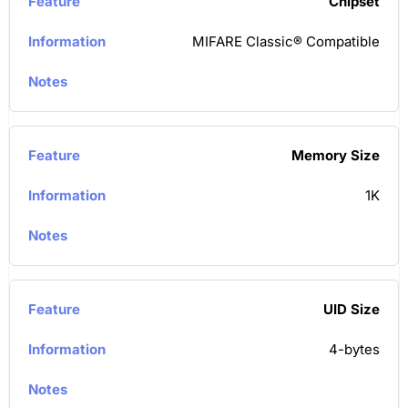
Chipset
MIFARE Classic® Compatible
Memory Size
1K
UID Size
4-bytes