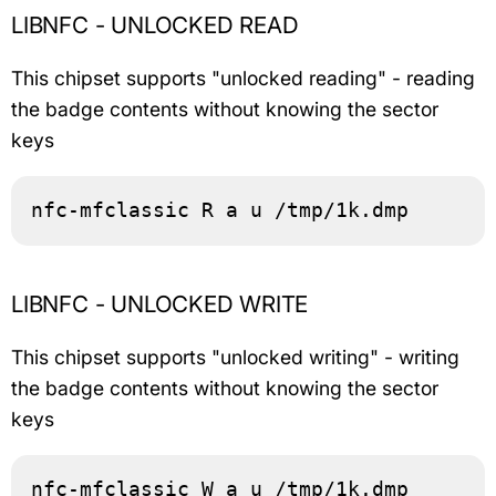
LIBNFC - UNLOCKED READ
This chipset supports "unlocked reading" - reading
the badge contents without knowing the sector
keys
nfc-mfclassic R a u /tmp/1k.dmp
LIBNFC - UNLOCKED WRITE
This chipset supports "unlocked writing" - writing
the badge contents without knowing the sector
keys
nfc-mfclassic W a u /tmp/1k.dmp