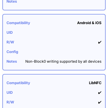
Android & iOS
✔️
Non-Block0 writing supported by all devices
LibNFC
✔️
✔️