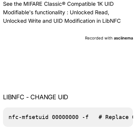
See the MIFARE Classic® Compatible 1K UID
Modifiable's functionality : Unlocked Read,
Unlocked Write and UID Modification in LibNFC
LIBNFC - CHANGE UID
nfc-mfsetuid 00000000 -f   # Replace 0