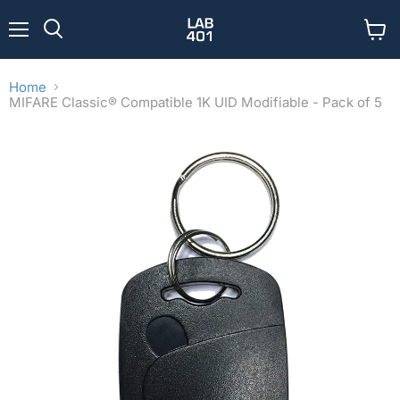
Menu
View
Search
cart
Home
MIFARE Classic® Compatible 1K UID Modifiable - Pack of 5