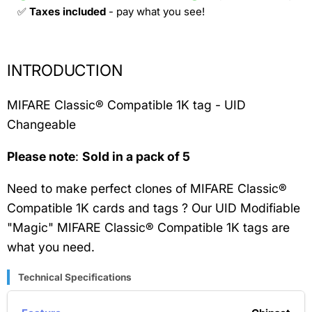
✅
Taxes included
- pay what you see!
INTRODUCTION
MIFARE Classic® Compatible 1K tag - UID
Changeable
Please note
:
Sold in a
pack of 5
Need to make perfect clones of MIFARE Classic®
Compatible 1K cards and tags ? Our UID Modifiable
"Magic" MIFARE Classic® Compatible 1K tags are
what you need.
Technical Specifications