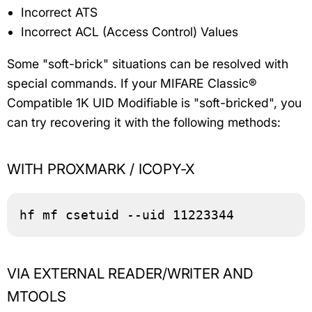
Incorrect ATS
Incorrect ACL (Access Control) Values
Some "soft-brick" situations can be resolved with
special commands. If your MIFARE Classic®
Compatible 1K UID Modifiable is "soft-bricked", you
can try recovering it with the following methods:
WITH PROXMARK / ICOPY-X
hf mf csetuid --uid 11223344
VIA EXTERNAL READER/WRITER AND
MTOOLS