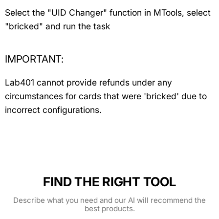
Select the "UID Changer" function in MTools, select
"bricked" and run the task
IMPORTANT:
Lab401 cannot provide refunds under any
circumstances for cards that were 'bricked' due to
incorrect configurations.
FIND THE RIGHT TOOL
Describe what you need and our AI will recommend the
best products.