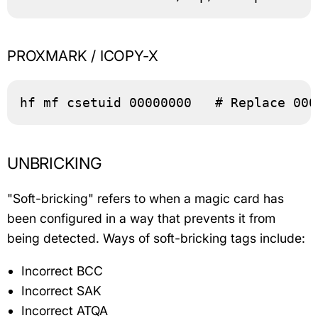
PROXMARK / ICOPY-X
hf mf csetuid 00000000   # Replace 000
UNBRICKING
"Soft-bricking" refers to when a magic card has
been configured in a way that prevents it from
being detected. Ways of soft-bricking tags include:
Incorrect BCC
Incorrect SAK
Incorrect ATQA