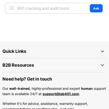
Ask
Quick Links
B2B Resources
Need help? Get in touch
Our
well-trained
, highly-professional and expert
human
support
team is available 24/7 at
support@lab401.com
.
Whether it's for advice, assistance, warranty support,
recommendations or anything else - just ask!