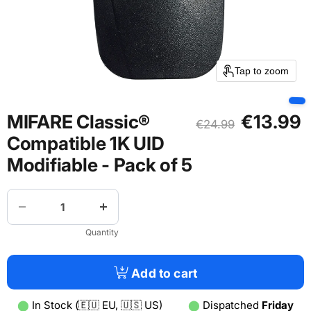
Tap to zoom
Current pric
MIFARE Classic®
€13.99
Original price
€24.99
Compatible 1K UID
Modifiable - Pack of 5
Quantity
Add to cart
⬤
In Stock (🇪🇺 EU, 🇺🇸 US)
⬤
Dispatched
Friday