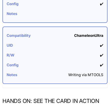
✔️
ChameleonUltra
✔️
✔️
✔️
Writing via MTOOLS
HANDS ON: SEE THE CARD IN ACTION