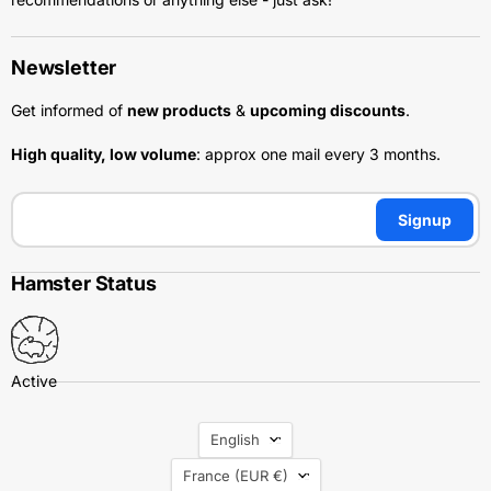
Newsletter
Get informed of
new products
&
upcoming discounts
.
High quality, low volume
: approx one mail every 3 months.
Signup
Hamster Status
Language
English
Country
France
(EUR €)