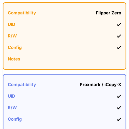
Flipper Zero
✔️
✔️
✔️
Proxmark / iCopy-X
✔️
✔️
✔️