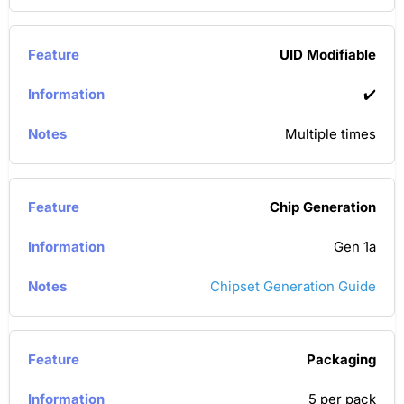
UID Modifiable
✔️
Multiple times
Chip Generation
Gen 1a
Chipset Generation Guide
Packaging
5 per pack