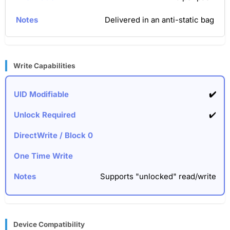
Delivered in an anti-static bag
Write Capabilities
✔️
✔️
Supports "unlocked" read/write
Device Compatibility