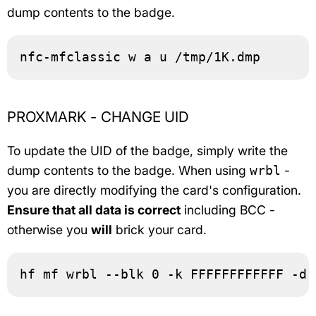
dump contents to the badge.
nfc-mfclassic w a u /tmp/1K.dmp
PROXMARK - CHANGE UID
To update the UID of the badge, simply write the
dump contents to the badge. When using
-
wrbl
you are directly modifying the card's configuration.
Ensure that all data is correct
including BCC -
otherwise you
will
brick your card.
hf mf wrbl --blk 0 -k FFFFFFFFFFFF -d 