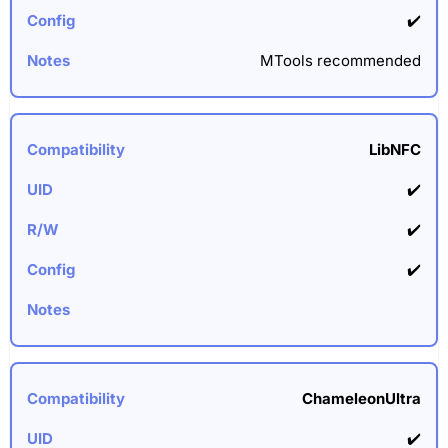
✔️
MTools recommended
LibNFC
✔️
✔️
✔️
ChameleonUltra
✔️