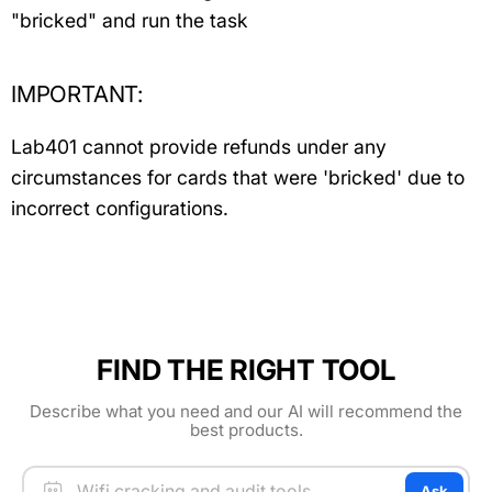
"bricked" and run the task
IMPORTANT:
Lab401 cannot provide refunds under any
circumstances for cards that were 'bricked' due to
incorrect configurations.
FIND THE RIGHT TOOL
Describe what you need and our AI will recommend the
best products.
Ask