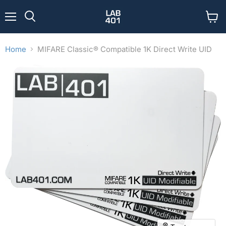
Menu
View
Search
cart
Home
MIFARE Classic® Compatible 1K Direct Write UID