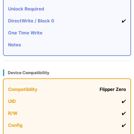
✔️
Device Compatibility
Flipper Zero
✔️
✔️
✔️