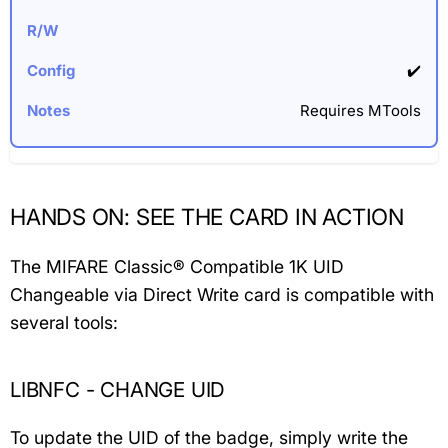
✔️
Requires MTools
HANDS ON: SEE THE CARD IN ACTION
The MIFARE Classic® Compatible 1K UID
Changeable via Direct Write card is compatible with
several tools:
LIBNFC - CHANGE UID
To update the UID of the badge, simply write the