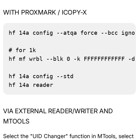
WITH PROXMARK / ICOPY-X
hf 14a config --atqa force --bcc ignor
# for 1k

hf mf wrbl --blk 0 -k FFFFFFFFFFFF -d 
hf 14a config --std

hf 14a reader
VIA EXTERNAL READER/WRITER AND
MTOOLS
Select the "UID Changer" function in MTools, select