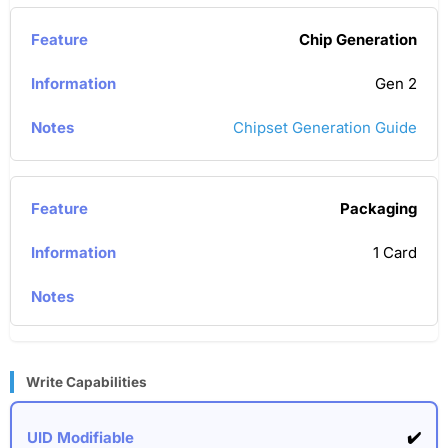
Chip Generation
Gen 2
Chipset Generation Guide
Packaging
1 Card
Write Capabilities
✔️