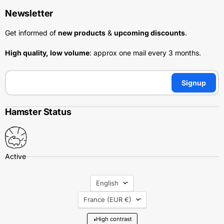
Newsletter
Get informed of
new products
&
upcoming discounts
.
High quality, low volume
: approx one mail every 3 months.
Signup
Hamster Status
Language
English
Country
France
(EUR €)
◑
High contrast