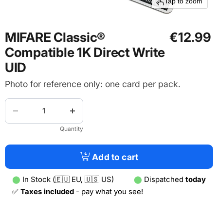
Tap to zoom
MIFARE Classic®
€12.99
Compatible 1K Direct Write
UID
Photo for reference only: one card per pack.
Quantity
Add to cart
⬤
In Stock (🇪🇺 EU, 🇺🇸 US)
⬤
Dispatched
today
✅
Taxes included
- pay what you see!