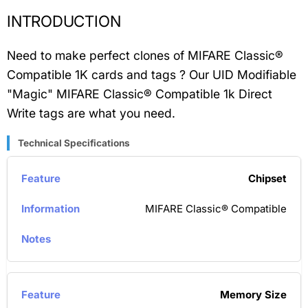
INTRODUCTION
Need to make perfect clones of MIFARE Classic®
Compatible 1K cards and tags ? Our UID Modifiable
"Magic" MIFARE Classic® Compatible 1k Direct
Write tags are what you need.
Technical Specifications
Chipset
MIFARE Classic® Compatible
Memory Size