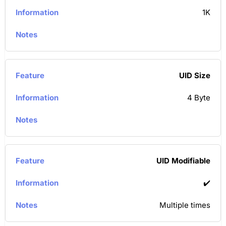
1K
UID Size
4 Byte
UID Modifiable
✔️
Multiple times