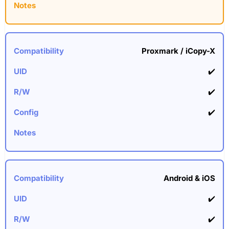
Proxmark / iCopy-X
✔️
✔️
✔️
Android & iOS
✔️
✔️