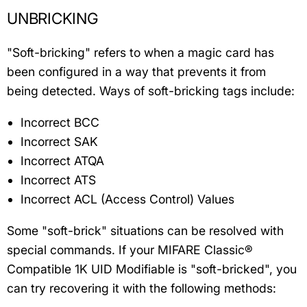
UNBRICKING
"Soft-bricking" refers to when a magic card has
been configured in a way that prevents it from
being detected. Ways of soft-bricking tags include:
Incorrect BCC
Incorrect SAK
Incorrect ATQA
Incorrect ATS
Incorrect ACL (Access Control) Values
Some "soft-brick" situations can be resolved with
special commands. If your MIFARE Classic®
Compatible 1K UID Modifiable is "soft-bricked", you
can try recovering it with the following methods: