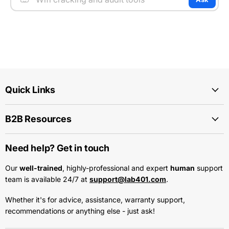
Quick Links
B2B Resources
Need help? Get in touch
Our
well-trained
, highly-professional and expert
human
support
team is available 24/7 at
support@lab401.com
.
Whether it's for advice, assistance, warranty support,
recommendations or anything else - just ask!