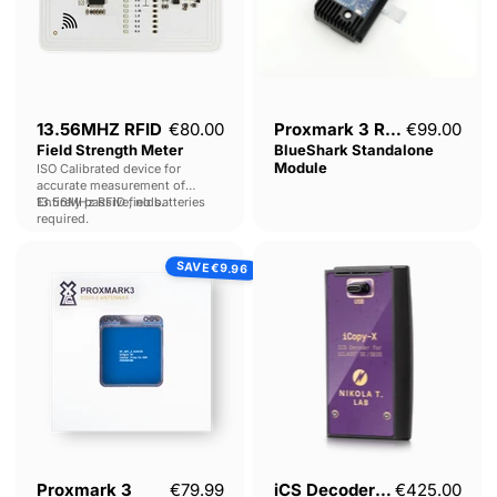
13.56MHZ RFID
€80.00
Proxmark 3 RDV4 -
€99.00
Field Strength Meter
BlueShark Standalone
Module
ISO Calibrated device for
accurate measurement of
13.56MHz RFID fields.
Entirely passive, no batteries
required.
Proxmark
iCS
SAVE
3
Decoder
€9.96
RDV4.01-
for
Long
iCLASS®
Range
SE
HF
/
Antenna
SEOS
Pack
Decoder
Current price
Proxmark 3
€79.99
iCS Decoder for
€425.00