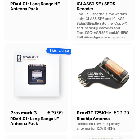
RDV4.01- Long Range HF
iCLASS® SE / SEOS
Antenna Pack
Decoder
The iCS Decoder is the world's
only iCLASS SE® and iCLASS
SEOS® Cloner.
Plugs directly into the iCopy-X
and instantly decodes and
clones iCLASS SE® and iCLASS
The iCS Decoder is the world's
SEOS® badges.
first and only device capable of
cloning and decoding iCLASS
Proxmark
ProxRF
SE® and iCLASS SEOS® tags -
SAVE
3
125KHz
€9.96
making it an invaluable tool for
pentesters and LEA.
RDV4.01-
Biochip
Long
Antenna
Range
LF
Antenna
Pack
Current price
Proxmark 3
€79.99
ProxRF 125KHz
€29.99
RDV4.01- Long Range LF
Biochip Antenna
Antenna Pack
Dedicated Low-Frequency
antenna for 125/134KHz
injectable biochips.
Proxmark
Chameleon