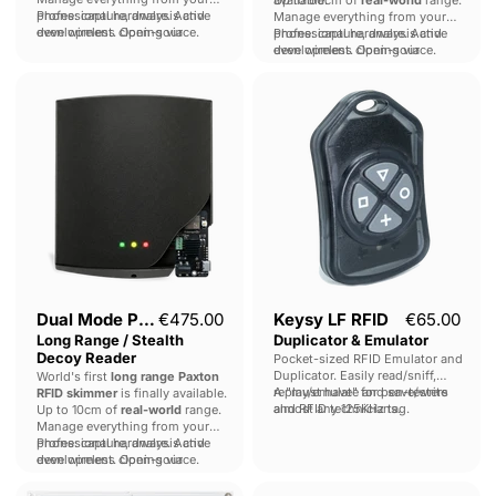
phone: capture, analysis and
Professional hardware. Active
Manage everything from your
even wireless cloning via
development. Open-source.
phone: capture, analysis and
Professional hardware. Active
Proxmark.
even wireless cloning via
development. Open-source.
Proxmark.
Dual
Keysy
Mode
LF
Paxton
RFID
Long
Duplicator
Range
&
/
Emulator
Stealth
Decoy
Reader
Dual Mode Paxton
€475.00
Keysy LF RFID
€65.00
Long Range / Stealth
Duplicator & Emulator
Decoy Reader
Pocket-sized RFID Emulator and
Duplicator. Easily read/sniff,
World's first
long range Paxton
replay/emulate and save/write
A "must have" for pen-testers
RFID skimmer
is finally available.
almost any 125KHz tag.
and RFID technicians.
Up to 10cm of
real-world
range.
Manage everything from your
phone: capture, analysis and
Professional hardware. Active
even wireless cloning via
development. Open-source.
Proxmark.
Long
KIISU