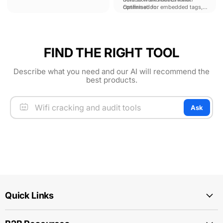
confirmation.
Optimised for embedded tags,
full carton-sweeps and
individual tag location finding.
FIND THE RIGHT TOOL
Describe what you need and our AI will recommend the
best products.
Ask
Quick Links