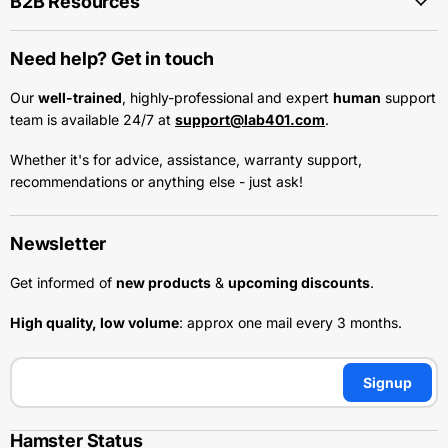
B2B Resources
Need help? Get in touch
Our
well-trained
, highly-professional and expert
human
support
team is available 24/7 at
support@lab401.com
.
Whether it's for advice, assistance, warranty support,
recommendations or anything else - just ask!
Newsletter
Get informed of
new products
&
upcoming discounts
.
High quality, low volume
: approx one mail every 3 months.
Signup
Hamster Status