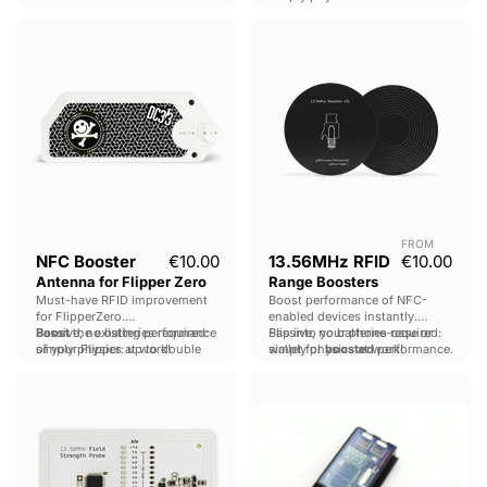
NFC
13.56MHz
Booster
RFID
Antenna
Range
for
Boosters
Flipper
Zero
FROM
NFC Booster
€10.00
13.56MHz RFID
€10.00
Antenna for Flipper Zero
Range Boosters
Must-have RFID improvement
Boost performance of NFC-
for FlipperZero.
enabled devices instantly.
Boost
Passive, no batteries required:
the existing performance
Slip into your phone-case or
Passive, no batteries required:
of your Flipper: up to double
simply physics at work!
wallet for
simply physics at work!
boosted
performance.
reading distances.
13.56MHZ
Proxmark
RFID
3
Field
RDV4
Strength
-
Meter
BlueShark
Standalone
Module