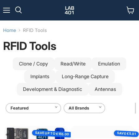
Menu
View
Search
cart
Home
RFID Tools
RFID Tools
Clone / Copy
Read/Write
Emulation
Implants
Long-Range Capture
Development & Diagnostic
Antennas
Lab401
USB
SAVE UP TO
SAVE
Pentester
RFID
€5.01
€155.00
Pack
Reader/Writer