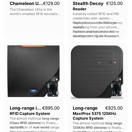
Chameleon Ultra
€129.00
Stealth Decoy
€125.00
Reader
The Chameleon Ultra is the
world's smallest RFID emulation
Instantly collect RFID and PIN
device : Low and high-frequency
credentials with rapidly-
emulation, full read & write
deployable, undetectable decoy
Deploy in seconds. Manage
capabilities, bleeding-edge
readers.
everything from your phone:
cracking, wireless control : all
capture, analysis and even
Professional hardware. Active
wrapped up in a key-chain sized,
wireless cloning via Proxmark.
development. Open-source.
fully open-sourced device.
Long-
Long-
range
range
iCLASS
MaxiProx
RFID
5375
Capture
125KHz
System
Capture
System
Long-range iCLASS
€895.00
Long-range
€825.00
RFID Capture System
MaxiProx 5375 125KHz
Capture System
The almost mythical
long range
iClass RFID skimmer
is finally
The almost mythical
long range
available.
Up to 45cm of
real-world
range.
125KHz RFID skimmer
is finally
Manage everything from your
available.
Up to 60cm of
real-world
range.