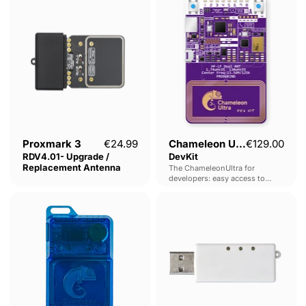
3
Ultra
RDV4.01-
DevKit
Upgrade
/
Replacement
Antenna
Proxmark 3
€24.99
Chameleon Ultra
€129.00
RDV4.01- Upgrade /
DevKit
Replacement Antenna
The ChameleonUltra for
developers: easy access to
headers for flashing, debugging,
Chameleon
USB
expansion and learning, on the
Lite
Bluetooth
world's most powerful RFID
emulation platform.
Adaptor
HC-
06