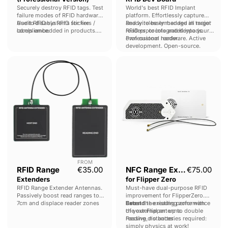
Securely destroy RFID tags. Test
World's best RFID Implant
failure modes of RFID hardware.
platform. Effortlessly capture
Audit RFID systems for fire
Use to disable RFID stickers /
and wirelessly manage all major
Ready to be embedded in target
compliance.
labels embedded in products.
RFID protocols and Keypads.
readers, or integrated into your
Fuzz RFID Access control
own custom reader.
Professional hardware. Active
systems.
development. Open-source.
RFID
NFC
Range
Range
Extenders
Extender
for
Flipper
Zero
FROM
RFID Range
€35.00
NFC Range Extender
€75.00
Extenders
for Flipper Zero
RFID Range Extender Antennas.
Must-have dual-purpose RFID
Passively boost read ranges to
improvement for FlipperZero.
7cm and displace reader zones
Boost
Extend
the existing performance
the reading zone with
up to 50cm.
of your Flipper: up to double
the external antenna.
No wiring or soldering required.
reading distances.
Passive, no batteries required:
simply physics at work!