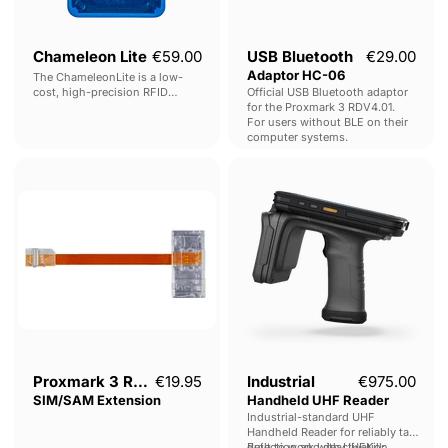
Chameleon Lite
€59.00
USB Bluetooth
€29.00
Adaptor HC-06
The ChameleonLite is a low-
cost, high-precision RFID
Official USB Bluetooth adaptor
Emulator, specialised in HF /
for the Proxmark 3 RDV4.01.
MIFARE© Emulation.
For users without BLE on their
computer systems.
Proxmark
Industrial
3
Handheld
RDV4
UHF
-
Reader
SIM/SAM
Extension
Proxmark 3 RDV4 -
€19.95
Industrial
€975.00
SIM/SAM Extension
Handheld UHF Reader
Industrial-standard UHF
Handheld Reader for reliably tag
detection and deactivation
Built to work with UHFKill: