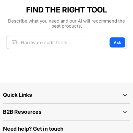
FIND THE RIGHT TOOL
Describe what you need and our AI will recommend the
best products.
Ask
Quick Links
B2B Resources
Need help? Get in touch