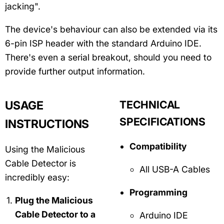
jacking".
The device's behaviour can also be extended via its
6-pin ISP header with the standard Arduino IDE.
There's even a serial breakout, should you need to
provide further output information.
USAGE
TECHNICAL
SPECIFICATIONS
INSTRUCTIONS
Compatibility
Using the Malicious
Cable Detector is
All USB-A Cables
incredibly easy:
Programming
Plug the Malicious
Cable Detector to a
Arduino IDE