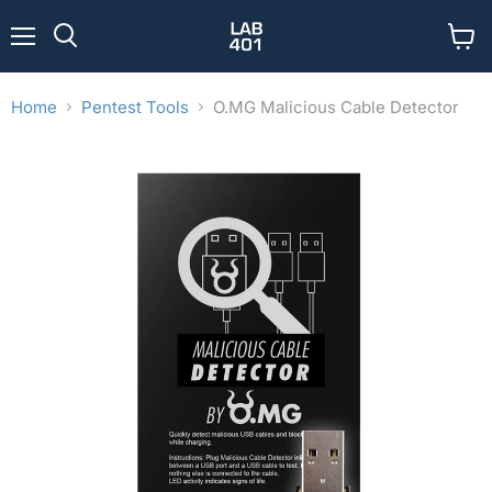
Menu
View
Search
cart
Home
Pentest Tools
O.MG Malicious Cable Detector