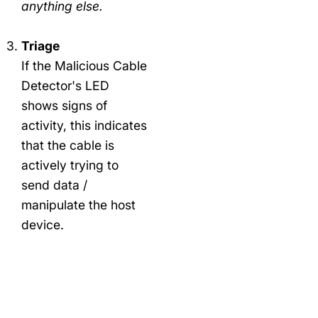
anything else.
Triage
If the Malicious Cable
Detector's LED
shows signs of
activity, this indicates
that the cable is
actively trying to
send data /
manipulate the host
device.