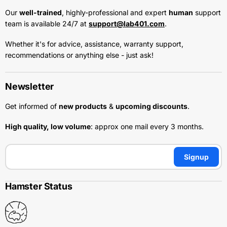
Our
well-trained
, highly-professional and expert
human
support
team is available 24/7 at
support@lab401.com
.
Whether it's for advice, assistance, warranty support,
recommendations or anything else - just ask!
Newsletter
Get informed of
new products
&
upcoming discounts
.
High quality, low volume
: approx one mail every 3 months.
Signup
Hamster Status