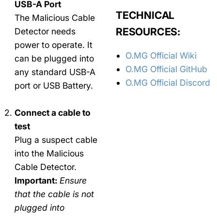
USB-A Port
TECHNICAL
The Malicious Cable
RESOURCES:
Detector needs
power to operate. It
O.MG Official Wiki
can be plugged into
O.MG Official GitHub
any standard USB-A
O.MG Official Discord
port or USB Battery.
Connect a cable to
test
Plug a suspect cable
into the Malicious
Cable Detector.
Important:
Ensure
that the cable is not
plugged into