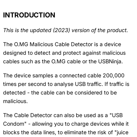
INTRODUCTION
This is the updated (2023) version of the product.
The O.MG Malicious Cable Detector is a device
designed to detect and protect against malicious
cables such as the O.MG cable or the USBNinja.
The device samples a connected cable 200,000
times per second to analyse USB traffic. If traffic is
detected - the cable can be considered to be
malicious.
The Cable Detector can also be used as a "USB
Condom" - allowing you to charge devices while it
blocks the data lines, to eliminate the risk of "juice