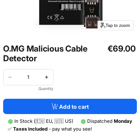
Tap to zoom
O.MG Malicious Cable
€69.00
Detector
Quantity
Add to cart
⬤
In Stock (🇪🇺 EU, 🇺🇸 US)
⬤
Dispatched
Monday
✅
Taxes included
- pay what you see!