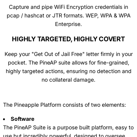
Capture and pipe WiFi Encryption credentials in
pcap / hashcat or JTR formats. WEP, WPA & WPA
Enterprise.
HIGHLY TARGETED, HIGHLY COVERT
Keep your "Get Out of Jail Free" letter firmly in your
pocket. The PineAP suite allows for fine-grained,
highly targeted actions, ensuring no detection and
no collateral damage.
The Pineapple Platform consists of two elements:
Software
The PineAP Suite is a purpose built platform, easy to
use but incredibly powerful, designed to oversee