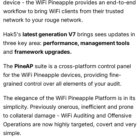
device - the WiFi Pineapple provides an end-to-end
workflow to bring WiFi clients from their trusted
network to your rouge network.
Hak5's
latest generation V7
brings sees updates in
three key area:
performance,
management tools
and
framework upgrades.
The
PineAP
suite is a cross-platform control panel
for the WiFi Pineapple devices, providing fine-
grained control over all elements of your audit.
The elegance of the WiFi Pineapple Platform is in its
simplicity. Previously onerous, inefficient and prone
to collateral damage - WiFi Auditing and Offensive
Operations are now highly targeted, covert and very
simple.