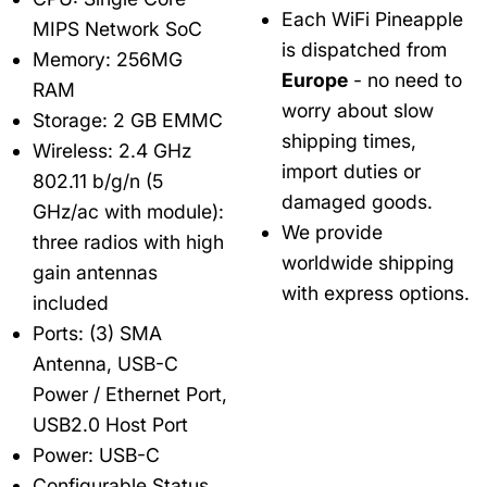
Each WiFi Pineapple
MIPS Network SoC
is dispatched from
Memory: 256MG
Europe
- no need to
RAM
worry about slow
Storage: 2 GB EMMC
shipping times,
Wireless: 2.4 GHz
import duties or
802.11 b/g/n (5
damaged goods.
GHz/ac with module):
We provide
three radios with high
worldwide shipping
gain antennas
with express options.
included
Ports: (3) SMA
Antenna, USB-C
Power / Ethernet Port,
USB2.0 Host Port
Power: USB-C
Configurable Status