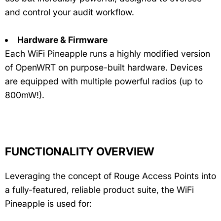
and control your audit workflow.
Hardware & Firmware
Each WiFi Pineapple runs a highly modified version
of OpenWRT on purpose-built hardware. Devices
are equipped with multiple powerful radios (up to
800mW!).
FUNCTIONALITY OVERVIEW
Leveraging the concept of Rouge Access Points into
a fully-featured, reliable product suite, the WiFi
Pineapple is used for: