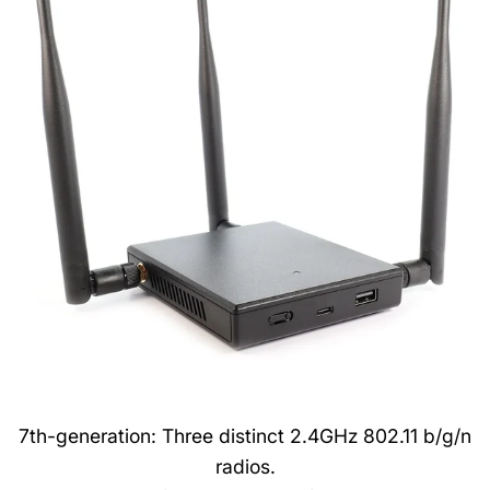
7th-generation: Three distinct 2.4GHz 802.11 b/g/n
radios.