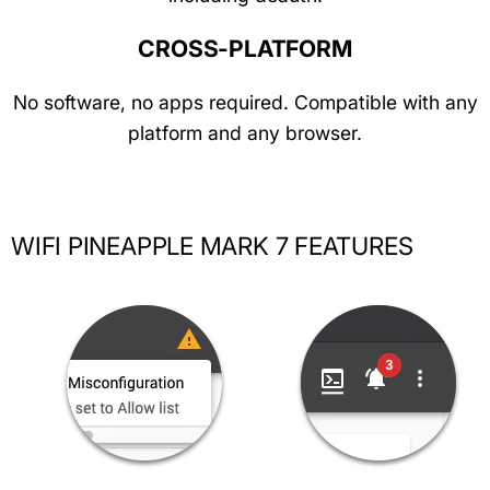
CROSS-PLATFORM
No software, no apps required. Compatible with any
platform and any browser.
WIFI PINEAPPLE MARK 7 FEATURES