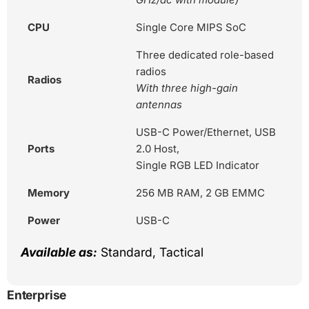
CPU
Single Core MIPS SoC
Three dedicated role-based
radios
Radios
With three high-gain
antennas
USB-C Power/Ethernet, USB
Ports
2.0 Host,
Single RGB LED Indicator
Memory
256 MB RAM, 2 GB EMMC
Power
USB-C
Available as:
Standard, Tactical
Enterprise