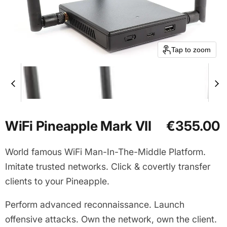
Tap to zoom
Current price
WiFi Pineapple Mark VII
€355.00
World famous WiFi Man-In-The-Middle Platform.
Imitate trusted networks. Click & covertly transfer
clients to your Pineapple.
Perform advanced reconnaissance. Launch
offensive attacks. Own the network, own the client.