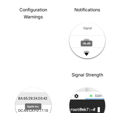
Configuration
Notifications
Warnings
Signal Strength