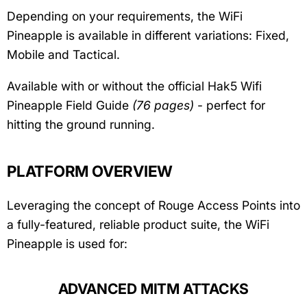
Depending on your requirements, the WiFi
Pineapple is available in different variations: Fixed,
Mobile and Tactical.
Available with or without the official Hak5 Wifi
Pineapple Field Guide
(76 pages)
- perfect for
hitting the ground running.
PLATFORM OVERVIEW
Leveraging the concept of Rouge Access Points into
a fully-featured, reliable product suite, the WiFi
Pineapple is used for:
ADVANCED MITM ATTACKS