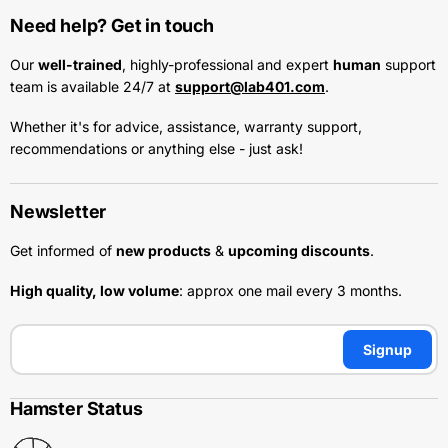
Need help? Get in touch
Our
well-trained
, highly-professional and expert
human
support
team is available 24/7 at
support@lab401.com
.
Whether it's for advice, assistance, warranty support,
recommendations or anything else - just ask!
Newsletter
Get informed of
new products
&
upcoming discounts
.
High quality, low volume
: approx one mail every 3 months.
Signup
Hamster Status