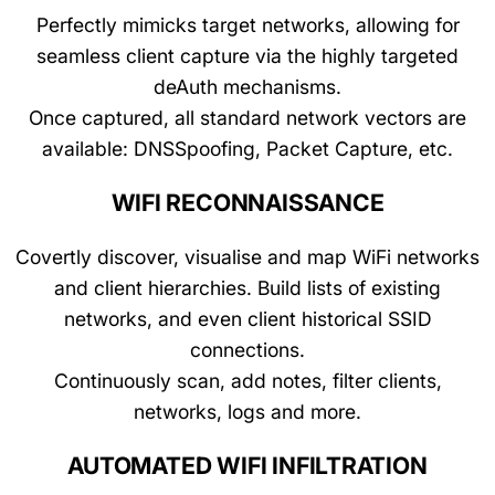
Perfectly mimicks target networks, allowing for
seamless client capture via the highly targeted
deAuth mechanisms.
Once captured, all standard network vectors are
available: DNSSpoofing, Packet Capture, etc.
WIFI RECONNAISSANCE
Covertly discover, visualise and map WiFi networks
and client hierarchies. Build lists of existing
networks, and even client historical SSID
connections.
Continuously scan, add notes, filter clients,
networks, logs and more.
AUTOMATED WIFI INFILTRATION