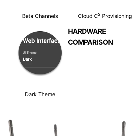
2
Beta Channels
Cloud C
Provisioning
HARDWARE
COMPARISON
Dark Theme