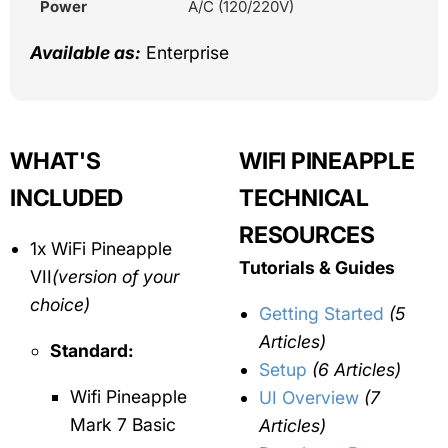
Power
A/C (120/220V)
Available as:
Enterprise
WHAT'S
WIFI PINEAPPLE
INCLUDED
TECHNICAL
RESOURCES
1x WiFi Pineapple
Tutorials & Guides
VII
(version of your
choice)
Getting Started
(5
Articles)
Standard:
Setup
(6 Articles)
Wifi Pineapple
UI Overview
(7
Mark 7 Basic
Articles)