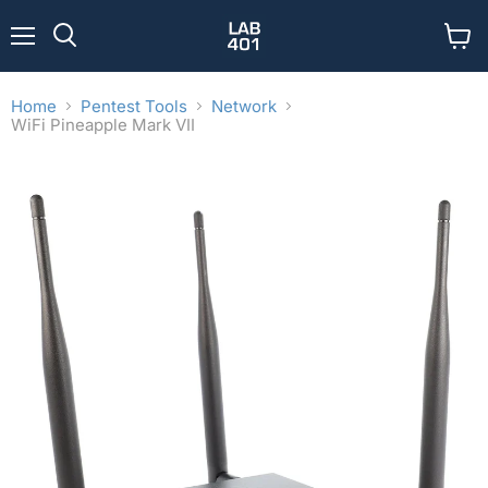
Menu
View
Search
cart
Home
Pentest Tools
Network
WiFi Pineapple Mark VII