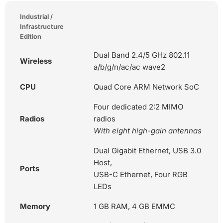
Industrial /
Infrastructure
Edition
Dual Band 2.4/5 GHz 802.11
Wireless
a/b/g/n/ac/ac wave2
CPU
Quad Core ARM Network SoC
Four dedicated 2:2 MIMO
Radios
radios
With eight high-gain antennas
Dual Gigabit Ethernet, USB 3.0
Host,
Ports
USB-C Ethernet, Four RGB
LEDs
Memory
1 GB RAM, 4 GB EMMC