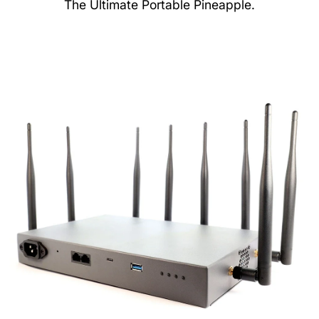
The Ultimate Portable Pineapple.