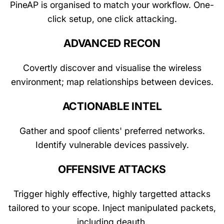
PineAP is organised to match your workflow. One-
click setup, one click attacking.
ADVANCED RECON
Covertly discover and visualise the wireless
environment; map relationships between devices.
ACTIONABLE INTEL
Gather and spoof clients' preferred networks.
Identify vulnerable devices passively.
OFFENSIVE ATTACKS
Trigger highly effective, highly targetted attacks
tailored to your scope. Inject manipulated packets,
including deauth.