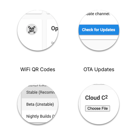
WiFi QR Codes
OTA Updates