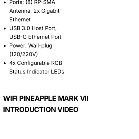
Ports: (8) RP-SMA
Antenna, 2x Gigabit
Ethernet
USB 3.0 Host Port,
USB-C Ethernet Port
Power: Wall-plug
(120/220V)
4x Configurable RGB
Status Indicator LEDs
WIFI PINEAPPLE MARK VII
INTRODUCTION VIDEO