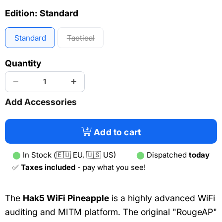
Edition:
Standard
Standard
Tactical
Quantity
Add Accessories
Add to cart
⬤
In Stock (🇪🇺 EU, 🇺🇸 US)
⬤
Dispatched
today
✅
Taxes included
- pay what you see!
The
Hak5 WiFi Pineapple
is a highly advanced WiFi
auditing and MITM platform. The original "RougeAP"