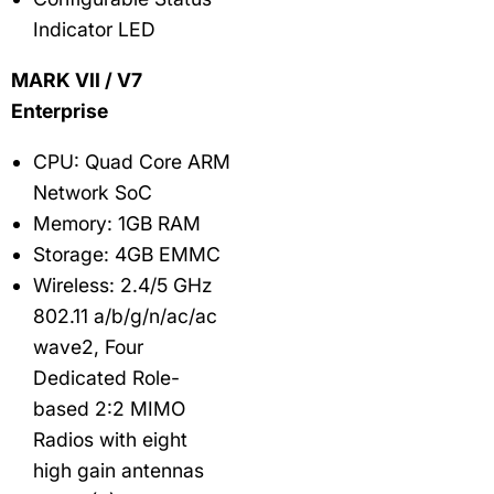
Indicator LED
MARK VII / V7
Enterprise
CPU: Quad Core ARM
Network SoC
Memory: 1GB RAM
Storage: 4GB EMMC
Wireless: 2.4/5 GHz
802.11 a/b/g/n/ac/ac
wave2, Four
Dedicated Role-
based 2:2 MIMO
Radios with eight
high gain antennas