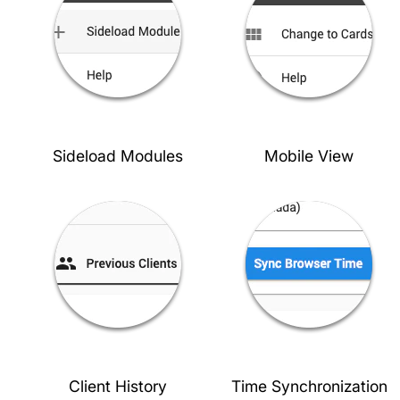
Sideload Modules
Mobile View
Client History
Time Synchronization