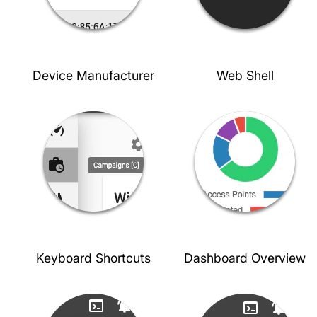
Device Manufacturer
Web Shell
Keyboard Shortcuts
Dashboard Overview