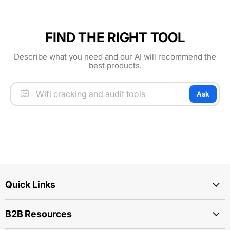
FIND THE RIGHT TOOL
Describe what you need and our AI will recommend the
best products.
Ask
Quick Links
B2B Resources