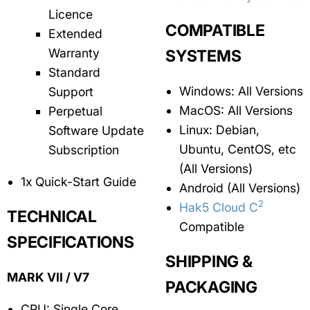
Licence
COMPATIBLE
Extended
Warranty
SYSTEMS
Standard
Windows: All Versions
Support
MacOS: All Versions
Perpetual
Linux: Debian,
Software Update
Ubuntu, CentOS, etc
Subscription
(All Versions)
1x Quick-Start Guide
Android (All Versions)
2
Hak5 Cloud C
TECHNICAL
Compatible
SPECIFICATIONS
SHIPPING &
MARK VII / V7
PACKAGING
CPU: Single Core