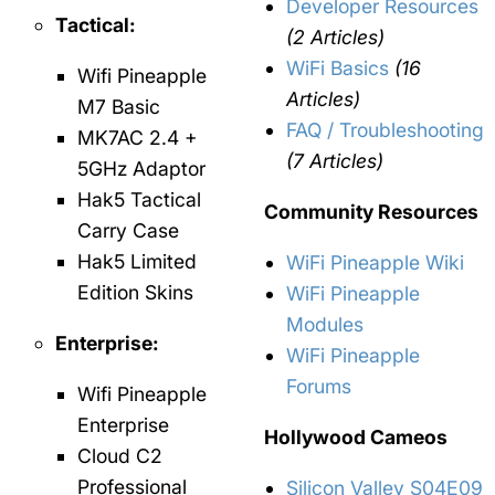
Developer Resources
Tactical:
(2 Articles)
WiFi Basics
(16
Wifi Pineapple
Articles)
M7 Basic
FAQ / Troubleshooting
MK7AC 2.4 +
(7 Articles)
5GHz Adaptor
Hak5 Tactical
Community Resources
Carry Case
Hak5 Limited
WiFi Pineapple Wiki
Edition Skins
WiFi Pineapple
Modules
Enterprise:
WiFi Pineapple
Forums
Wifi Pineapple
Enterprise
Hollywood Cameos
Cloud C2
Professional
Silicon Valley S04E09