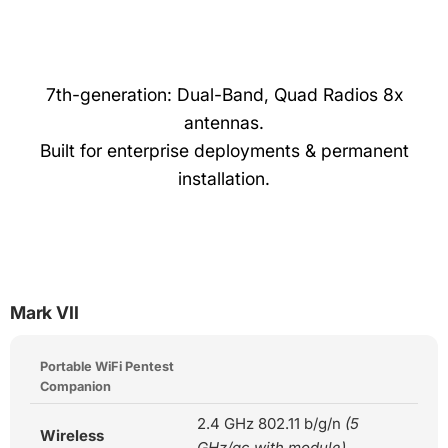
7th-generation: Dual-Band, Quad Radios 8x
antennas.
Built for enterprise deployments & permanent
installation.
Mark VII
Portable WiFi Pentest
Companion
2.4 GHz 802.11 b/g/n
(5
Wireless
GHz/ac with module)