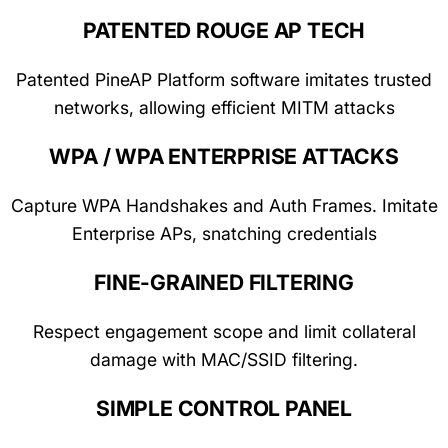
PATENTED ROUGE AP TECH
Patented PineAP Platform software imitates trusted
networks, allowing efficient MITM attacks
WPA / WPA ENTERPRISE ATTACKS
Capture WPA Handshakes and Auth Frames. Imitate
Enterprise APs, snatching credentials
FINE-GRAINED FILTERING
Respect engagement scope and limit collateral
damage with MAC/SSID filtering.
SIMPLE CONTROL PANEL