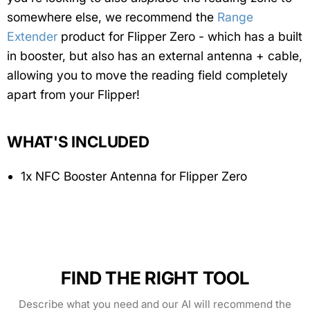
somewhere else, we recommend the
Range
Extender
product for Flipper Zero - which has a built
in booster, but also has an external antenna + cable,
allowing you to move the reading field completely
apart from your Flipper!
WHAT'S INCLUDED
1x NFC Booster Antenna for Flipper Zero
FIND THE RIGHT TOOL
Describe what you need and our AI will recommend the