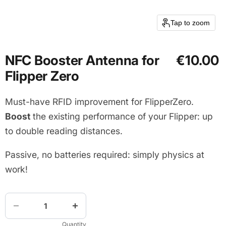
Tap to zoom
NFC Booster Antenna for
€10.00
Flipper Zero
Must-have RFID improvement for FlipperZero.
Boost
the existing performance of your Flipper: up
to double reading distances.
Passive, no batteries required: simply physics at
work!
Quantity