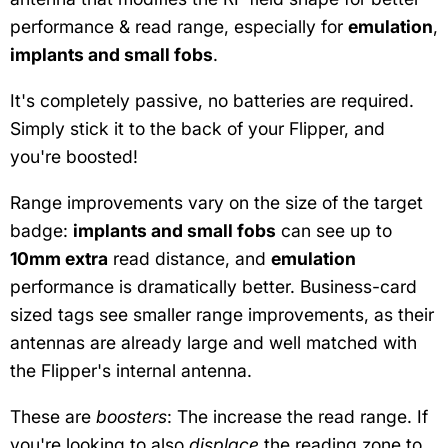
performance & read range, especially for
emulation
,
implants and small fobs
.
It's completely passive, no batteries are required.
Simply stick it to the back of your Flipper, and
you're boosted!
Range improvements vary on the size of the target
badge:
implants and small fobs
can see up to
10mm extra
read distance, and
emulation
performance is dramatically better. Business-card
sized tags see smaller range improvements, as their
antennas are already large and well matched with
the Flipper's internal antenna.
These are
boosters
: The increase the read range. If
you're looking to also
displace
the reading zone to