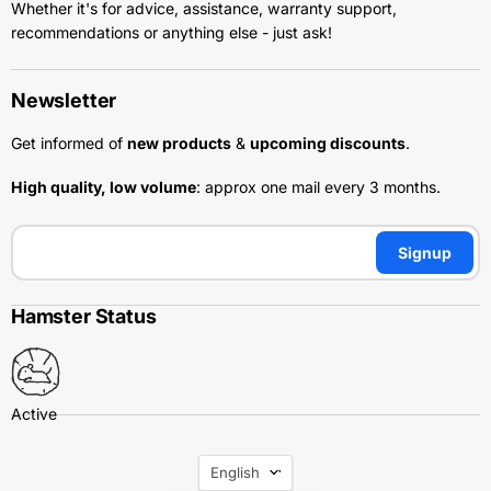
Whether it's for advice, assistance, warranty support,
recommendations or anything else - just ask!
Newsletter
Get informed of
new products
&
upcoming discounts
.
High quality, low volume
: approx one mail every 3 months.
Signup
Hamster Status
Language
English