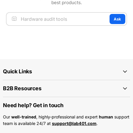
best products.
Ask
Quick Links
B2B Resources
Need help? Get in touch
Our
well-trained
, highly-professional and expert
human
support
team is available 24/7 at
support@lab401.com
.