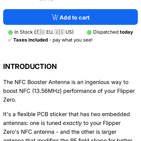
Add to cart
⬤
In Stock (🇪🇺 EU, 🇺🇸 US)
⬤
Dispatched
today
✅
Taxes included
- pay what you see!
INTRODUCTION
The NFC Booster Antenna is an ingenious way to
boost NFC (13.56MHz) performance of your Flipper
Zero.
It's a flexible PCB sticker that has two embedded
antennas: one is tuned
exactly
to your Flipper
Zero's NFC antenna - and the other is larger
antenna that modifies the RF field shape for better