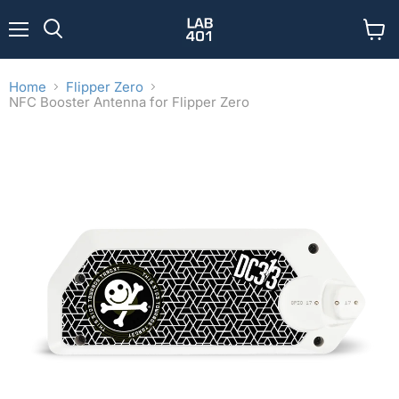
Menu
View
Search
cart
Home
Flipper Zero
NFC Booster Antenna for Flipper Zero