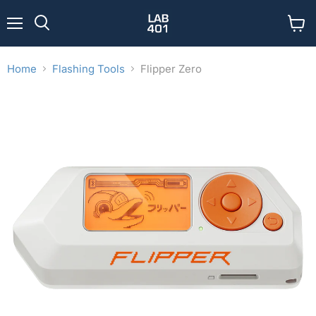
Menu
View
Search
cart
Home
Flashing Tools
Flipper Zero