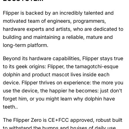
Flipper is backed by an incredibly talented and
motivated team of engineers, programmers,
hardware experts and artists, who are dedicated to
building and maintaining a reliable, mature and
long-term platform.
Beyond its hardware capabilities, Flipper stays true
to its geek origins: Flipper, the tamagotchi-esque
dolphin and product mascot lives inside each
device. Flipper thrives on experience: the more you
use the device, the happier he becomes: just don't
forget him, or you might learn why dolphin have
teeth..
The Flipper Zero is CE+FCC approved, robust built
to withstand the bumps and bruises of daily use.