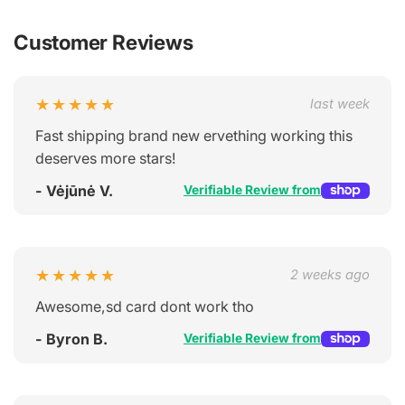
Customer Reviews
★★★★★
last week
Fast shipping brand new ervething working this
deserves more stars!
- Vėjūnė V.
Verifiable Review from
★★★★★
2 weeks ago
Awesome,sd card dont work tho
- Byron B.
Verifiable Review from