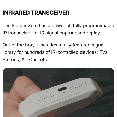
INFRARED TRANSCEIVER
The Flipper Zero has a powerful, fully programmable
IR transceiver for IR signal capture and replay.
Out of the box, it includes a fully featured signal
library for hundreds of IR-controlled devices: TVs,
Stereos, Air-Con, etc.