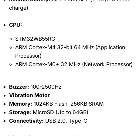
charge)
CPU:
STM32WB55RG
ARM Cortex-M4 32-bit 64 MHz (Application
Processor)
ARM Cortex-M0+ 32 MHz (Network Processor)
Buzzer:
100-2500Hz
Vibration Motor
Memory:
1024KB Flash, 256KB SRAM
Storage:
MicroSD (Up to 64GB)
Connectivity:
USB 2.0, Type-C