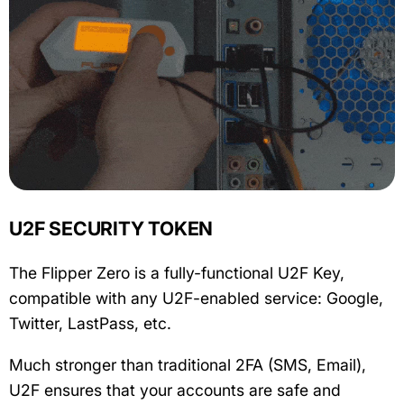
U2F SECURITY TOKEN
The Flipper Zero is a fully-functional U2F Key,
compatible with any U2F-enabled service: Google,
Twitter, LastPass, etc.
Much stronger than traditional 2FA (SMS, Email),
U2F ensures that your accounts are safe and