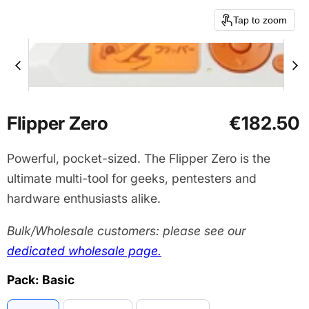
Tap to zoom
Current price
Flipper Zero
€182.50
Powerful, pocket-sized. The Flipper Zero is the
ultimate multi-tool for geeks, pentesters and
hardware enthusiasts alike.
Bulk/Wholesale customers: please see our
dedicated wholesale page.
Pack:
Basic