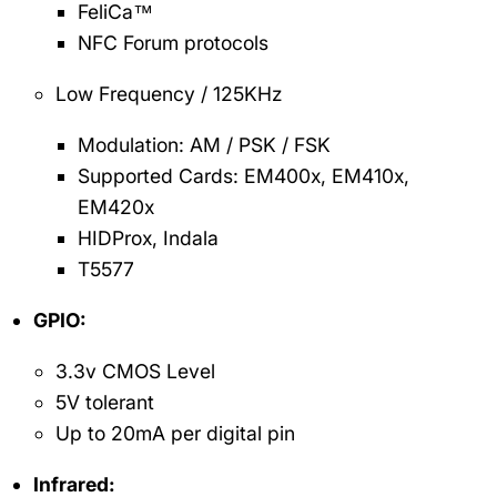
FeliCa™
NFC Forum protocols
Low Frequency / 125KHz
Modulation: AM / PSK / FSK
Supported Cards: EM400x, EM410x,
EM420x
HIDProx, Indala
T5577
GPIO:
3.3v CMOS Level
5V tolerant
Up to 20mA per digital pin
Infrared: