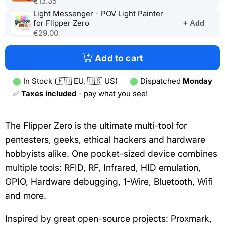
€13.35
tab)
a
Light Messenger - POV Light Painter
new
(opens
for Flipper Zero
+ Add
tab)
in
€29.00
a
new
Add to cart
tab)
⬤
In Stock (🇪🇺 EU, 🇺🇸 US)
⬤
Dispatched
Monday
✅
Taxes included
- pay what you see!
The Flipper Zero is the ultimate multi-tool for
pentesters, geeks, ethical hackers and hardware
hobbyists alike. One pocket-sized device combines
multiple tools: RFID, RF, Infrared, HID emulation,
GPIO, Hardware debugging, 1-Wire, Bluetooth, Wifi
and more.
Inspired by great open-source projects: Proxmark,