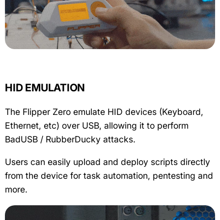
HID EMULATION
The Flipper Zero emulate HID devices (Keyboard,
Ethernet, etc) over USB, allowing it to perform
BadUSB / RubberDucky attacks.
Users can easily upload and deploy scripts directly
from the device for task automation, pentesting and
more.