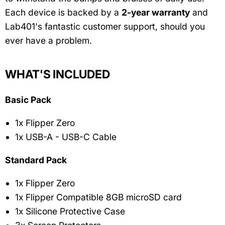
Each device is backed by a
2-year warranty
and
Lab401's fantastic customer support, should you
ever have a problem.
WHAT'S INCLUDED
Basic Pack
1x Flipper Zero
1x USB-A - USB-C Cable
Standard Pack
1x Flipper Zero
1x Flipper Compatible 8GB microSD card
1x Silicone Protective Case