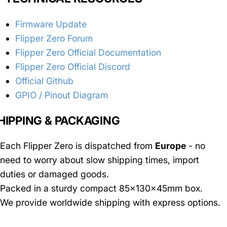
Firmware Update
Flipper Zero Forum
Flipper Zero Official Documentation
Flipper Zero Official Discord
Official Github
GPIO / Pinout Diagram
HIPPING & PACKAGING
Each Flipper Zero is dispatched from
Europe
- no
need to worry about slow shipping times, import
duties or damaged goods.
Packed in a sturdy compact 85x130x45mm box.
We provide worldwide shipping with express options.