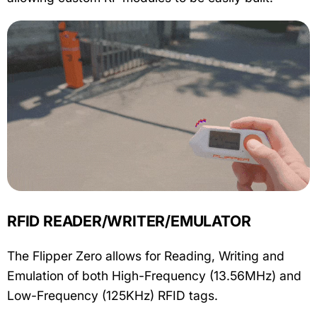
RFID READER/WRITER/EMULATOR
The Flipper Zero allows for Reading, Writing and
Emulation of both High-Frequency (13.56MHz) and
Low-Frequency (125KHz) RFID tags.