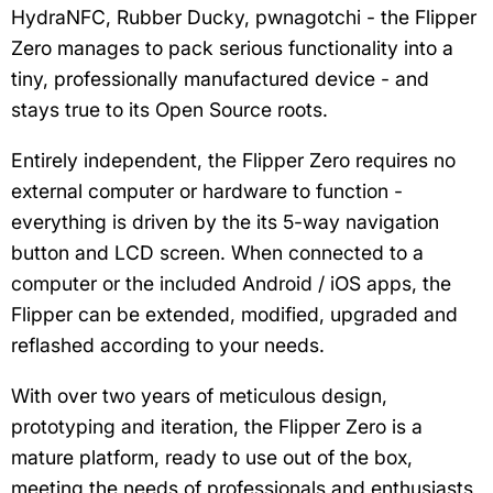
HydraNFC, Rubber Ducky, pwnagotchi - the Flipper
Zero manages to pack serious functionality into a
tiny, professionally manufactured device - and
stays true to its Open Source roots.
Entirely independent, the Flipper Zero requires no
external computer or hardware to function -
everything is driven by the its 5-way navigation
button and LCD screen. When connected to a
computer or the included Android / iOS apps, the
Flipper can be extended, modified, upgraded and
reflashed according to your needs.
With over two years of meticulous design,
prototyping and iteration, the Flipper Zero is a
mature platform, ready to use out of the box,
meeting the needs of professionals and enthusiasts