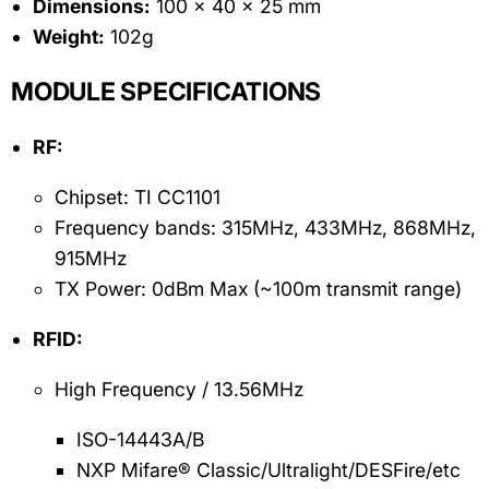
Dimensions:
100 x 40 x 25 mm
Weight:
102g
MODULE SPECIFICATIONS
RF:
Chipset: TI CC1101
Frequency bands: 315MHz, 433MHz, 868MHz,
915MHz
TX Power: 0dBm Max (~100m transmit range)
RFID:
High Frequency / 13.56MHz
ISO-14443A/B
NXP Mifare® Classic/Ultralight/DESFire/etc