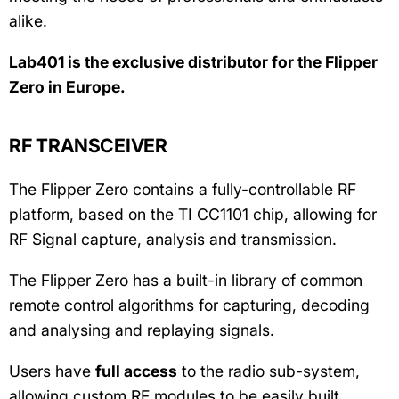
alike.
Lab401 is the exclusive distributor for the Flipper
Zero in Europe.
RF TRANSCEIVER
The Flipper Zero contains a fully-controllable RF
platform, based on the TI CC1101 chip, allowing for
RF Signal capture, analysis and transmission.
The Flipper Zero has a built-in library of common
remote control algorithms for capturing, decoding
and analysing and replaying signals.
Users have
full access
to the radio sub-system,
allowing custom RF modules to be easily built.