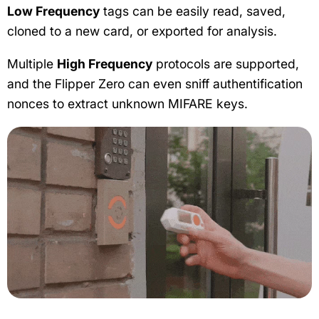
Low Frequency
tags can be easily read, saved,
cloned to a new card, or exported for analysis.
Multiple
High Frequency
protocols are supported,
and the Flipper Zero can even sniff authentification
nonces to extract unknown MIFARE keys.