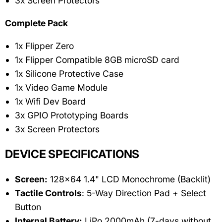
3x Screen Protectors
Complete Pack
1x Flipper Zero
1x Flipper Compatible 8GB microSD card
1x Silicone Protective Case
1x Video Game Module
1x Wifi Dev Board
3x GPIO Prototyping Boards
3x Screen Protectors
DEVICE SPECIFICATIONS
Screen:
128x64 1.4" LCD Monochrome (Backlit)
Tactile Controls
: 5-Way Direction Pad + Select
Button
Internal Battery:
LiPo 2000mAh (7-days without