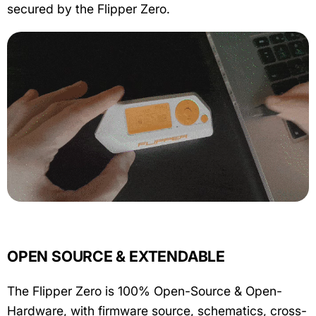
secured by the Flipper Zero.
OPEN SOURCE & EXTENDABLE
The Flipper Zero is 100% Open-Source & Open-
Hardware, with firmware source, schematics, cross-