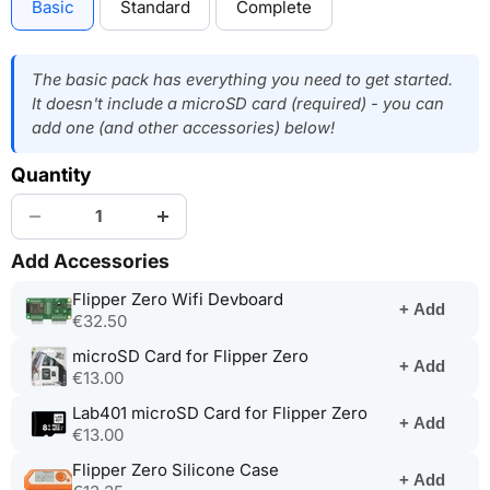
Basic
Standard
Complete
The basic pack has everything you need to get started.
It doesn't include a microSD card (required) - you can
add one (and other accessories) below!
Quantity
Add Accessories
(opens
Flipper Zero Wifi Devboard
+ Add
in
€32.50
a
(opens
microSD Card for Flipper Zero
new
+ Add
in
€13.00
tab)
a
(opens
Lab401 microSD Card for Flipper Zero
new
+ Add
in
€13.00
tab)
a
(opens
Flipper Zero Silicone Case
new
+ Add
in