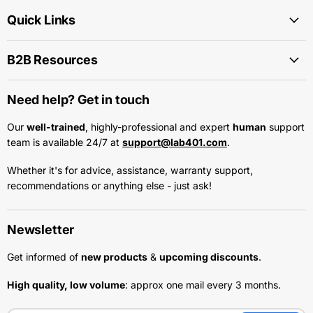
Quick Links
B2B Resources
Need help? Get in touch
Our
well-trained
, highly-professional and expert
human
support
team is available 24/7 at
support@lab401.com
.
Whether it's for advice, assistance, warranty support,
recommendations or anything else - just ask!
Newsletter
Get informed of
new products
&
upcoming discounts
.
High quality, low volume
: approx one mail every 3 months.