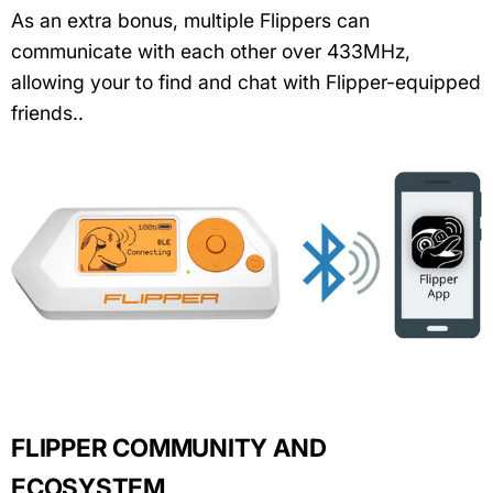
As an extra bonus, multiple Flippers can
communicate with each other over 433MHz,
allowing your to find and chat with Flipper-equipped
friends..
FLIPPER COMMUNITY AND
ECOSYSTEM