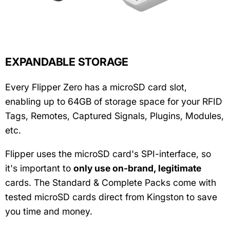
EXPANDABLE STORAGE
Every Flipper Zero has a microSD card slot,
enabling up to 64GB of storage space for your RFID
Tags, Remotes, Captured Signals, Plugins, Modules,
etc.
Flipper uses the microSD card's SPI-interface, so
it's important to
only use on-brand, legitimate
cards. The Standard & Complete Packs come with
tested microSD cards direct from Kingston to save
you time and money.