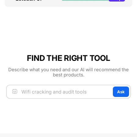
FIND THE RIGHT TOOL
Describe what you need and our AI will recommend the
best products.
Ask