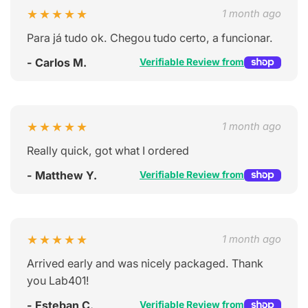
★★★★★
1 month ago
Para já tudo ok. Chegou tudo certo, a funcionar.
- Carlos M.
Verifiable Review from
★★★★★
1 month ago
Really quick, got what I ordered
- Matthew Y.
Verifiable Review from
★★★★★
1 month ago
Arrived early and was nicely packaged. Thank
you Lab401!
- Esteban C.
Verifiable Review from