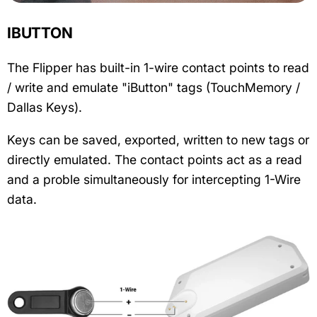
IBUTTON
The Flipper has built-in 1-wire contact points to read
/ write and emulate "iButton" tags (TouchMemory /
Dallas Keys).
Keys can be saved, exported, written to new tags or
directly emulated. The contact points act as a read
and a proble simultaneously for intercepting 1-Wire
data.