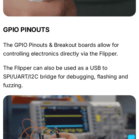
GPIO PINOUTS
The GPIO Pinouts & Breakout boards allow for
controlling electronics directly via the Flipper.
The Flipper can also be used as a USB to
SPI/UART/I2C bridge for debugging, flashing and
fuzzing.