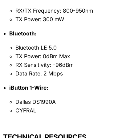
RX/TX Frequency: 800-950nm
TX Power: 300 mW
Bluetooth:
Bluetooth LE 5.0
TX Power: 0dBm Max
RX Sensitivity: -96dBm
Data Rate: 2 Mbps
iButton 1-Wire:
Dallas DS1990A
CYFRAL
TECHNICAL RESOURCES