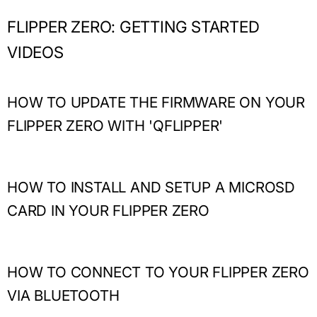
FLIPPER ZERO: GETTING STARTED
VIDEOS
HOW TO UPDATE THE FIRMWARE ON YOUR
FLIPPER ZERO WITH 'QFLIPPER'
HOW TO INSTALL AND SETUP A MICROSD
CARD IN YOUR FLIPPER ZERO
HOW TO CONNECT TO YOUR FLIPPER ZERO
VIA BLUETOOTH