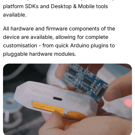
platform SDKs and Desktop & Mobile tools
available.
All hardware and firmware components of the
device are available, allowing for complete
customisation - from quick Arduino plugins to
pluggable hardware modules.