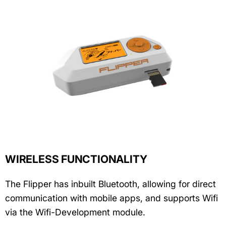
WIRELESS FUNCTIONALITY
The Flipper has inbuilt Bluetooth, allowing for direct
communication with mobile apps, and supports Wifi
via the Wifi-Development module.