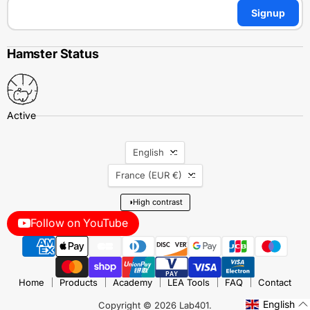
Signup
Hamster Status
Language
English
Country
France
(EUR €)
◑
High contrast
Follow on YouTube
Home
Products
Academy
LEA Tools
FAQ
Contact
English
Copyright © 2026 Lab401.