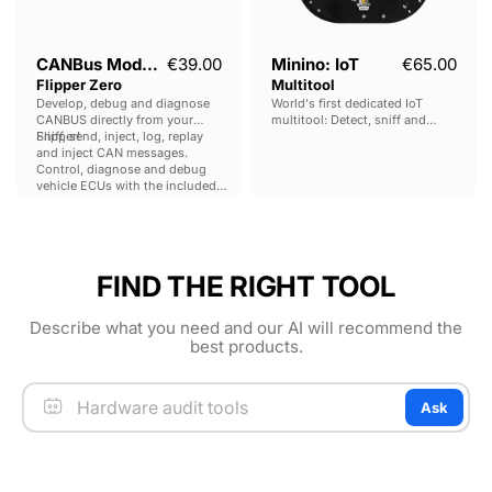
CANBus Module for
€39.00
Minino: IoT
€65.00
Flipper Zero
Multitool
Develop, debug and diagnose
World's first dedicated IoT
CANBUS directly from your
multitool: Detect, sniff and
Flipper!
Sniff, send, inject, log, replay
manipulate multiple protocols
and inject CAN messages.
and frequencies, including BLE,
Control, diagnose and debug
Zigbee, Thread, Matter and
vehicle ECUs with the included
more.
OBD-II application.
FIND THE RIGHT TOOL
Describe what you need and our AI will recommend the
best products.
Ask