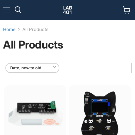
Menu
View
Search
cart
Home
All Products
All Products
CANBus
Minino:
Module
IoT
for
Multitool
Flipper
Zero