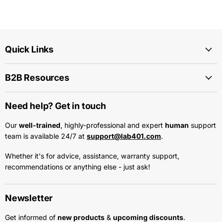
Quick Links
B2B Resources
Need help? Get in touch
Our
well-trained
, highly-professional and expert
human
support
team is available 24/7 at
support@lab401.com
.
Whether it's for advice, assistance, warranty support,
recommendations or anything else - just ask!
Newsletter
Get informed of
new products
&
upcoming discounts
.