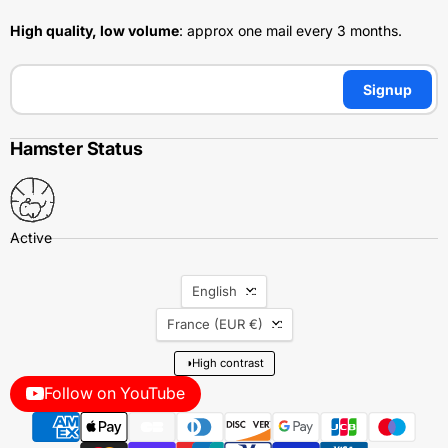
High quality, low volume
: approx one mail every 3 months.
Signup
Hamster Status
Language
English
Country
France
(EUR €)
◑
High contrast
Follow on YouTube