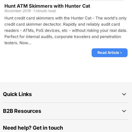
Hunt ATM Skimmers with Hunter Cat
November 2019 · 1 minute read.
Hunt credit card skimmers with the Hunter Cat - The world's only
credit card skimmer dectector. Rapidly and reliably audit card
readers - ATMs, PoS devices, etc - without risking your real data.
Perfect for internal audits, corporate travelers and penetration
testers. Now...
Read Article ›
Quick Links
B2B Resources
Need help? Get in touch