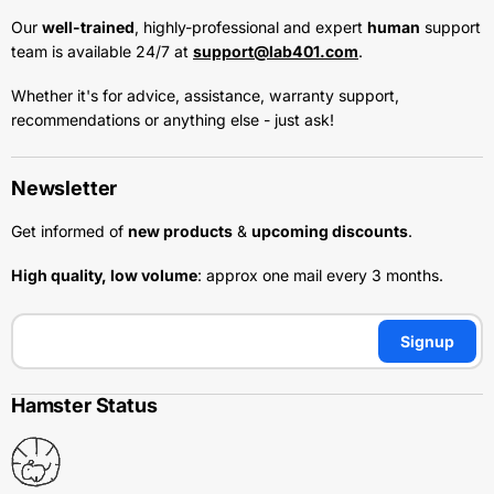
Our
well-trained
, highly-professional and expert
human
support
team is available 24/7 at
support@lab401.com
.
Whether it's for advice, assistance, warranty support,
recommendations or anything else - just ask!
Newsletter
Get informed of
new products
&
upcoming discounts
.
High quality, low volume
: approx one mail every 3 months.
Signup
Hamster Status