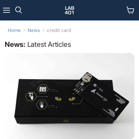
Menu
View
Search
cart
Home
News
credit card
News:
Latest Articles