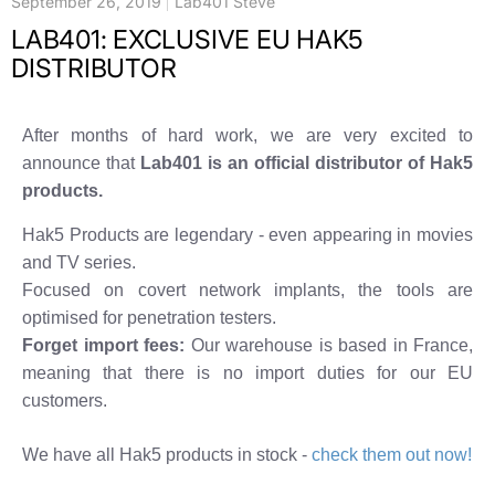
September 26, 2019
Lab401 Steve
LAB401: EXCLUSIVE EU HAK5
DISTRIBUTOR
After months of hard work, we are very excited to
announce that
Lab401 is an official distributor of Hak5
products.
Hak5 Products are legendary - even appearing in movies
and TV series.
Focused on covert network implants, the tools are
optimised for penetration testers.
Forget import fees:
Our warehouse is based in France,
meaning that there is no import duties for our EU
customers.
We have all Hak5 products in stock -
check them out now!