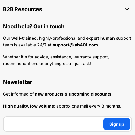
B2B Resources
Need help? Get in touch
Our
well-trained
, highly-professional and expert
human
support
team is available 24/7 at
support@lab401.com
.
Whether it's for advice, assistance, warranty support,
recommendations or anything else - just ask!
Newsletter
Get informed of
new products
&
upcoming discounts
.
High quality, low volume
: approx one mail every 3 months.
Signup