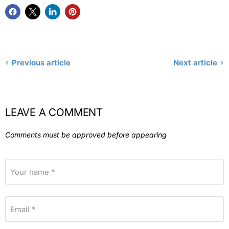
Previous article
Next article
LEAVE A COMMENT
Comments must be approved before appearing
Your name *
Email *