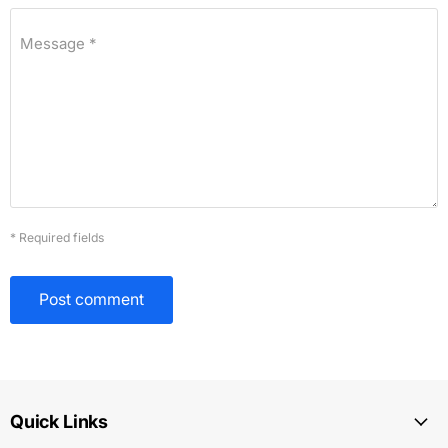
Message *
* Required fields
Post comment
Quick Links