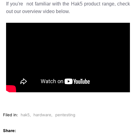
If you're not familiar with the Hak5 product range, check
out our overview video below.
Filed in:
hak5
,
hardware
,
pentesting
Share: