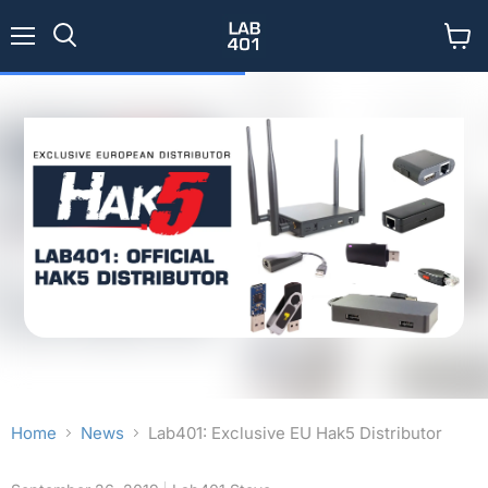
Menu
View
Search
cart
Home
News
Lab401: Exclusive EU Hak5 Distributor