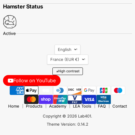
Hamster Status
Language
English
Country
France
(EUR €)
◑
High contrast
Follow on YouTube
Home
Products
Academy
LEA Tools
FAQ
Contact
Copyright © 2026 Lab401.
Theme Version: 0.14.2