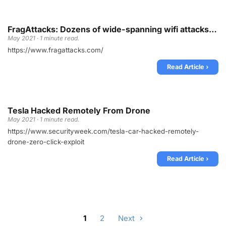
FragAttacks: Dozens of wide-spanning wifi attacks documented
May 2021 · 1 minute read.
https://www.fragattacks.com/
Read Article ›
Tesla Hacked Remotely From Drone
May 2021 · 1 minute read.
https://www.securityweek.com/tesla-car-hacked-remotely-
drone-zero-click-exploit
Read Article ›
1
2
Next