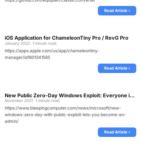
https://github.com/equipter/ClassicConverter
Read Article ›
iOS Application for ChameleonTiny Pro / RevG Pro
January 2022 · 1 minute read.
https://apps.apple.com/us/app/chameleontiny-
manager/id1601341565
Read Article ›
New Public Zero-Day Windows Exploit: Everyone is admin
November 2021 · 1 minute read.
https://www.bleepingcomputer.com/news/microsoft/new-
windows-zero-day-with-public-exploit-lets-you-become-an-
admin/
Read Article ›