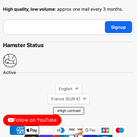
High quality, low volume
: approx one mail every 3 months.
Signup
Hamster Status
Language
English
Country
France
(EUR €)
◑
High contrast
Follow on YouTube