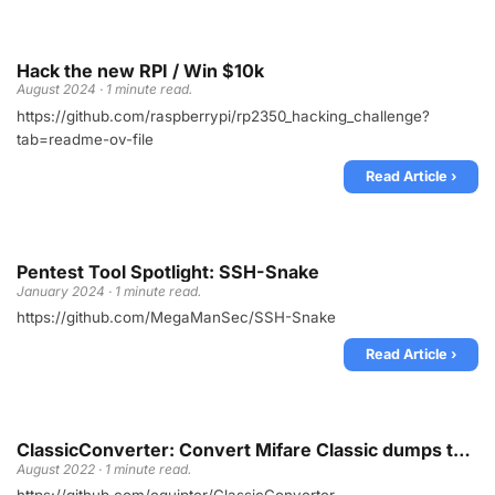
Hack the new RPI / Win $10k
August 2024 · 1 minute read.
https://github.com/raspberrypi/rp2350_hacking_challenge?
tab=readme-ov-file
Read Article ›
Pentest Tool Spotlight: SSH-Snake
January 2024 · 1 minute read.
https://github.com/MegaManSec/SSH-Snake
Read Article ›
ClassicConverter: Convert Mifare Classic dumps to Flipper format
August 2022 · 1 minute read.