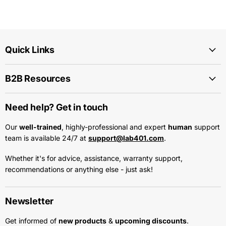
Quick Links
B2B Resources
Need help? Get in touch
Our
well-trained
, highly-professional and expert
human
support
team is available 24/7 at
support@lab401.com
.
Whether it's for advice, assistance, warranty support,
recommendations or anything else - just ask!
Newsletter
Get informed of
new products
&
upcoming discounts
.