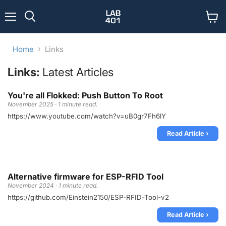
Menu
View
Search
cart
Home
Links
Links:
Latest Articles
You're all Flokked: Push Button To Root
November 2025 · 1 minute read.
https://www.youtube.com/watch?v=uB0gr7Fh6lY
Read Article ›
Alternative firmware for ESP-RFID Tool
November 2024 · 1 minute read.
https://github.com/Einstein2150/ESP-RFID-Tool-v2
Read Article ›