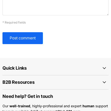
* Required fields
Post comment
Quick Links
B2B Resources
Need help? Get in touch
Our
well-trained
, highly-professional and expert
human
support