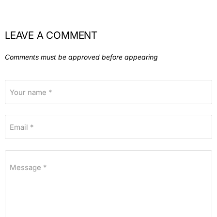
LEAVE A COMMENT
Comments must be approved before appearing
Your name *
Email *
Message *