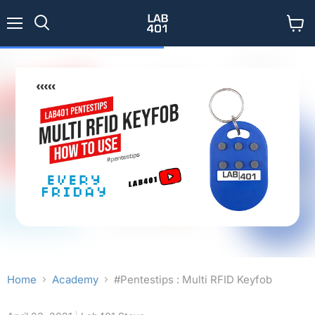
Menu
View
Search
cart
Home
Academy
#Pentestips : Multi RFID Keyfob