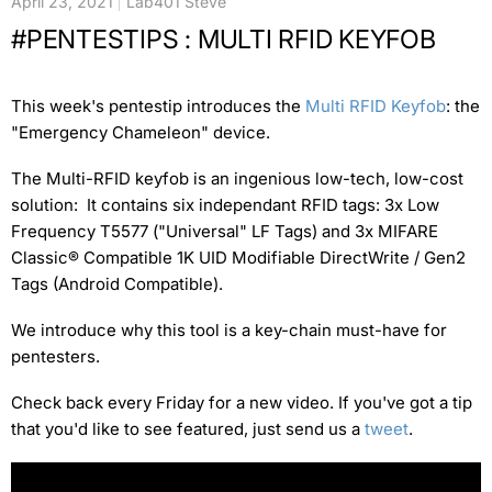
April 23, 2021
Lab401 Steve
#PENTESTIPS : MULTI RFID KEYFOB
This week's pentestip introduces the
Multi RFID Keyfob
: the
"Emergency Chameleon" device.
The Multi-RFID keyfob is an ingenious low-tech, low-cost
solution: It contains six independant RFID tags: 3x Low
Frequency T5577 ("Universal" LF Tags) and 3x MIFARE
Classic® Compatible 1K UID Modifiable DirectWrite / Gen2
Tags (Android Compatible).
We introduce why this tool is a key-chain must-have for
pentesters.
Check back every Friday for a new video. If you've got a tip
that you'd like to see featured, just send us a
tweet
.