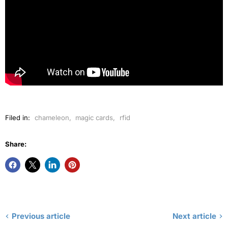
Filed in:
chameleon
,
magic cards
,
rfid
Share:
Previous article
Next article