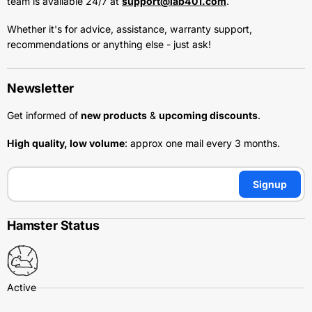
team is available 24/7 at
support@lab401.com
.
Whether it's for advice, assistance, warranty support,
recommendations or anything else - just ask!
Newsletter
Get informed of
new products
&
upcoming discounts
.
High quality, low volume
: approx one mail every 3 months.
Signup
Hamster Status