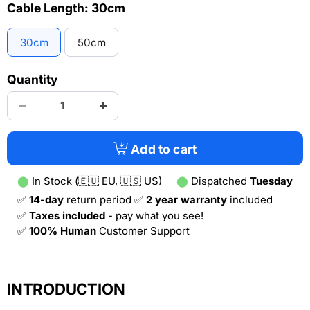
Cable Length:
30cm
30cm
50cm
Quantity
Add to cart
⬤
In Stock (🇪🇺 EU, 🇺🇸 US)
⬤
Dispatched
Tuesday
✅
14-day
return period ✅
2 year warranty
included
✅
Taxes included
- pay what you see!
✅
100% Human
Customer Support
INTRODUCTION