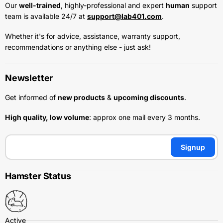
Our
well-trained
, highly-professional and expert
human
support
team is available 24/7 at
support@lab401.com
.
Whether it's for advice, assistance, warranty support,
recommendations or anything else - just ask!
Newsletter
Get informed of
new products
&
upcoming discounts
.
High quality, low volume
: approx one mail every 3 months.
Signup
Hamster Status