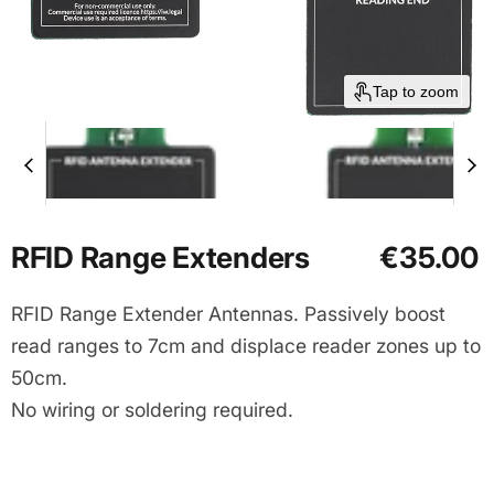
Tap to zoom
Current price
RFID Range Extenders
€35.00
RFID Range Extender Antennas. Passively boost
read ranges to 7cm and displace reader zones up to
50cm.
No wiring or soldering required.