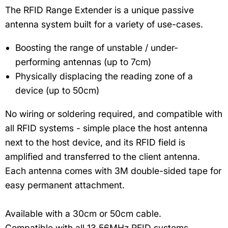
The RFID Range Extender is a unique passive
antenna system built for a variety of use-cases.
Boosting the range of unstable / under-
performing antennas (up to 7cm)
Physically displacing the reading zone of a
device (up to 50cm)
No wiring or soldering required, and compatible with
all RFID systems - simple place the host antenna
next to the host device, and its RFID field is
amplified and transferred to the client antenna.
Each antenna comes with 3M double-sided tape for
easy permanent attachment.
Available with a 30cm or 50cm cable.
Compatible with all 13.56MHz RFID systems.