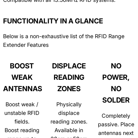
FUNCTIONALITY IN A GLANCE
Below is a non-exhaustive list of the RFID Range
Extender Features
BOOST
DISPLACE
NO
WEAK
READING
POWER,
ANTENNAS
ZONES
NO
SOLDER
Boost weak /
Physically
unstable RFID
displace
Completely
fields.
reading zones.
passive. Place
Boost reading
Available in
antennas next