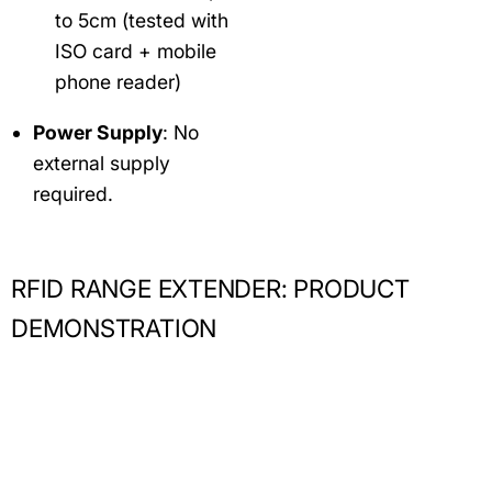
to 5cm (tested with
ISO card + mobile
phone reader)
Power Supply
: No
external supply
required.
RFID RANGE EXTENDER: PRODUCT
DEMONSTRATION