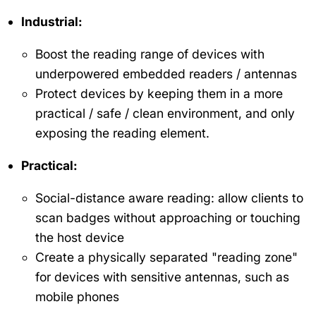
Industrial:
Boost the reading range of devices with
underpowered embedded readers / antennas
Protect devices by keeping them in a more
practical / safe / clean environment, and only
exposing the reading element.
Practical:
Social-distance aware reading: allow clients to
scan badges without approaching or touching
the host device
Create a physically separated "reading zone"
for devices with sensitive antennas, such as
mobile phones