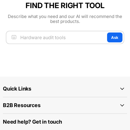
FIND THE RIGHT TOOL
Describe what you need and our AI will recommend the
best products.
Ask
Quick Links
B2B Resources
Need help? Get in touch