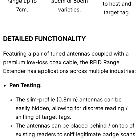
range up to
30cm or 50cm
to host and
7cm.
varieties.
target tag.
DETAILED FUNCTIONALITY
Featuring a pair of tuned antennas coupled with a
premium low-loss coax cable, the RFID Range
Extender has applications across multiple industries:
Pen Testing:
The slim-profile (0.8mm) antennas can be
easily hidden, allowing for discrete reading /
sniffing of target tags.
The antennas can be placed behind / on top of
existing readers to sniff legitimate badge scans