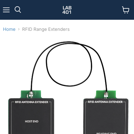
Menu
View
Search
cart
Home
RFID Range Extenders