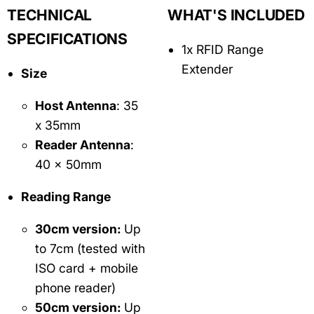
TECHNICAL
WHAT'S INCLUDED
SPECIFICATIONS
1x RFID Range
Extender
Size
Host Antenna
: 35
x 35mm
Reader Antenna
:
40 x 50mm
Reading Range
30cm version:
Up
to 7cm (tested with
ISO card + mobile
phone reader)
50cm version:
Up