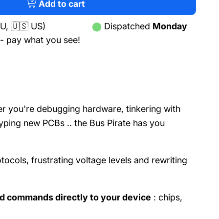
tab)
Add to cart
U, 🇺🇸 US)
⬤
Dispatched
Monday
- pay what you see!
r you're debugging hardware, tinkering with
typing new PCBs .. the Bus Pirate has you
otocols, frustrating voltage levels and rewriting
d commands directly to your device
: chips,