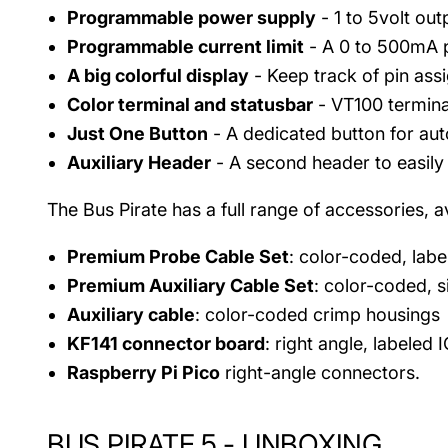
Programmable power supply
- 1 to 5volt ou
Programmable current limit
- A 0 to 500mA p
A big colorful display
- Keep track of pin ass
Color terminal and statusbar
- VT100 termina
Just One Button
- A dedicated button for aut
Auxiliary Header
- A second header to easily 
The Bus Pirate has a full range of accessories, av
Premium Probe Cable Set
: color-coded, lab
Premium Auxiliary Cable Set
: color-coded, s
Auxiliary cable
: color-coded crimp housings
KF141 connector board
: right angle, labeled 
Raspberry Pi Pico
right-angle connectors.
BUS PIRATE 5 - UNBOXING