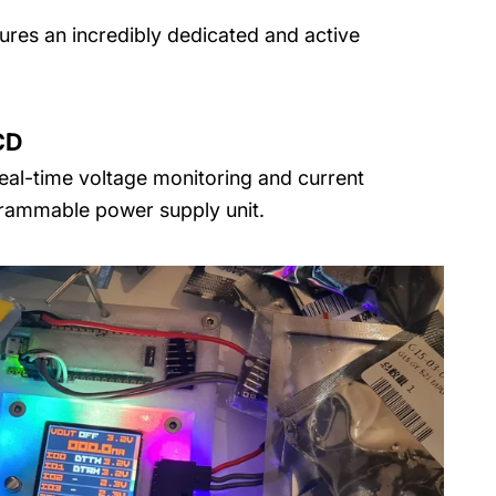
tures an incredibly dedicated and active
CD
real-time voltage monitoring and current
rammable power supply unit.