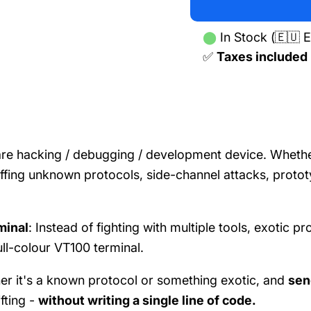
⬤
In Stock (🇪🇺 E
✅
Taxes included
are hacking / debugging / development device. Whethe
iffing unknown protocols, side-channel attacks, proto
rminal
: Instead of fighting with multiple tools, exotic pr
ull-colour VT100 terminal.
er it's a known protocol or something exotic, and
sen
fting -
without writing a single line of code.