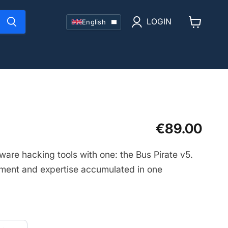
Language
LOGIN
English
View
cart
Current price
€89.00
ware hacking tools with one: the Bus Pirate v5.
ment and expertise accumulated in one