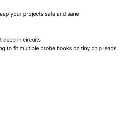
eep your projects safe and sane
 deep in circuits
g to fit multiple probe hooks on tiny chip leads