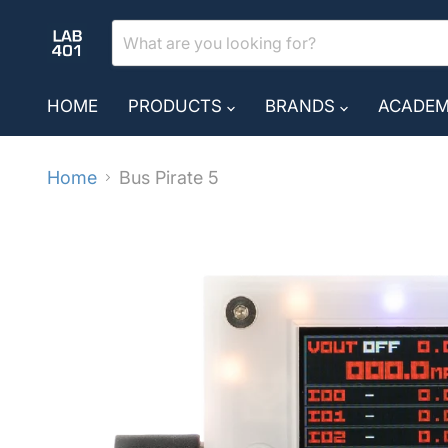
HOME
PRODUCTS
BRANDS
ACADE
Home
Bus Pirate 5