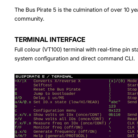
The Bus Pirate 5 is the culmination of over 10 y
community.
TERMINAL INTERFACE
Full colour (VT100) terminal with real-time pin st
system configuration and direct command CLI.