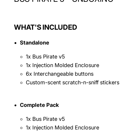
WHAT'S INCLUDED
Standalone
1x Bus Pirate v5
1x Injection Molded Enclosure
6x Interchangeable buttons
Custom-scent scratch-n-sniff stickers
Complete Pack
1x Bus Pirate v5
1x Injection Molded Enclosure