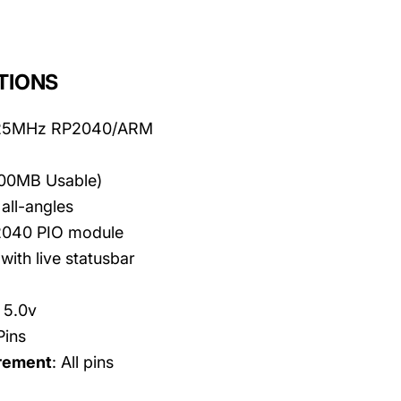
TIONS
125MHz RP2040/ARM
100MB Usable)
all-angles
2040 PIO module
with live statusbar
- 5.0v
Pins
rement
: All pins