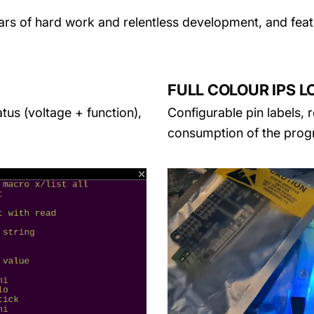
ears of hard work and relentless development, and fea
FULL COLOUR IPS L
atus (voltage + function),
Configurable pin labels, 
consumption of the prog