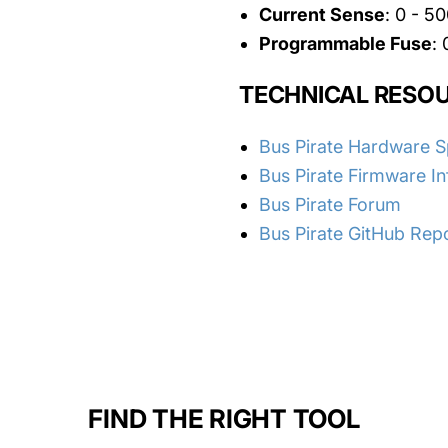
Current Sense
: 0 - 
Programmable Fuse
:
TECHNICAL RESO
Bus Pirate Hardware 
Bus Pirate Firmware I
Bus Pirate Forum
Bus Pirate GitHub Rep
FIND THE RIGHT TOOL