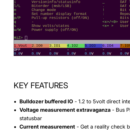
KEY FEATURES
Bulldozer buffered IO
- 1.2 to 5volt direct in
Voltage measurement extravaganza
- Bus Pi
statusbar
Current measurement
- Get a reality check b