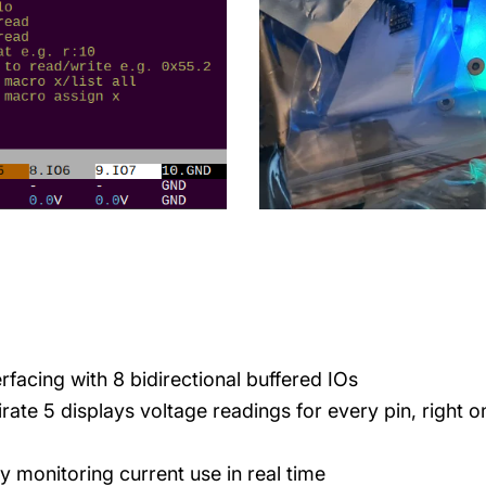
terfacing with 8 bidirectional buffered IOs
rate 5 displays voltage readings for every pin, right o
y monitoring current use in real time