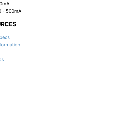
500mA
 0 - 500mA
URCES
Specs
nformation
os