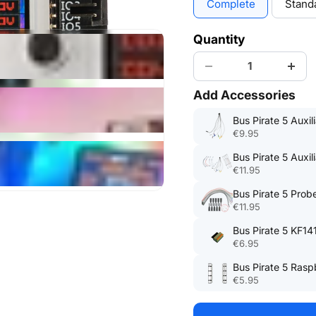
Complete
Stand
Quantity
Add Accessories
Bus Pirate 5 Auxil
€9.95
Bus Pirate 5 Auxil
€11.95
Bus Pirate 5 Probe
€11.95
Bus Pirate 5 KF14
€6.95
Bus Pirate 5 Rasp
€5.95