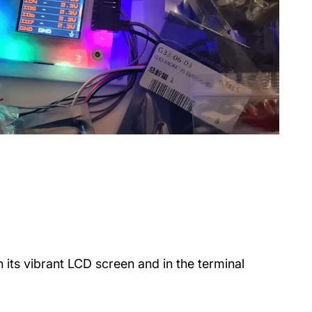
n its vibrant LCD screen and in the terminal