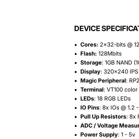
DEVICE SPECIFICA
Cores:
2x32-bits @ 
Flash:
128Mbits
Storage
: 1GB NAND (
Display
: 320x240 IPS 
Magic Peripheral
: RP
Terminal
: VT100 color 
LEDs
: 18 RGB LEDs
IO Pins
: 8x IOs @ 1.2 
Pull Up Resistors
: 8x 
ADC / Voltage Measu
Power Supply
: 1 - 5v