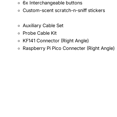
6x Interchangeable buttons
Custom-scent scratch-n-sniff stickers
Auxiliary Cable Set
Probe Cable Kit
KF141 Connector (Right Angle)
Raspberry Pi Pico Connecter (Right Angle)