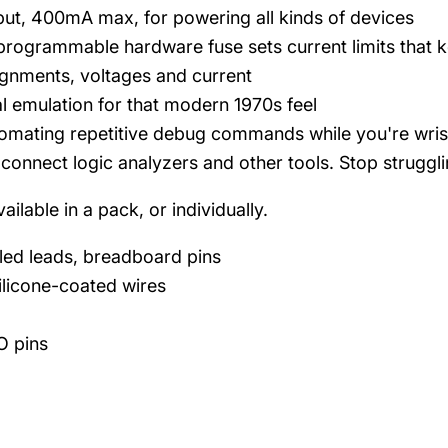
tput, 400mA max, for powering all kinds of devices
rogrammable hardware fuse sets current limits that k
ignments, voltages and current
l emulation for that modern 1970s feel
omating repetitive debug commands while you're wrist
connect logic analyzers and other tools. Stop strugglin
ailable in a pack, or individually.
eled leads, breadboard pins
ilicone-coated wires
IO pins