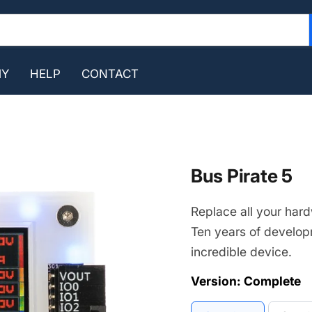
MY
HELP
CONTACT
Bus Pirate 5
Replace all your hard
Ten years of develop
incredible device.
Version:
Complete