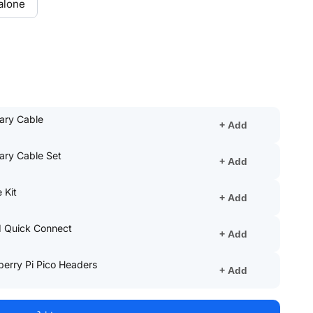
alone
(opens
iary Cable
+ Add
in
a
(opens
iary Cable Set
new
+ Add
in
tab)
a
(opens
 Kit
new
+ Add
in
tab)
a
(opens
1 Quick Connect
new
+ Add
in
tab)
a
(opens
berry Pi Pico Headers
new
+ Add
in
tab)
a
new