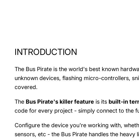
INTRODUCTION
The Bus Pirate is the world's best known hardw
unknown devices, flashing micro-controllers, sn
covered.
The
Bus Pirate's killer feature
is its
built-in te
code for every project - simply connect to the f
Configure the device you're working with, wheth
sensors, etc - the Bus Pirate handles the heavy li