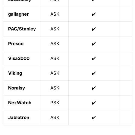
gallagher
ASK
✔️
PAC/Stanley
ASK
✔️
Presco
ASK
✔️
Visa2000
ASK
✔️
Viking
ASK
✔️
Noralsy
ASK
✔️
NexWatch
PSK
✔️
Jablotron
ASK
✔️