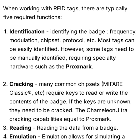
When working with RFID tags, there are typically
five required functions:
Identification
- identifying the badge : frequency,
modulation, chipset, protocol, etc. Most tags can
be easily identified. However, some tags need to
be manually identified, requiring specialty
hardware such as the
Proxmark
.
Cracking
- many common chipsets (MIFARE
Classic®, etc) require keys to read or write the
contents of the badge. If the keys are unknown,
they need to be cracked. The ChameleonUltra
cracking capabilities equal to Proxmark.
Reading
- Reading the data from a badge.
Emulation
- Emulation allows for simulating a