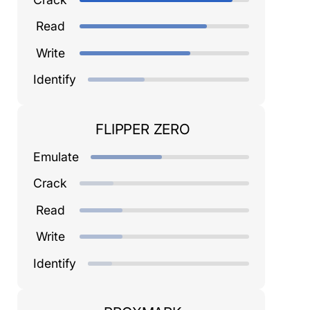
Read
Write
Identify
FLIPPER ZERO
Emulate
Crack
Read
Write
Identify