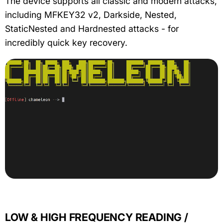
The device supports all classic and modern attacks,
including MFKEY32 v2, Darkside, Nested,
StaticNested and Hardnested attacks - for
incredibly quick key recovery.
LOW & HIGH FREQUENCY READING /