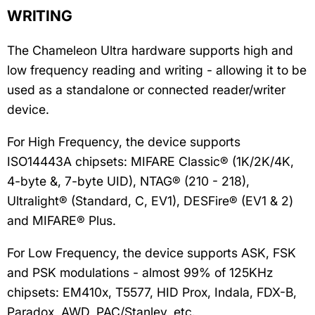
WRITING
The Chameleon Ultra hardware supports high and
low frequency reading and writing - allowing it to be
used as a standalone or connected reader/writer
device.
For High Frequency, the device supports
ISO14443A chipsets: MIFARE Classic® (1K/2K/4K,
4-byte &, 7-byte UID), NTAG® (210 - 218),
Ultralight® (Standard, C, EV1), DESFire® (EV1 & 2)
and MIFARE® Plus.
For Low Frequency, the device supports ASK, FSK
and PSK modulations - almost 99% of 125KHz
chipsets: EM410x, T5577, HID Prox, Indala, FDX-B,
Paradox, AWD, PAC/Stanley, etc.