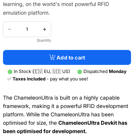
learning, on the world's most powerful RFID
emulation platform.
Quantity
Add to cart
⬤
In Stock (🇪🇺 EU, 🇺🇸 US)
⬤
Dispatched
Monday
✅
Taxes included
- pay what you see!
The ChameleonUltra is built on a highly capable
framework, making it a powerful RFID development
platform. While the ChameleonUltra has been
optimised for size, the
ChameleonUltra Devkit has
been optimised for development.