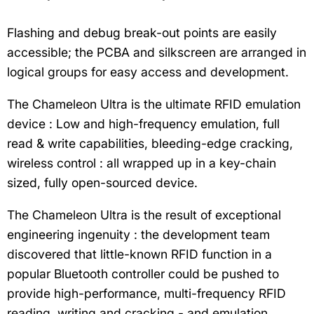
Flashing and debug break-out points are easily
accessible; the PCBA and silkscreen are arranged in
logical groups for easy access and development.
The Chameleon Ultra is the ultimate RFID emulation
device : Low and high-frequency emulation, full
read & write capabilities, bleeding-edge cracking,
wireless control : all wrapped up in a key-chain
sized, fully open-sourced device.
The Chameleon Ultra is the result of exceptional
engineering ingenuity : the development team
discovered that little-known RFID function in a
popular Bluetooth controller could be pushed to
provide high-performance, multi-frequency RFID
reading, writing and cracking - and emulation