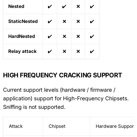
Nested
✔️
✔️
❌
✔️
StaticNested
✔️
❌
❌
✔️
HardNested
✔️
❌
❌
✔️
Relay attack
✔️
❌
❌
✔️
HIGH FREQUENCY CRACKING SUPPORT
Current support levels (hardware / firmware /
application) support for High-Frequency Chipsets.
Sniffing is not supported.
Attack
Chipset
Hardware Support