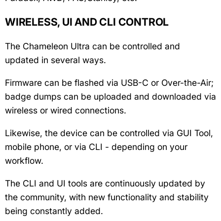
WIRELESS, UI AND CLI CONTROL
The Chameleon Ultra can be controlled and
updated in several ways.
Firmware can be flashed via USB-C or Over-the-Air;
badge dumps can be uploaded and downloaded via
wireless or wired connections.
Likewise, the device can be controlled via GUI Tool,
mobile phone, or via CLI - depending on your
workflow.
The CLI and UI tools are continuously updated by
the community, with new functionality and stability
being constantly added.