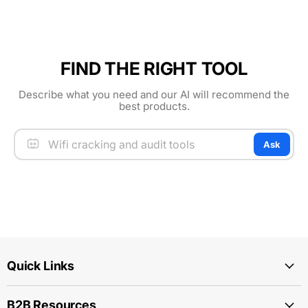
FIND THE RIGHT TOOL
Describe what you need and our AI will recommend the
best products.
Ask
Quick Links
B2B Resources