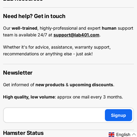
Need help? Get in touch
Our
well-trained
, highly-professional and expert
human
support
team is available 24/7 at
support@lab401.com
.
Whether it's for advice, assistance, warranty support,
recommendations or anything else - just ask!
Newsletter
Get informed of
new products
&
upcoming discounts
.
High quality, low volume
: approx one mail every 3 months.
Signup
Hamster Status
English