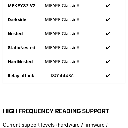
MFKEY32 V2
MIFARE Classic®
✔️
Darkside
MIFARE Classic®
✔️
Nested
MIFARE Classic®
✔️
StaticNested
MIFARE Classic®
✔️
HardNested
MIFARE Classic®
✔️
Relay attack
ISO14443A
✔️
HIGH FREQUENCY READING SUPPORT
Current support levels (hardware / firmware /