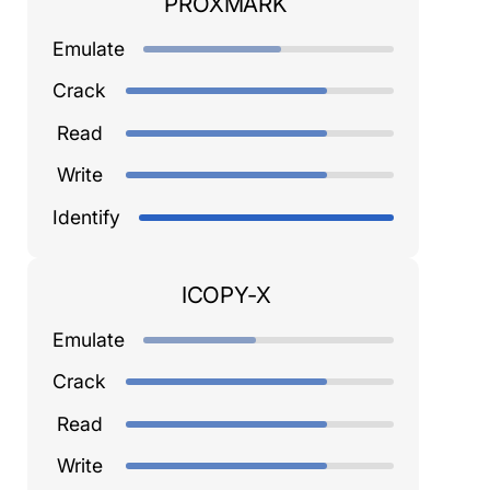
PROXMARK
Emulate
Crack
Read
Write
Identify
ICOPY-X
Emulate
Crack
Read
Write