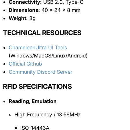
Connectivity:
USB 2.0, Type-C
Dimensions:
40 x 24 x 8 mm
Weight:
8g
TECHNICAL RESOURCES
ChameleonUltra UI Tools
(Windows/MacOS/Linux/Android)
Official Github
Community Discord Server
RFID SPECIFICATIONS
Reading, Emulation
High Frequency / 13.56MHz
ISO-14443A