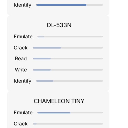
Identify
DL-533N
Emulate
Crack
Read
Write
Identify
CHAMELEON TINY
Emulate
Crack