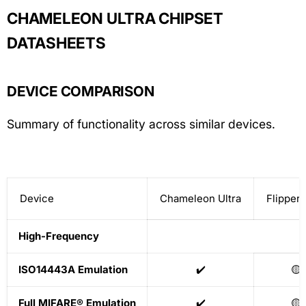
CHAMELEON ULTRA CHIPSET
DATASHEETS
DEVICE COMPARISON
Summary of functionality across similar devices.
Device
Chameleon Ultra
Flipper 
High-Frequency
ISO14443A Emulation
✔️
🟡
Full MIFARE® Emulation
✔️
🟡