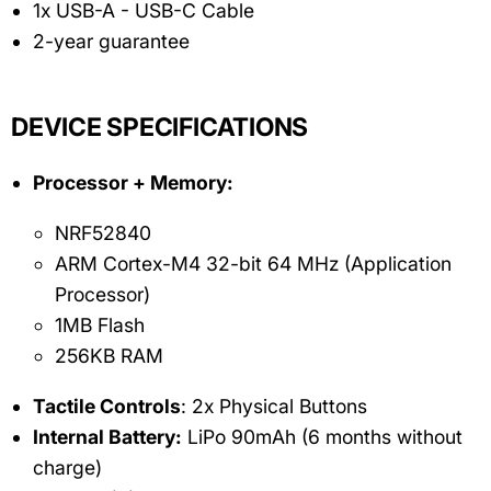
1x USB-A - USB-C Cable
2-year guarantee
DEVICE SPECIFICATIONS
Processor + Memory:
NRF52840
ARM Cortex-M4 32-bit 64 MHz (Application
Processor)
1MB Flash
256KB RAM
Tactile Controls
: 2x Physical Buttons
Internal Battery:
LiPo 90mAh (6 months without
charge)