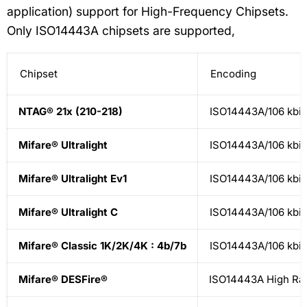
application) support for High-Frequency Chipsets.
Only ISO14443A chipsets are supported,
Chipset
Encoding
NTAG® 21x (210-218)
ISO14443A/106 kbit
Mifare® Ultralight
ISO14443A/106 kbit
Mifare® Ultralight Ev1
ISO14443A/106 kbit
Mifare® Ultralight C
ISO14443A/106 kbit
Mifare® Classic 1K/2K/4K : 4b/7b
ISO14443A/106 kbit
Mifare® DESFire®
ISO14443A High Ra