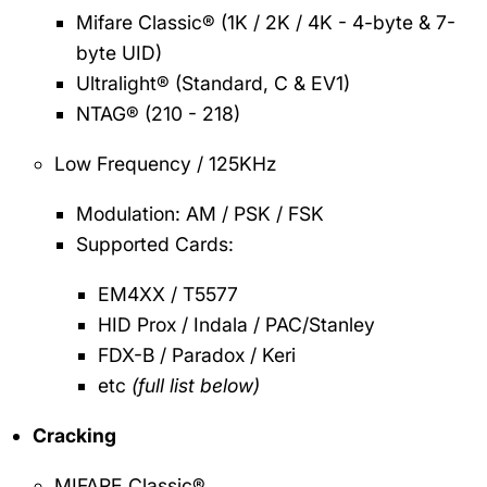
Mifare Classic® (1K / 2K / 4K - 4-byte & 7-
byte UID)
Ultralight® (Standard, C & EV1)
NTAG® (210 - 218)
Low Frequency / 125KHz
Modulation: AM / PSK / FSK
Supported Cards:
EM4XX / T5577
HID Prox / Indala / PAC/Stanley
FDX-B / Paradox / Keri
etc
(full list below)
Cracking
MIFARE Classic®