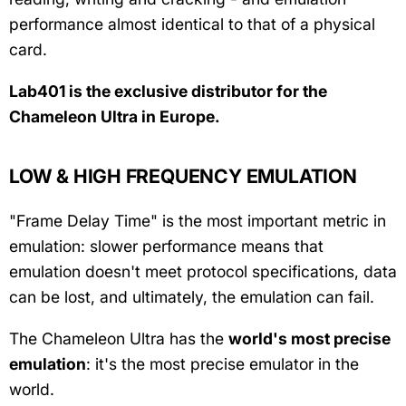
performance almost identical to that of a physical
card.
Lab401 is the exclusive distributor for the
Chameleon Ultra in Europe.
LOW & HIGH FREQUENCY EMULATION
"Frame Delay Time" is the most important metric in
emulation: slower performance means that
emulation doesn't meet protocol specifications, data
can be lost, and ultimately, the emulation can fail.
The Chameleon Ultra has the
world's most precise
emulation
: it's the most precise emulator in the
world.