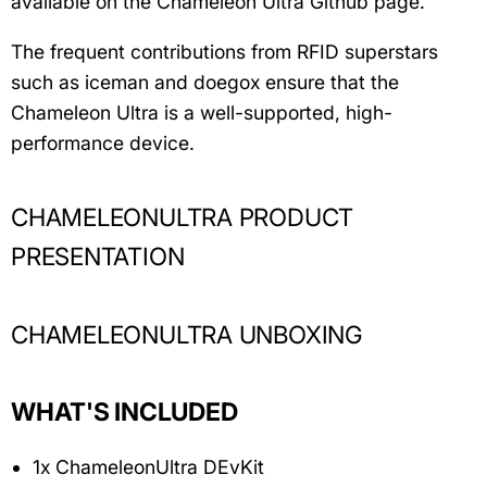
available on the Chameleon Ultra Github page.
The frequent contributions from RFID superstars
such as iceman and doegox ensure that the
Chameleon Ultra is a well-supported, high-
performance device.
CHAMELEONULTRA PRODUCT
PRESENTATION
CHAMELEONULTRA UNBOXING
WHAT'S INCLUDED
1x ChameleonUltra DEvKit