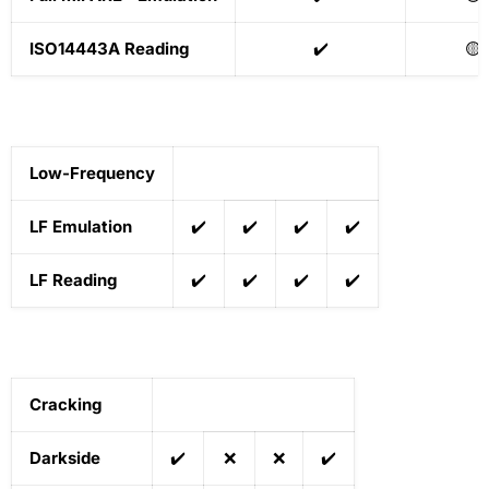
ISO14443A Reading
✔️
🟡
Low-Frequency
LF Emulation
✔️
✔️
✔️
✔️
LF Reading
✔️
✔️
✔️
✔️
Cracking
Darkside
✔️
❌
❌
✔️