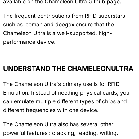
available on the Chameleon Ultra Github page.
The frequent contributions from RFID superstars
such as iceman and doegox ensure that the
Chameleon Ultra is a well-supported, high-
performance device.
UNDERSTAND THE CHAMELEONULTRA
The Chameleon Ultra's primary use is for RFID
Emulation. Instead of needing physical cards, you
can emulate multiple different types of chips and
different frequencies with one device.
The Chameleon Ultra also has several other
powerful features : cracking, reading, writing.