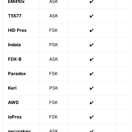
EM410x
ASK
✔️
T5577
ASK
✔️
HID Prox
FSK
✔️
Indala
PSK
✔️
FDX-B
ASK
✔️
Paradox
FSK
✔️
Keri
PSK
✔️
AWD
FSK
✔️
ioProx
FSK
✔️
securakey
ASK
✔️