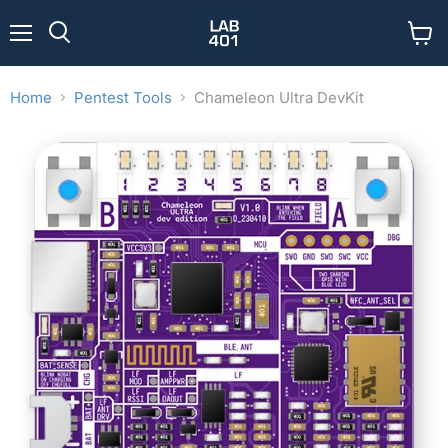
Menu
View
Search
cart
Home
Pentest Tools
Chameleon Ultra DevKit