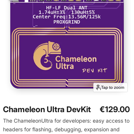
Tap to zoom
Chameleon Ultra DevKit
€129.00
The ChameleonUltra for developers: easy access to
headers for flashing, debugging, expansion and