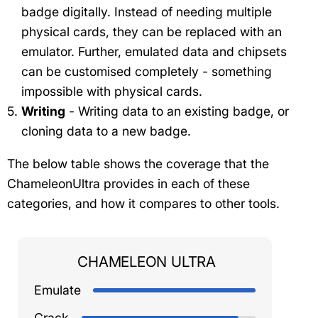
badge digitally. Instead of needing multiple
physical cards, they can be replaced with an
emulator. Further, emulated data and chipsets
can be customised completely - something
impossible with physical cards.
Writing
- Writing data to an existing badge, or
cloning data to a new badge.
The below table shows the coverage that the
ChameleonUltra provides in each of these
categories, and how it compares to other tools.
CHAMELEON ULTRA
Emulate
Crack