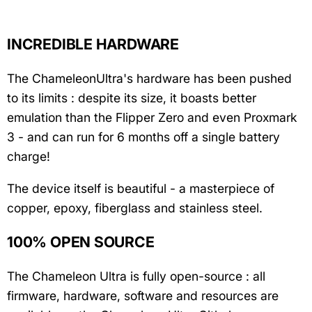
INCREDIBLE HARDWARE
The ChameleonUltra's hardware has been pushed
to its limits : despite its size, it boasts better
emulation than the Flipper Zero and even Proxmark
3 - and can run for 6 months off a single battery
charge!
The device itself is beautiful - a masterpiece of
copper, epoxy, fiberglass and stainless steel.
100% OPEN SOURCE
The Chameleon Ultra is fully open-source : all
firmware, hardware, software and resources are