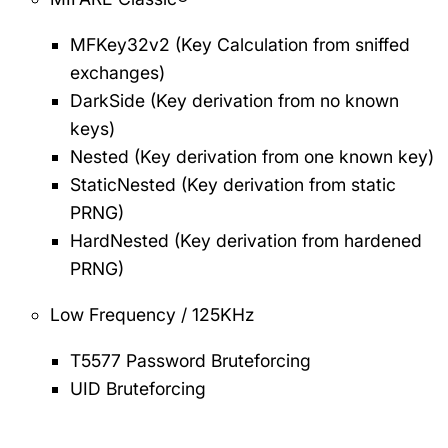
MFKey32v2 (Key Calculation from sniffed
exchanges)
DarkSide (Key derivation from no known
keys)
Nested (Key derivation from one known key)
StaticNested (Key derivation from static
PRNG)
HardNested (Key derivation from hardened
PRNG)
Low Frequency / 125KHz
T5577 Password Bruteforcing
UID Bruteforcing