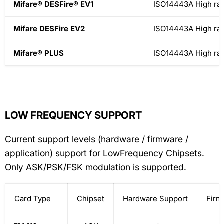
Mifare® DESFire® EV1
ISO14443A High ra
Mifare DESFire EV2
ISO14443A High ra
Mifare® PLUS
ISO14443A High ra
LOW FREQUENCY SUPPORT
Current support levels (hardware / firmware /
application) support for LowFrequency Chipsets.
Only ASK/PSK/FSK modulation is supported.
Card Type
Chipset
Hardware Support
Firm