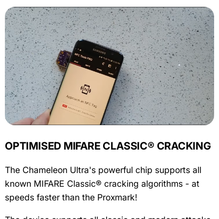
OPTIMISED MIFARE CLASSIC® CRACKING
The Chameleon Ultra's powerful chip supports all
known MIFARE Classic® cracking algorithms - at
speeds faster than the Proxmark!