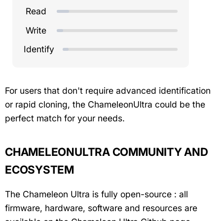
Read
Write
Identify
For users that don't require advanced identification
or rapid cloning, the ChameleonUltra could be the
perfect match for your needs.
CHAMELEONULTRA COMMUNITY AND
ECOSYSTEM
The Chameleon Ultra is fully open-source : all
firmware, hardware, software and resources are